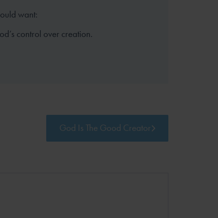
hould want:
God’s control over creation.
God Is The Good Creator