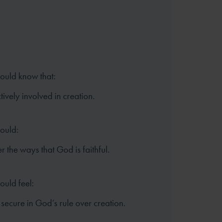
hould know that:
tively involved in creation.
hould:
the ways that God is faithful.
ould feel:
secure in God’s rule over creation.