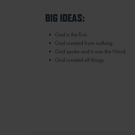
BIG IDEAS:
God is the first.
God created from nothing.
God spoke and it was the Word.
God created all things.