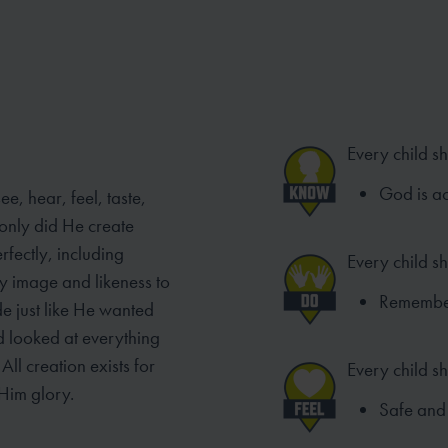
Every child s
God is ac
e, hear, feel, taste,
only did He create
rfectly, including
Every child s
y image and likeness to
Remember 
de just like He wanted
od looked at everything
ll creation exists for
Every child sh
Him glory.
Safe and 