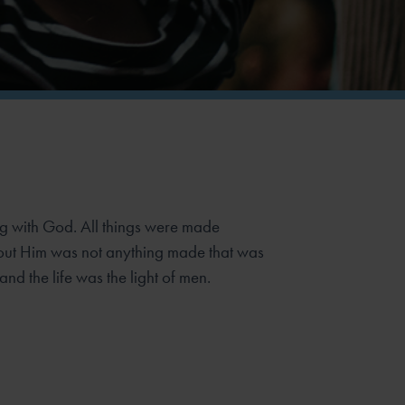
g with God. All things were made
out Him was not anything made that was
and the life was the light of men.