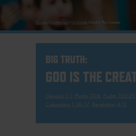
Guides
Elementary
1st Grade
God Is The Creator
BIG TRUTH:
GOD IS THE CREA
Genesis 1:1
;
Psalm 33:6
;
Psalm 102:25
Colossians 1:16-17
;
Revelation 4:11