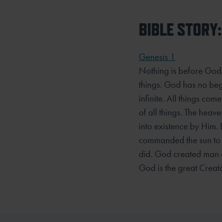
BIBLE STORY:
Genesis 1
Nothing is before God 
things. God has no beg
infinite. All things c
of all things. The hea
into existence by Him.
commanded the sun to s
did. God created man a
God is the great Creato