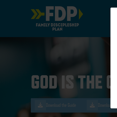
Main Navigation
GOD IS THE 
Download the Guide
Download th