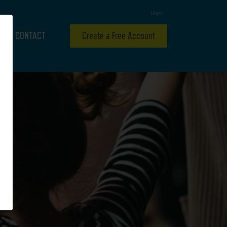
Login
CONTACT
Create a Free Account