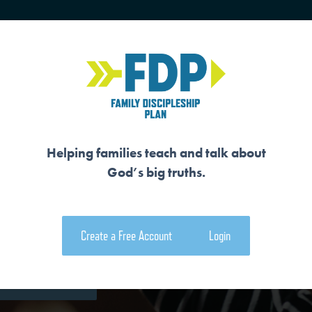
HOME
TRAINING
SENIORS
Helping families teach and talk about
God’s big truths.
CREATOR
Create a Free Account
Login
e Family Devotional