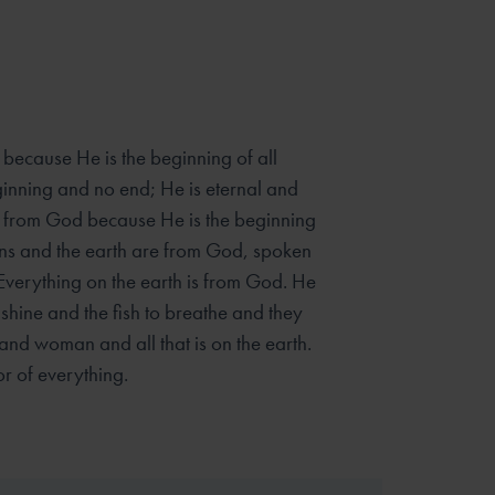
because He is the beginning of all
inning and no end; He is eternal and
ome from God because He is the beginning
vens and the earth are from God, spoken
 Everything on the earth is from God. He
hine and the fish to breathe and they
nd woman and all that is on the earth.
r of everything.