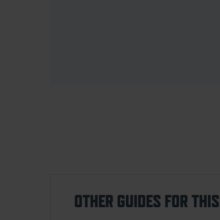
OTHER GUIDES FOR THI