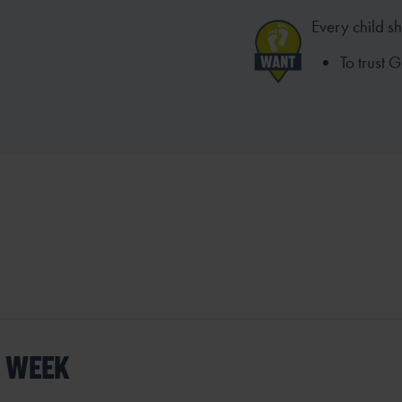
Every child s
To trust 
S WEEK