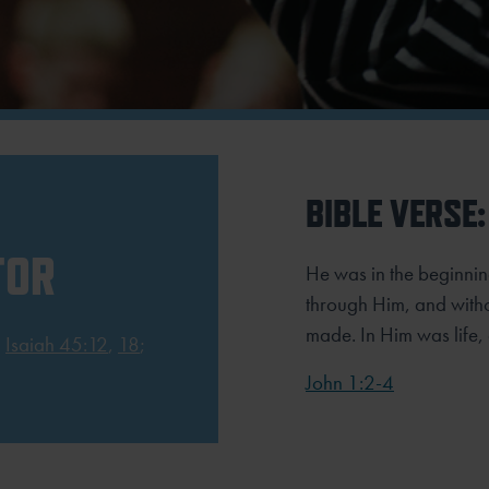
BIBLE VERSE:
TOR
He was in the beginnin
through Him, and with
made. In Him was life, 
;
Isaiah 45:12
,
18
;
John 1:2-4