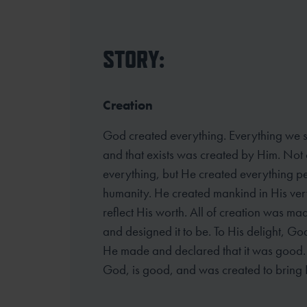
STORY:
Creation
God created everything. Everything we se
and that exists was created by Him. Not 
everything, but He created everything pe
humanity. He created mankind in His ver
reflect His worth. All of creation was ma
and designed it to be. To His delight, G
He made and declared that it was good. A
God, is good, and was created to bring 