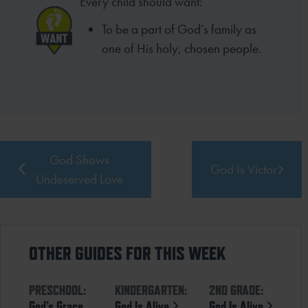
Every child should want:
To be a part of God’s family as
one of His holy, chosen people.
God Shows
God Is Victor
Undeserved Love
OTHER GUIDES FOR THIS WEEK
PRESCHOOL:
KINDERGARTEN:
2ND GRADE:
God’s Grace
God Is Alive
God Is Alive