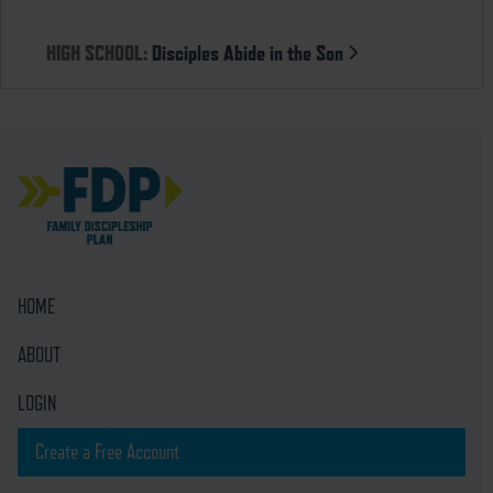
HIGH SCHOOL:
Disciples Abide in the Son
HOME
ABOUT
LOGIN
Create a Free Account