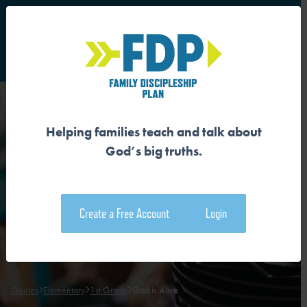
S
Main Navigation
Helping families teach and talk about
GOD IS ALIVE
God’s big truths.
Download the Guide
Create a Free Account
Login
Download the Family Devotional
Guides
Elementary
1st Grade
God Is Alive