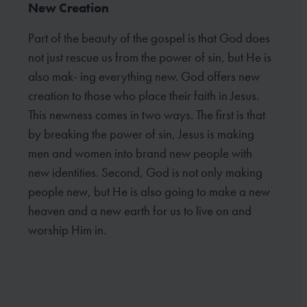
New Creation
Part of the beauty of the gospel is that God does
not just rescue us from the power of sin, but He is
also mak- ing everything new. God offers new
creation to those who place their faith in Jesus.
This newness comes in two ways. The first is that
by breaking the power of sin, Jesus is making
men and women into brand new people with
new identities. Second, God is not only making
people new, but He is also going to make a new
heaven and a new earth for us to live on and
worship Him in.