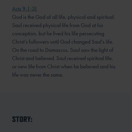
Acts 9:1-31
God is the God of all life, physical and spiritual.
Saul received physical life from God at his
conception, but he lived his life persecuting
Christ’s followers until God changed Saul’s life.
On the road to Damascus, Saul saw the light of
Christ and believed. Saul received spiritual life,
or new life from Christ when he believed and his
life was never the same.
STORY: