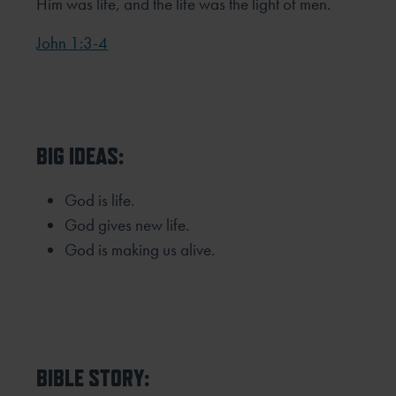
Him was life, and the life was the light of men.
John 1:3-4
BIG IDEAS:
God is life.
God gives new life.
God is making us alive.
BIBLE STORY: