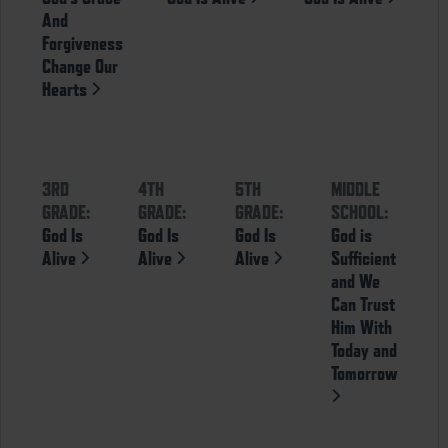
And
Forgiveness
Change Our
Hearts
3RD
4TH
5TH
MIDDLE
GRADE:
GRADE:
GRADE:
SCHOOL:
God Is
God Is
God Is
God is
Alive
Alive
Alive
Sufficient
and We
Can Trust
Him With
Today and
Tomorrow