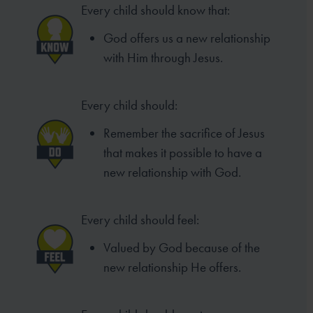
Every child should know that:
God offers us a new relationship
with Him through Jesus.
Every child should:
Remember the sacrifice of Jesus
that makes it possible to have a
new relationship with God.
Every child should feel:
Valued by God because of the
new relationship He offers.