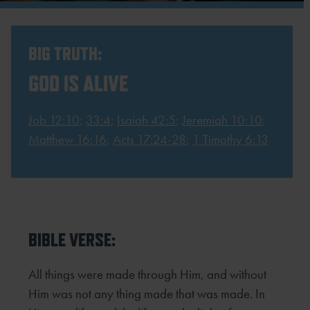
BIG TRUTH:
GOD IS ALIVE
Job 12:10
;
33:4
;
Isaiah 42:5
;
Jeremiah 10:10
;
Matthew 16:16
;
Acts 17:24-28
;
1 Timothy 6:13
BIBLE VERSE:
All things were made through Him, and without
Him was not any thing made that was made. In