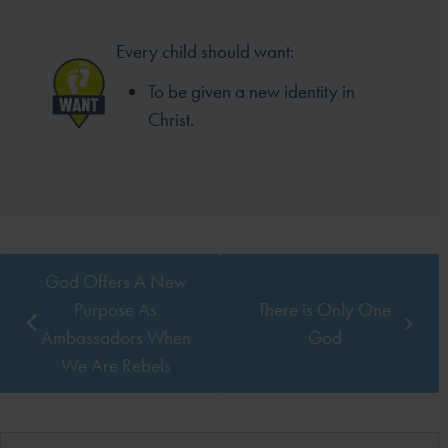
Every child should want:
To be given a new identity in
Christ.
God Offers A New
Purpose As
There is Only One
Ambassadors When
God
We Are Rebels