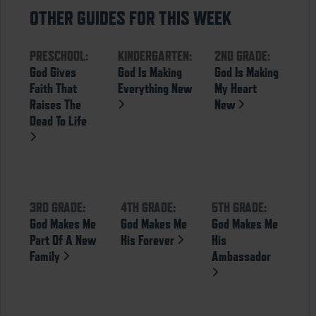
OTHER GUIDES FOR THIS WEEK
PRESCHOOL:
KINDERGARTEN:
2ND GRADE:
God Gives
God Is Making
God Is Making
Faith That
Everything New
My Heart
Raises The
New
Dead To Life
3RD GRADE:
4TH GRADE:
5TH GRADE:
God Makes Me
God Makes Me
God Makes Me
Part Of A New
His Forever
His
Family
Ambassador