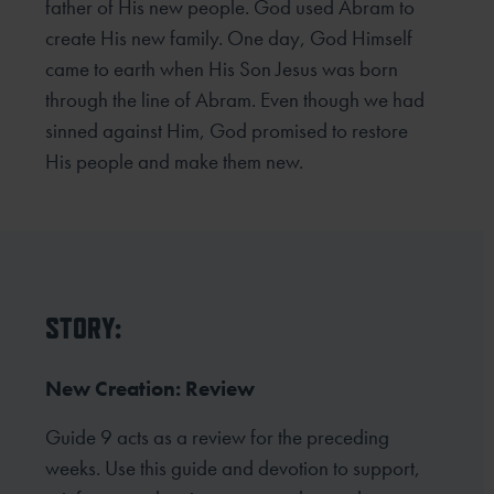
father of His new people. God used Abram to
create His new family. One day, God Himself
came to earth when His Son Jesus was born
through the line of Abram. Even though we had
sinned against Him, God promised to restore
His people and make them new.
STORY:
New Creation: Review
Guide 9 acts as a review for the preceding
weeks. Use this guide and devotion to support,