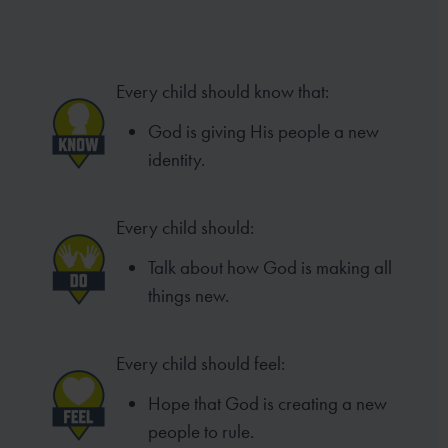
Every child should know that:
God is giving His people a new
identity.
Every child should:
Talk about how God is making all
things new.
Every child should feel:
Hope that God is creating a new
people to rule.