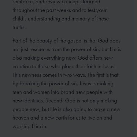
reinforce, and review concepts learned
throughout the past weeks and to test your
child’s understanding and memory of these
truths.
Part of the beauty of the gospel is that God does
not just rescue us from the power of sin, but He is
also making everything new. God offers new
creation to those who place their faith in Jesus.
This newness comes in two ways. The first is that
by breaking the power of sin, Jesus is making
men and women into brand new people with
new identities. Second, God is not only making
people new, but He is also going to make a new
heaven and a new earth for us to live on and
worship Him in.