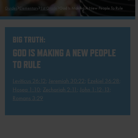
Guides
Elementary
1st Grade
God Is Making A New People To Rule
BIG TRUTH:
GOD IS MAKING A NEW PEOPLE
TO RULE
Leviticus 26:12
;
Jeremiah 30:22
;
Ezekiel 36:28
;
Hosea 1:10
;
Zechariah 2:11
;
John 1:12-13
;
Romans 3:29