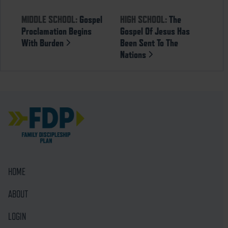
MIDDLE SCHOOL:
Gospel
HIGH SCHOOL:
The
Proclamation Begins
Gospel Of Jesus Has
With Burden
Been Sent To The
Nations
HOME
ABOUT
LOGIN