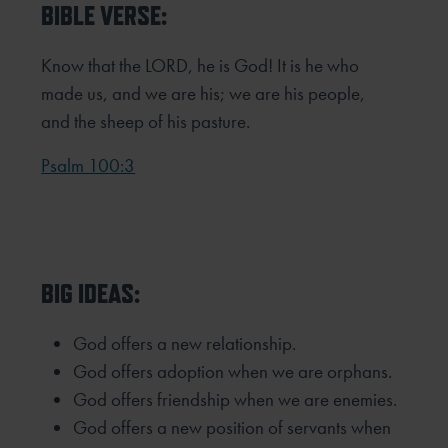
BIBLE VERSE:
Know that the LORD, he is God! It is he who
made us, and we are his; we are his people,
and the sheep of his pasture.
Psalm 100:3
BIG IDEAS:
God offers a new relationship.
God offers adoption when we are orphans.
God offers friendship when we are enemies.
God offers a new position of servants when