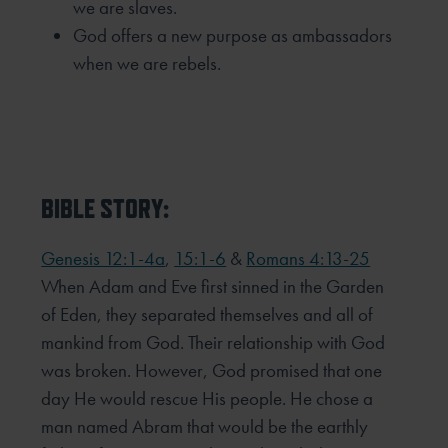
we are slaves.
God offers a new purpose as ambassadors
when we are rebels.
BIBLE STORY:
Genesis 12:1-4a
,
15:1-6
&
Romans 4:13-25
When Adam and Eve first sinned in the Garden
of Eden, they separated themselves and all of
mankind from God. Their relationship with God
was broken. However, God promised that one
day He would rescue His people. He chose a
man named Abram that would be the earthly