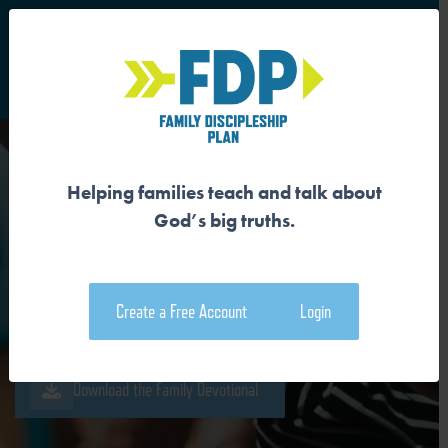
S
Main Navigation
Helping families teach and talk about
GOD IS MAKING A NEW
God’s big truths.
PEOPLE TO RULE
Create a Free Account
Login
Download the Guide
Download the Family Devotional