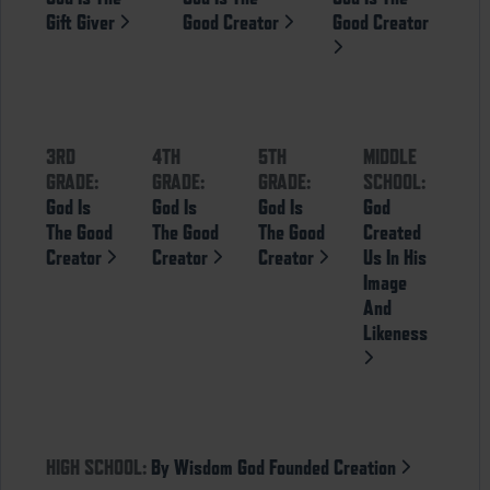
Gift Giver
Good Creator
Good Creator
3RD
4TH
5TH
MIDDLE
GRADE:
GRADE:
GRADE:
SCHOOL:
God Is
God Is
God Is
God
The Good
The Good
The Good
Created
Creator
Creator
Creator
Us In His
Image
And
Likeness
HIGH SCHOOL:
By Wisdom God Founded Creation