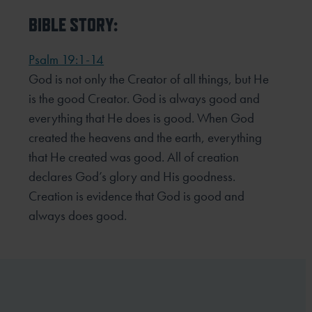
BIBLE STORY:
Psalm 19:1-14
God is not only the Creator of all things, but He
is the good Creator. God is always good and
everything that He does is good. When God
created the heavens and the earth, everything
that He created was good. All of creation
declares God’s glory and His goodness.
Creation is evidence that God is good and
always does good.