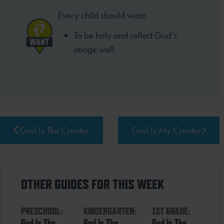
Every child should want:
To be holy and reflect God’s
image well.
God Is The Creator
God Is My Creator
OTHER GUIDES FOR THIS WEEK
PRESCHOOL:
KINDERGARTEN:
1ST GRADE:
God Is The
God Is The
God Is The