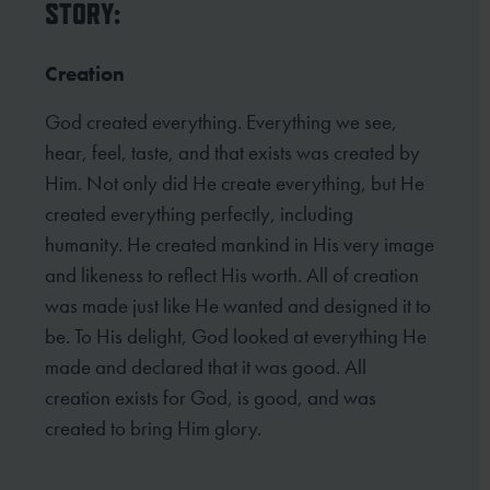
STORY:
Creation
God created everything. Everything we see,
hear, feel, taste, and that exists was created by
Him. Not only did He create everything, but He
created everything perfectly, including
humanity. He created mankind in His very image
and likeness to reflect His worth. All of creation
was made just like He wanted and designed it to
be. To His delight, God looked at everything He
made and declared that it was good. All
creation exists for God, is good, and was
created to bring Him glory.