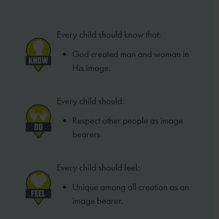
Every child should know that:
God created man and woman in
His image.
Every child should:
Respect other people as image
bearers.
Every child should feel:
Unique among all creation as an
image bearer.