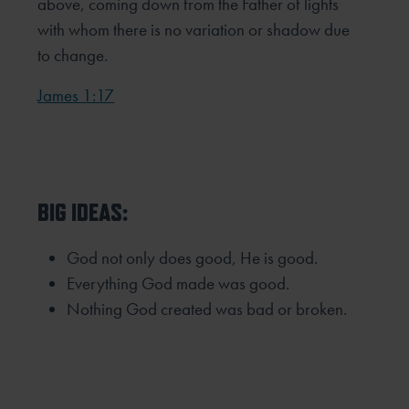
above, coming down from the Father of lights
with whom there is no variation or shadow due
to change.
James 1:17
BIG IDEAS:
God not only does good, He is good.
Everything God made was good.
Nothing God created was bad or broken.