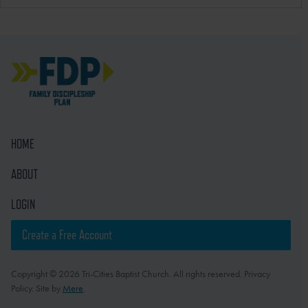
HOME
ABOUT
LOGIN
Create a Free Account
Copyright © 2026 Tri-Cities Baptist Church. All rights reserved. Privacy
Policy. Site by
Mere
.