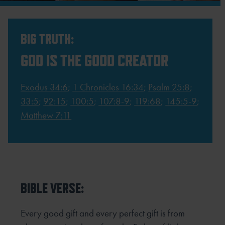
BIG TRUTH:
GOD IS THE GOOD CREATOR
Exodus 34:6
;
1 Chronicles 16:34
;
Psalm 25:8
;
33:5
;
92:15
;
100:5
;
107:8-9
;
119:68
;
145:5-9
;
Matthew 7:11
BIBLE VERSE:
Every good gift and every perfect gift is from