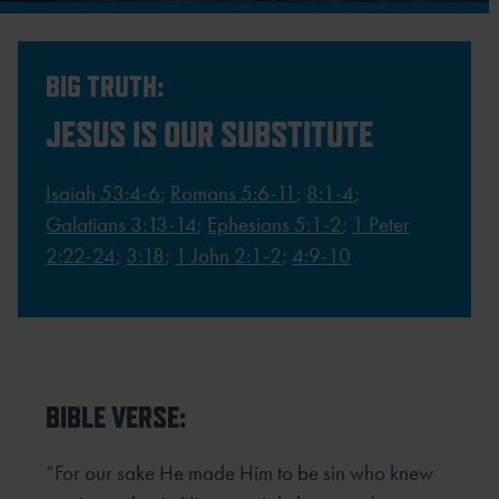
BIG TRUTH:
JESUS IS OUR SUBSTITUTE
Isaiah 53:4-6
;
Romans 5:6-11
;
8:1-4
;
Galatians 3:13-14
;
Ephesians 5:1-2
;
1 Peter
2:22-24
;
3:18
;
1 John 2:1-2
;
4:9-10
BIBLE VERSE:
“For our sake He made Him to be sin who knew