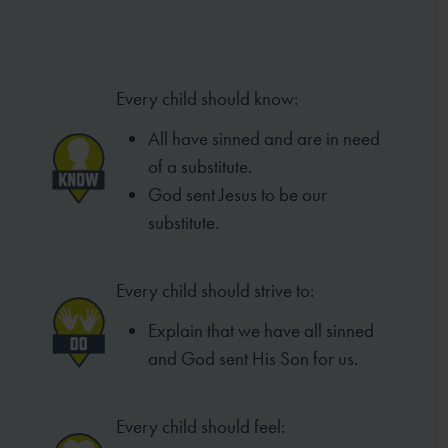
Every child should know:
All have sinned and are in need
of a substitute.
God sent Jesus to be our
substitute.
Every child should strive to:
Explain that we have all sinned
and God sent His Son for us.
Every child should feel: