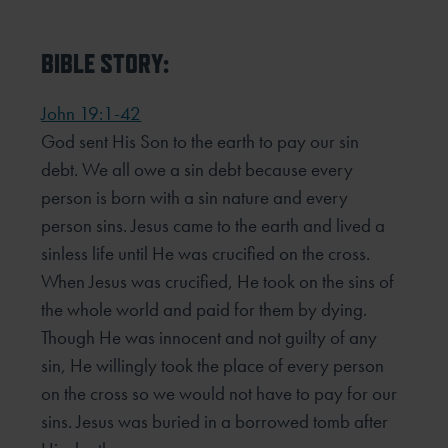
BIBLE STORY:
John 19:1-42
God sent His Son to the earth to pay our sin
debt. We all owe a sin debt because every
person is born with a sin nature and every
person sins. Jesus came to the earth and lived a
sinless life until He was crucified on the cross.
When Jesus was crucified, He took on the sins of
the whole world and paid for them by dying.
Though He was innocent and not guilty of any
sin, He willingly took the place of every person
on the cross so we would not have to pay for our
sins. Jesus was buried in a borrowed tomb after