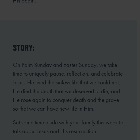
His death.
STORY:
On Palm Sunday and Easter Sunday, we take
time to uniquely pause, reflect on, and celebrate
Jesus. He lived the sinless life that we could not,
He died the death that we deserved to die, and
He rose again to conquer death and the grave
so that we can have new life in Him.
Set some time aside with your family this week to
talk about Jesus and His resurrection.