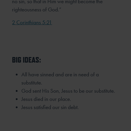
no sin, so that in Him we might become the
righteousness of God.”
2 Corinthians 5:21
BIG IDEAS:
All have sinned and are in need of a
substitute.
God sent His Son, Jesus to be our substitute.
Jesus died in our place.
Jesus satisfied our sin debt.