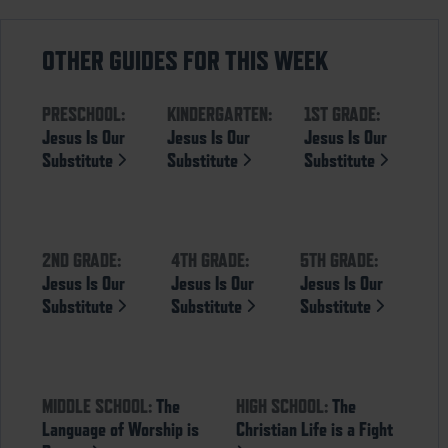
OTHER GUIDES FOR THIS WEEK
PRESCHOOL:
KINDERGARTEN:
1ST GRADE:
Jesus Is Our
Jesus Is Our
Jesus Is Our
Substitute
Substitute
Substitute
2ND GRADE:
4TH GRADE:
5TH GRADE:
Jesus Is Our
Jesus Is Our
Jesus Is Our
Substitute
Substitute
Substitute
MIDDLE SCHOOL:
The
HIGH SCHOOL:
The
Language of Worship is
Christian Life is a Fight