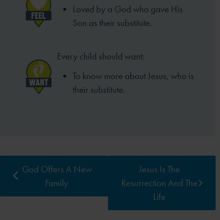
Loved by a God who gave His
Son as their substitute.
Every child should want:
To know more about Jesus, who is
their substitute.
God Offers A New
Jesus Is The
Family
Resurrection And The
Life