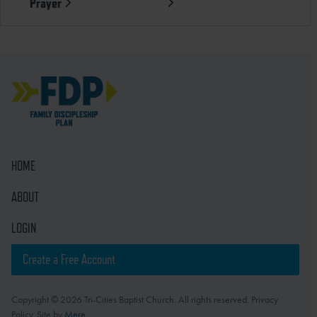
Prayer
HOME
ABOUT
LOGIN
Create a Free Account
Copyright © 2026 Tri-Cities Baptist Church. All rights reserved. Privacy
Policy. Site by
Mere
.