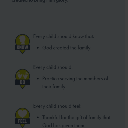
Every child should know that:
God created the family.
Every child should:
Practice serving the members of
their family.
Every child should feel:
Thankful for the gift of family that
God has given them.