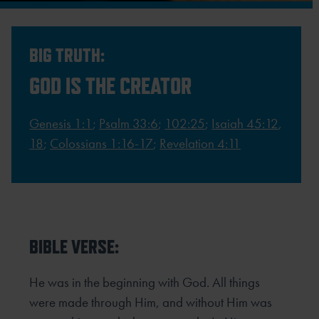
BIG TRUTH:
GOD IS THE CREATOR
Genesis 1:1
;
Psalm 33:6
;
102:25
;
Isaiah 45:12
,
18
;
Colossians 1:16-17
;
Revelation 4:11
BIBLE VERSE:
He was in the beginning with God. All things
were made through Him, and without Him was