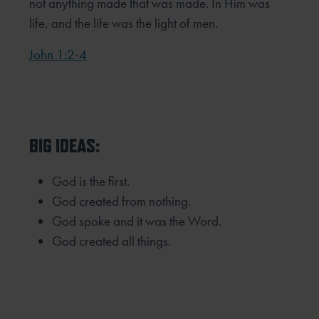
not anything made that was made. In Him was
life, and the life was the light of men.
John 1:2-4
BIG IDEAS:
God is the first.
God created from nothing.
God spoke and it was the Word.
God created all things.