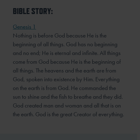
BIBLE STORY:
Genesis 1
Nothing is before God because He is the
beginning of all things. God has no beginning
and no end; He is eternal and infinite. All things
come from God because He is the beginning of
all things. The heavens and the earth are from
God, spoken into existence by Him. Everything
on the earth is from God. He commanded the
sun to shine and the fish to breathe and they did.
God created man and woman and all that is on
the earth. God is the great Creator of everything.