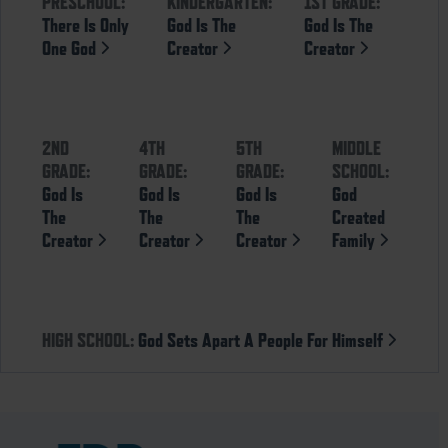
PRESCHOOL:
KINDERGARTEN:
1ST GRADE:
There Is Only
God Is The
God Is The
One God
Creator
Creator
2ND
4TH
5TH
MIDDLE
GRADE:
GRADE:
GRADE:
SCHOOL:
God Is
God Is
God Is
God
The
The
The
Created
Creator
Creator
Creator
Family
HIGH SCHOOL:
God Sets Apart A People For Himself