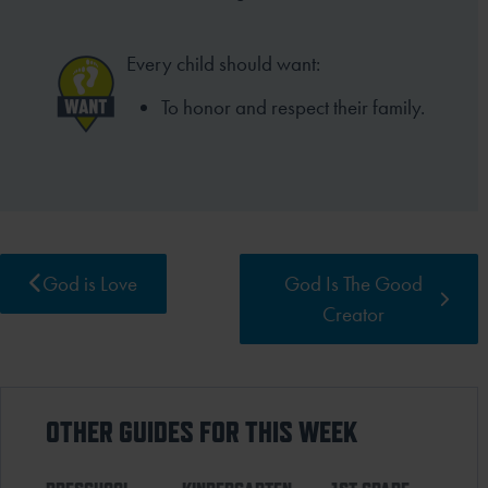
Every child should want:
To honor and respect their family.
God is Love
God Is The Good
Creator
OTHER GUIDES FOR THIS WEEK