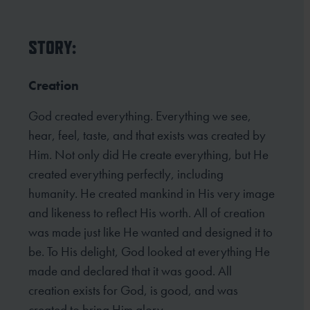
STORY:
Creation
God created everything. Everything we see,
hear, feel, taste, and that exists was created by
Him. Not only did He create everything, but He
created everything perfectly, including
humanity. He created mankind in His very image
and likeness to reflect His worth. All of creation
was made just like He wanted and designed it to
be. To His delight, God looked at everything He
made and declared that it was good. All
creation exists for God, is good, and was
created to bring Him glory.