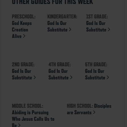
OTHER GUIDES FOR THIS WEEK
PRESCHOOL:
KINDERGARTEN:
1ST GRADE:
God Keeps
God Is Our
God Is Our
Creation
Substitute
Substitute
Alive
2ND GRADE:
4TH GRADE:
5TH GRADE:
God Is Our
God Is Our
God Is Our
Substitute
Substitute
Substitute
MIDDLE SCHOOL:
HIGH SCHOOL:
Disciples
Abiding is Pursuing
are Servants
Who Jesus Calls Us to
Be