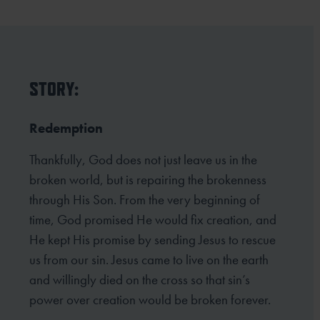
STORY:
Redemption
Thankfully, God does not just leave us in the
broken world, but is repairing the brokenness
through His Son. From the very beginning of
time, God promised He would fix creation, and
He kept His promise by sending Jesus to rescue
us from our sin. Jesus came to live on the earth
and willingly died on the cross so that sin’s
power over creation would be broken forever.