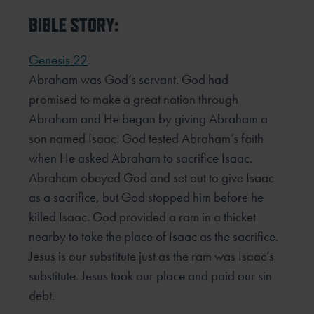
BIBLE STORY:
Genesis 22
Abraham was God’s servant. God had
promised to make a great nation through
Abraham and He began by giving Abraham a
son named Isaac. God tested Abraham’s faith
when He asked Abraham to sacrifice Isaac.
Abraham obeyed God and set out to give Isaac
as a sacrifice, but God stopped him before he
killed Isaac. God provided a ram in a thicket
nearby to take the place of Isaac as the sacrifice.
Jesus is our substitute just as the ram was Isaac’s
substitute. Jesus took our place and paid our sin
debt.