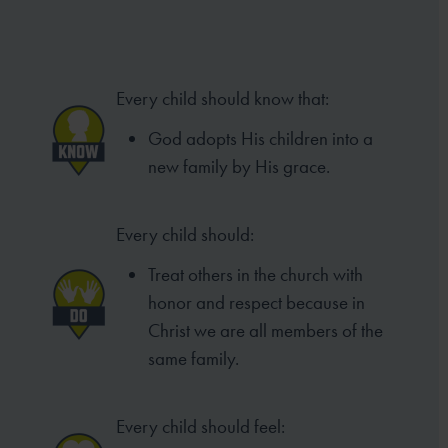
Every child should know that:
God adopts His children into a
new family by His grace.
Every child should:
Treat others in the church with
honor and respect because in
Christ we are all members of the
same family.
Every child should feel: