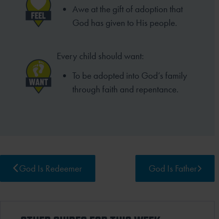
Awe at the gift of adoption that
God has given to His people.
Every child should want:
To be adopted into God’s family
through faith and repentance.
God Is Redeemer
God Is Father