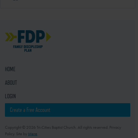
HOME
ABOUT
LOGIN
Create a Free Account
Copyright © 2026 Tri-Cities Baptist Church. All rights reserved. Privacy
Policy. Site by
Mere
.