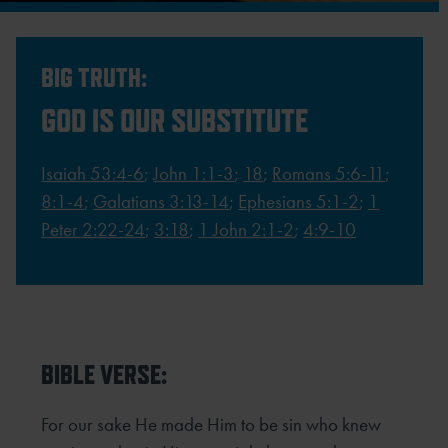
BIG TRUTH:
GOD IS OUR SUBSTITUTE
Isaiah 53:4-6
;
John 1:1-3
;
18
;
Romans 5:6-11
;
8:1-4
;
Galatians 3:13-14
;
Ephesians 5:1-2
;
1
Peter 2:22-24
;
3:18
;
1 John 2:1-2
;
4:9-10
BIBLE VERSE:
For our sake He made Him to be sin who knew