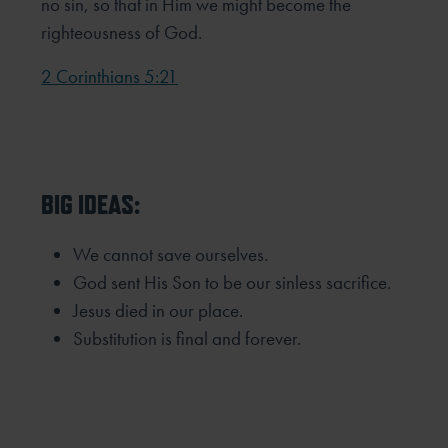
no sin, so that in Him we might become the
righteousness of God.
2 Corinthians 5:21
BIG IDEAS:
We cannot save ourselves.
God sent His Son to be our sinless sacrifice.
Jesus died in our place.
Substitution is final and forever.