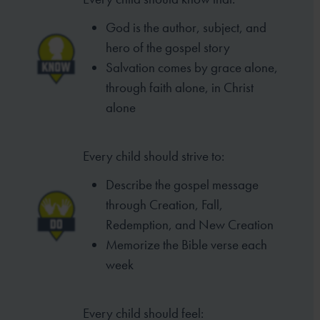
God is the author, subject, and
hero of
the gospel story
Salvation comes by grace alone,
through
faith alone, in Christ
alone
Every child should strive to:
Describe the gospel message
through
Creation, Fall,
Redemption, and New
Creation
Memorize the Bible verse each
week
Every child should feel: