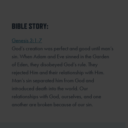
BIBLE STORY:
Genesis 3:1-7
God’s creation was perfect and good until man’s
sin. When Adam and Eve sinned in the Garden
of Eden, they
disobeyed God’s rule. They
rejected Him and their relationship with Him.
Man’s sin separated him from God and
introduced death into the world. Our
relationships with God, ourselves, and one
another are broken because of
our sin.