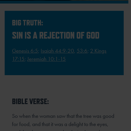
BIG TRUTH:
SIN IS A REJECTION OF GOD
Genesis 6:5
;
Isaiah 44:9-20
,
53:6
;
2 Kings
17:15
;
Jeremiah 10:1-15
BIBLE VERSE:
So when the woman saw that the tree was good
for food, and that it was a delight to the eyes,