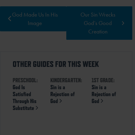
God Made Us In His
Our Sin Wrecks
Image
God’s Good
Creation
OTHER GUIDES FOR THIS WEEK
PRESCHOOL:
KINDERGARTEN:
1ST GRADE:
God Is
Sin is a
Sin is a
Satisfied
Rejection of
Rejection of
Through His
God
God
Substitute