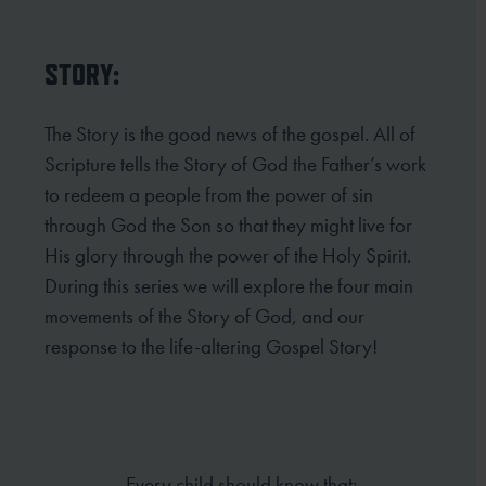
STORY:
The Story is the good news of the gospel. All of
Scripture tells the Story of God the Father’s work
to redeem
a people from the power of sin
through God the Son so that they might live for
His glory through the power
of the Holy Spirit.
During this series we will explore the four main
movements of the Story of God, and our
response to the life-altering Gospel Story!
Every child should know that: