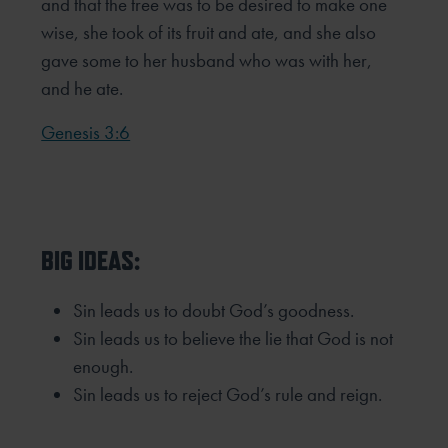
and that the tree was to be
desired to make one
wise, she took of its fruit and ate, and she also
gave some to her husband who was with her,
and he ate.
Genesis 3:6
BIG IDEAS:
Sin leads us to doubt God’s goodness.
Sin leads us to believe the lie that God is not
enough.
Sin leads us to reject God’s rule and reign.