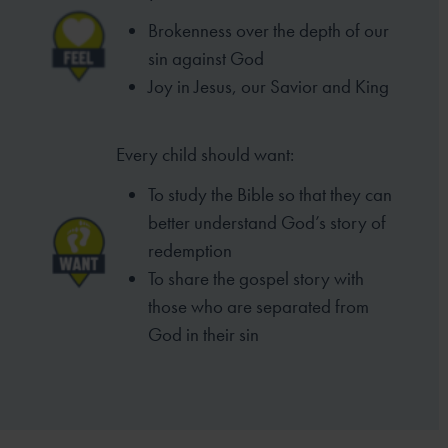
Brokenness over the depth of our
sin
against God
Joy in Jesus, our Savior and King
Every child should want:
To study the Bible so that they can
better
understand God’s story of
redemption
To share the gospel story with
those who
are separated from
God in their sin