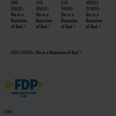
2ND
4TH
5TH
MIDDLE
GRADE:
GRADE:
GRADE:
SCHOOL:
Sin is a
Sin is a
Sin is a
Sin is a
Rejection
Rejection
Rejection
Rejection
of God
of God
of God
of God
HIGH SCHOOL:
Sin is a Rejection of God
HOME