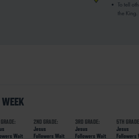
To tell o
the
King.
S WEEK
 GRADE:
2ND GRADE:
3RD GRADE:
5TH GRADE
us
Jesus
Jesus
Jesus
lowers Wait
Followers Wait
Followers Wait
Followers 