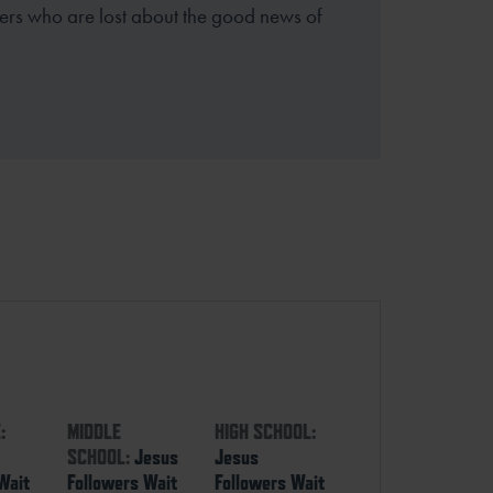
thers who are lost about the good news of
:
MIDDLE
HIGH SCHOOL:
SCHOOL:
Jesus
Jesus
Wait
Followers Wait
Followers Wait