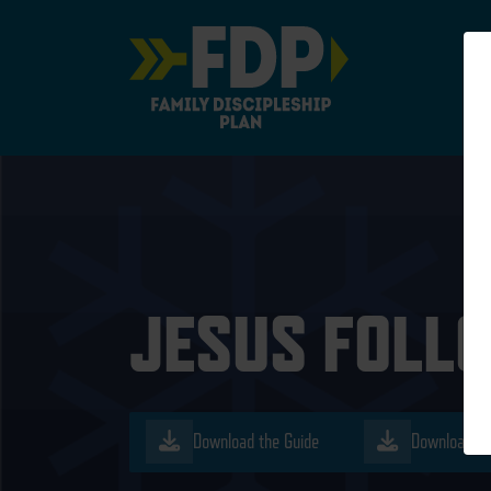
Main Navigation
JESUS FOLLO
Download the Guide
Download th