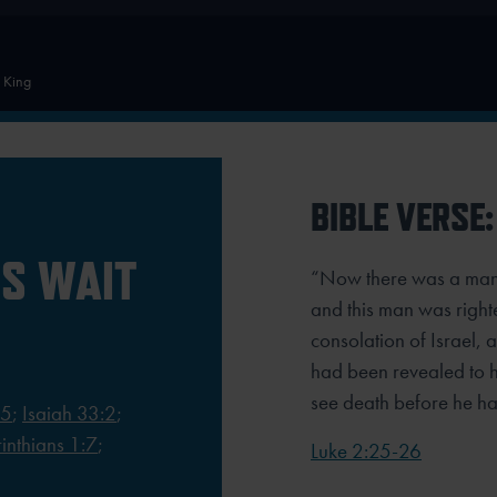
e King
BIBLE VERSE:
S WAIT
“Now there was a man
and this man was right
consolation of Israel, 
had been revealed to h
see death before he had
:5
;
Isaiah 33:2
;
inthians 1:7
;
Luke 2:25-26