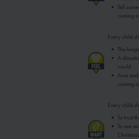
Tell som
coming a
Every child sh
The longin
A dissatis
world.
Awe and 
coming a
Every child s
To trust t
To see an
Christma