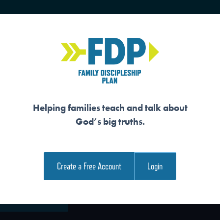
HOME
TRAINING
SENIORS
Helping families teach and talk about
God’s big truths.
WERS WAIT FOR T
Create a Free Account
Login
e Family Devotional