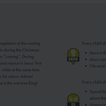
emplation of the coming
Every child s
 in
during the Christmas
Jesus is 
 or “coming”. During
Jesus ca
d rejoice in Jesus’ first
We exist 
, while at the same time
r his return. Advent
Every child sh
ne is the one
true King!
Spend tim
about the
Memorize