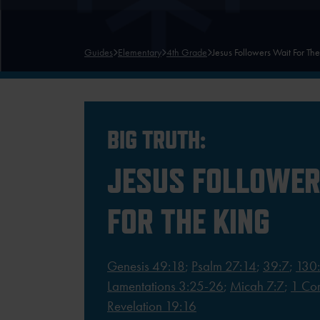
Guides
Elementary
4th Grade
Jesus Followers Wait For Th
BIG TRUTH:
JESUS FOLLOWER
FOR THE KING
Genesis 49:18
;
Psalm 27:14
;
39:7
;
130
Lamentations 3:25-26
;
Micah 7:7
;
1 Cor
Revelation 19:16