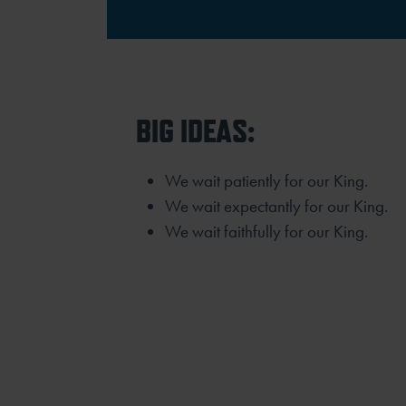
BIG IDEAS:
We wait patiently for our King.
We wait expectantly for our King.
We wait faithfully for our King.