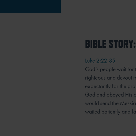
BIBLE STORY:
Luke 2:22-35
God’s people wait for
righteous and devout m
expectantly for the pr
God and obeyed His 
would send the Messia
waited patiently and fai