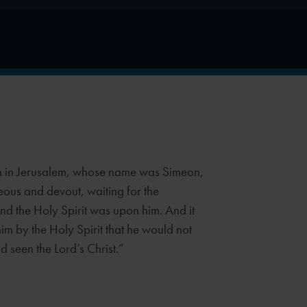
 in Jerusalem, whose name was Simeon,
eous and devout, waiting for the
and the Holy Spirit was upon him. And it
im by the Holy Spirit that he would
not
 seen the Lord’s Christ.”