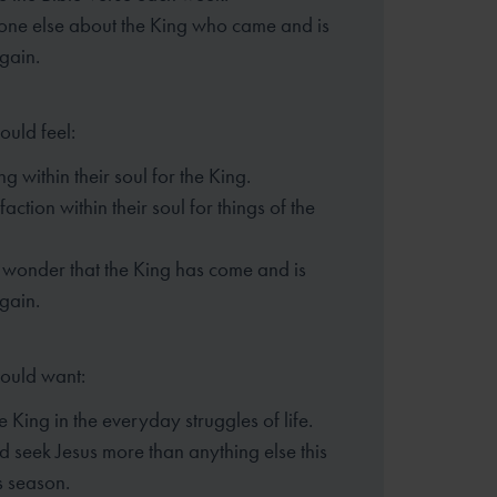
eone else about the King who came
and is
gain.
ould feel:
g within their soul for the King.
faction within their soul for things of the
wonder that the King has come and is
gain.
hould want:
he King in the everyday struggles of life.
d seek Jesus more than anything else this
s season.