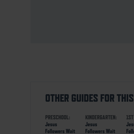
OTHER GUIDES FOR THI
PRESCHOOL:
KINDERGARTEN:
1ST
Jesus
Jesus
Jes
Followers Wait
Followers Wait
Fol