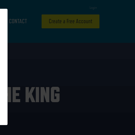
Login
CONTACT
Create a Free Account
HE KING