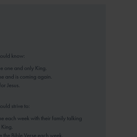
hould know:
the one and only King.
me and is coming again.
for Jesus.
ould strive to:
e each week with their family
talking
 King.
 the Bible Verse each week.