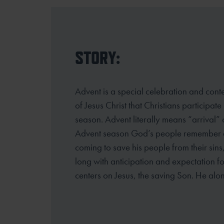
STORY:
Advent is a special celebration and cont
of Jesus Christ that Christians participate
season. Advent literally means “arrival”
Advent season God’s people
remember an
coming to save his people from their sins
long
with anticipation and expectation fo
centers on Jesus, the saving Son. He alo