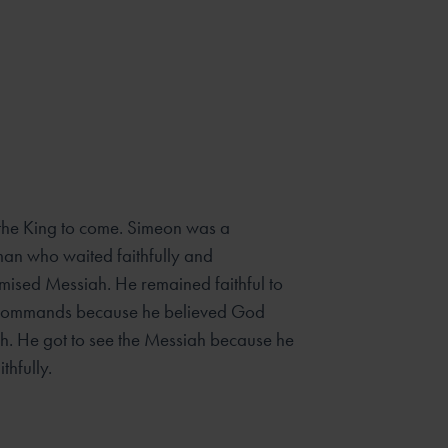
 the King to come. Simeon was a
an who waited faithfully and
omised Messiah. He remained faithful to
commands because he believed God
h. He got to see the Messiah because he
thfully.