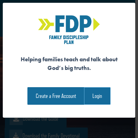
S
Main Navigation
Helping families teach and talk about
JESUS IS THE
God’s big truths.
RESURRECTION AND THE
LIFE
Create a Free Account
Login
Download the Guide
Download the Family Devotional