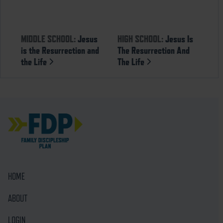
MIDDLE SCHOOL:
Jesus
HIGH SCHOOL:
Jesus Is
is the Resurrection and
The Resurrection And
the Life
The Life
HOME
ABOUT
LOGIN