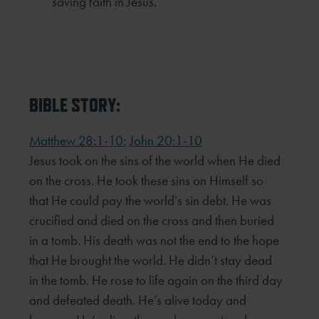
saving faith in Jesus.
BIBLE STORY:
Matthew 28:1-10
;
John 20:1-10
Jesus took on the sins of the world when He died
on the cross. He took these sins on Himself so
that He could
pay the world’s sin debt. He was
crucified and died on the cross and then buried
in a tomb. His death was not
the end to the hope
that He brought the world. He didn’t stay dead
in the tomb. He rose to life again on the
third day
and defeated death. He’s alive today and