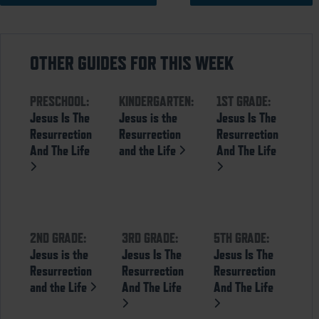
OTHER GUIDES FOR THIS WEEK
PRESCHOOL:
KINDERGARTEN:
1ST GRADE:
Jesus Is The
Jesus is the
Jesus Is The
Resurrection
Resurrection
Resurrection
And The Life
and the Life
And The Life
2ND GRADE:
3RD GRADE:
5TH GRADE:
Jesus is the
Jesus Is The
Jesus Is The
Resurrection
Resurrection
Resurrection
and the Life
And The Life
And The Life