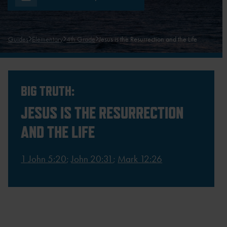
Guides
Elementary
4th Grade
Jesus is the Resurrection and the Life
BIG TRUTH:
JESUS IS THE RESURRECTION
AND THE LIFE
1 John 5:20
;
John 20:31
;
Mark 12:26