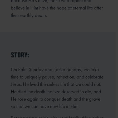
because He’s alive, those who repent and
believe in Him
have the hope of eternal life after
their earthly death.
STORY:
On Palm Sunday and Easter Sunday, we take
time to uniquely pause, reflect on, and celebrate
Jesus. He lived the sinless life that we could not,
He died the death that we deserved to die, and
He rose again to conquer death and the grave
so that we can have new life in Him.
Set some time aside with your family this week to