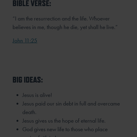
BIBLE VERSE:
“I am the resurrection and the life. Whoever
believes in me, though he die, yet shall he live.”
John 11:25
BIG IDEAS:
Jesus is alive!
Jesus paid our sin debt in full and overcame
death.
Jesus gives us the hope of eternal life.
God gives new life to those who place