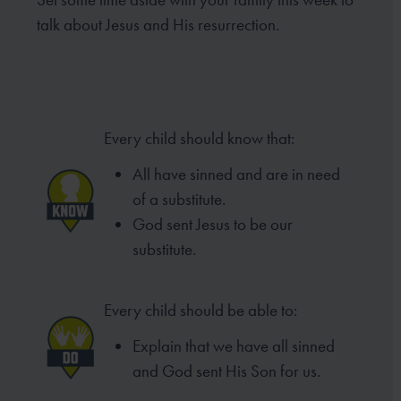
talk about Jesus and His resurrection.
Every child should know that:
All have sinned and are in need
of
a substitute.
God sent Jesus to be our
substitute.
Every child should be able to:
Explain that we have all sinned
and
God sent His Son for us.