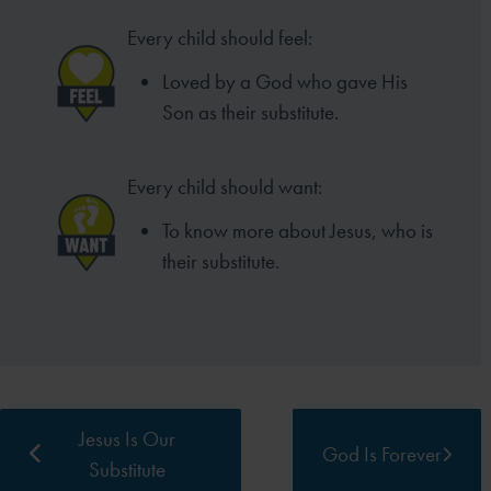
Every child should feel:
Loved by a God who gave His
Son as
their substitute.
Every child should want:
To know more about Jesus,
who is
their substitute.
Jesus Is Our
God Is Forever
Substitute