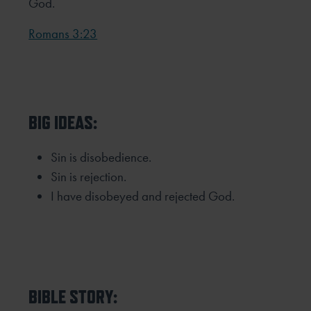
God.
Romans 3:23
BIG IDEAS:
Sin is disobedience.
Sin is rejection.
I have disobeyed and rejected God.
BIBLE STORY: