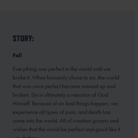
STORY:
Fall
Everything was perfect in the world until we
broke it. When humanity chose to sin, the world
that was once perfect became messed up and
broken. Sin is ultimately a rejection of God
Himself. Because of sin bad things happen, we
experience all types of pain, and death has
come into the world. All of creation groans and
wishes that the world be perfect and good like it
was before.