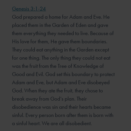
Genesis 3:1-24
God prepared a home for Adam and Eve. He
placed them in the Garden of Eden and gave
them everything they needed to live. Because of
His love for them, He gave them boundaries.
They could eat anything in the Garden except
for one thing. The only thing they could not eat
was the fruit from the Tree of Knowledge of
Good and Evil. God set this boundary to protect
Adam and Eve, but Adam and Eve disobeyed
God. When they ate the fruit, they chose to
break away from God’s plan. Their
disobedience was sin and their hearts became
sinful. Every person born after them is born with
a sinful heart. We are all disobedient.