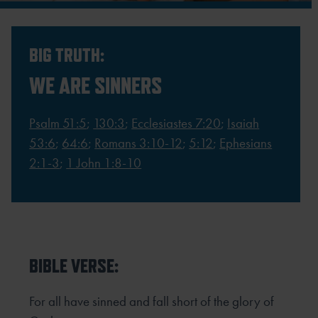
BIG TRUTH:
WE ARE SINNERS
Psalm 51:5
;
130:3
;
Ecclesiastes 7:20
;
Isaiah
53:6
;
64:6
;
Romans 3:10-12
;
5:12
;
Ephesians
2:1-3
;
1 John 1:8-10
BIBLE VERSE:
For all have sinned and fall short of the glory of