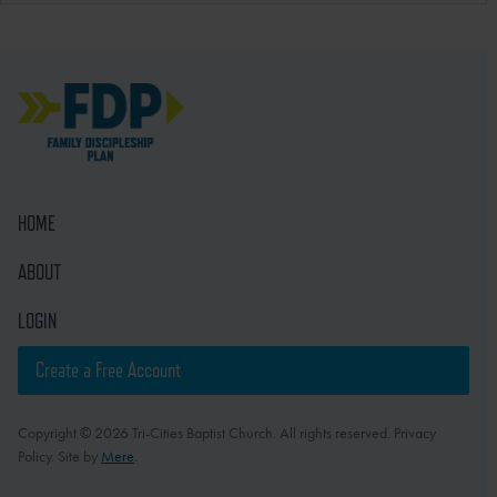
HOME
ABOUT
LOGIN
Create a Free Account
Copyright © 2026 Tri-Cities Baptist Church. All rights reserved. Privacy
Policy. Site by
Mere
.