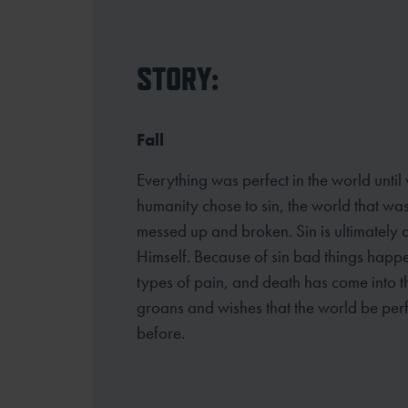
STORY:
Fall
Everything was perfect in the world until
humanity chose to sin, the world that w
messed up and broken. Sin is ultimately 
Himself. Because of sin bad things happ
types of pain, and death has come into th
groans and wishes that the world be perf
before.