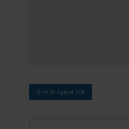
We Sin Against God