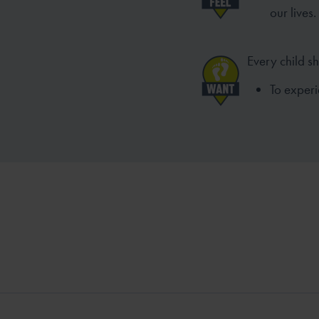
our lives.
Every child s
To experi