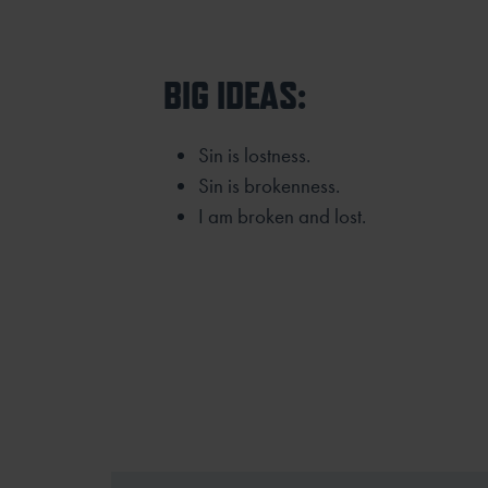
BIG IDEAS:
Sin is lostness.
Sin is brokenness.
I am broken and lost.