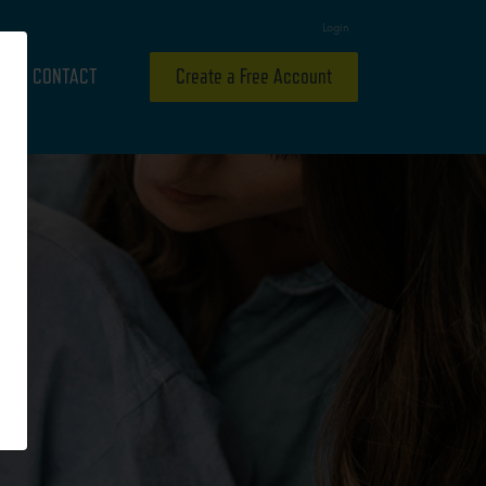
Login
CONTACT
Create a Free Account