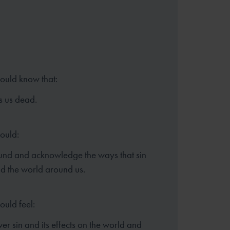
hould know that:
s us dead.
hould:
und and acknowledge the ways that sin
and the world around us.
ould feel:
er sin and its effects on the world and