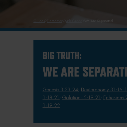
Guides
Elementary
4th Grade
We Are Separated
BIG TRUTH:
WE ARE SEPARAT
Genesis 3:23-24
;
Deuteronomy 31:16-
1:18-21
;
Galatians 5:19-21
;
Ephesians 
1:19-22