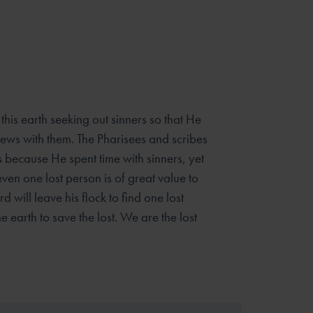
 this earth seeking out sinners so that He
ews with them. The Pharisees and scribes
 because He spent time with sinners, yet
even one lost person is of great value to
d will leave his flock to find one lost
e earth to save the lost. We are the lost