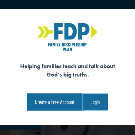
HOME
TRAINING
SENIORS
Helping families teach and talk about
God’s big truths.
ARATED
Create a Free Account
Login
e Family Devotional