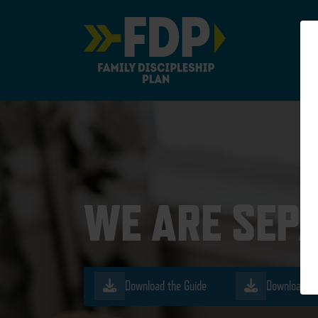
Main Navigation
WE ARE SEP
Download the Guide
Download th