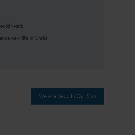
hould want:
ence new life in Christ.
We Are Dead In Our Sin