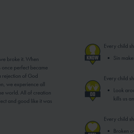
Every child s
Sin make
 we broke it. When
as once perfect became
a rejection of God
Every child s
en, we experience all
Look aro
e world. All of creation
kills us 
ect and good like it was
Every child sh
Broken ov