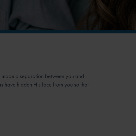
ave made a separation between you and
s have hidden His face from you so that