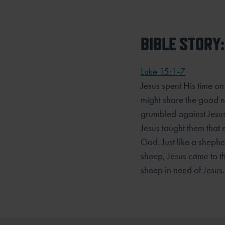
BIBLE STORY:
Luke 15:1-7
Jesus spent His time on
might share the good n
grumbled against Jesus
Jesus taught them that 
God. Just like a shepher
sheep, Jesus came to th
sheep in need of Jesus.