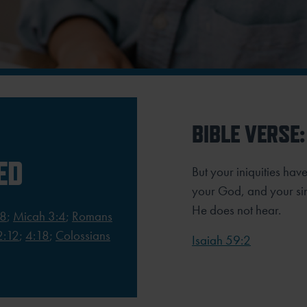
BIBLE VERSE:
ED
But your iniquities h
your God, and your sin
He does not hear.
18
;
Micah 3:4
;
Romans
2:12
;
4:18
;
Colossians
Isaiah 59:2