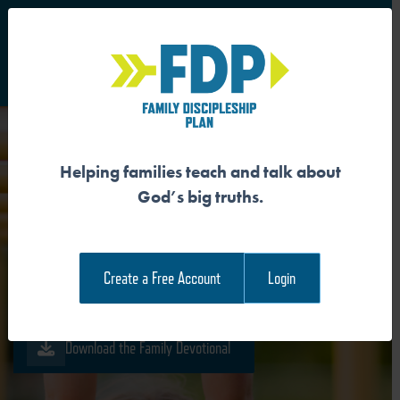
S
Main Navigation
Helping families teach and talk about
GOD CREATED ME FOR
God’s big truths.
HOLINESS
Create a Free Account
Login
Download the Guide
Download the Family Devotional