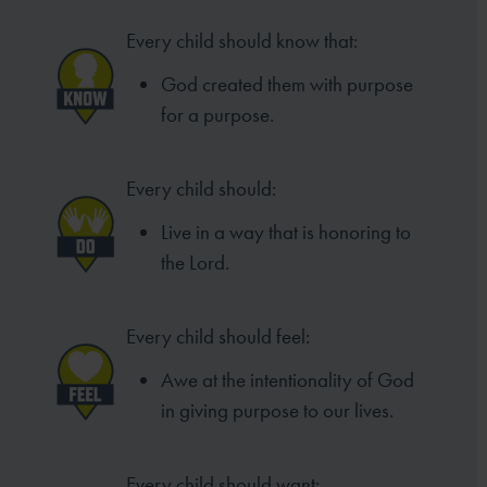
Every child should know that:
God created them with purpose
for a purpose.
Every child should:
Live in a way that is honoring to
the Lord.
Every child should feel:
Awe at the intentionality of God
in giving purpose to our lives.
Every child should want: