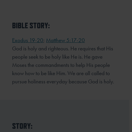
BIBLE STORY:
Exodus 19-20
;
Matthew 5:17-20
God is holy and righteous. He requires that His
people seek to be holy like He is. He gave
Moses the commandments to help His people
know how to be like Him. We are all called to
pursue holiness everyday because God is holy.
STORY: