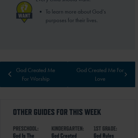
To learn more about God’s
purposes for their lives.
God Created Me
God Created Me For
For Worship
Love
OTHER GUIDES FOR THIS WEEK
PRESCHOOL:
KINDERGARTEN:
1ST GRADE:
God Is The
God Created
God Rules