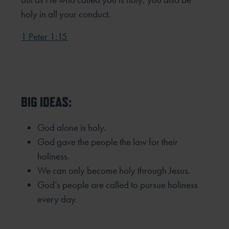
holy in all your conduct.
1 Peter 1:15
BIG IDEAS:
God alone is holy.
God gave the people the law for their
holiness.
We can only become holy through Jesus.
God’s people are called to pursue holiness
every day.