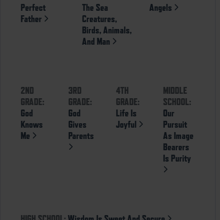
Perfect
The Sea
Angels
Father
Creatures,
Birds, Animals,
And Man
2ND
3RD
4TH
MIDDLE
GRADE:
GRADE:
GRADE:
SCHOOL:
God
God
Life Is
Our
Knows
Gives
Joyful
Pursuit
Me
Parents
As Image
Bearers
Is Purity
HIGH SCHOOL:
Wisdom Is Sweet And Secure