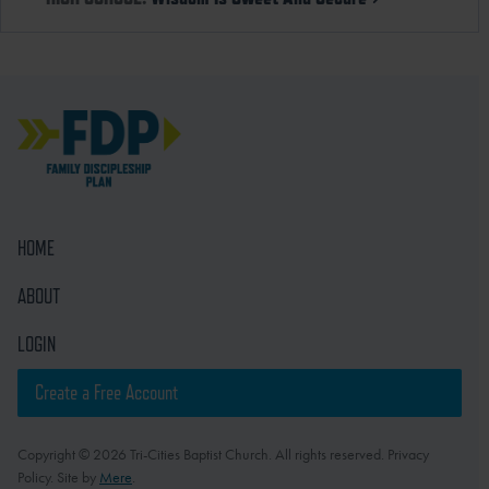
HOME
ABOUT
LOGIN
Create a Free Account
Copyright © 2026 Tri-Cities Baptist Church. All rights reserved. Privacy
Policy. Site by
Mere
.