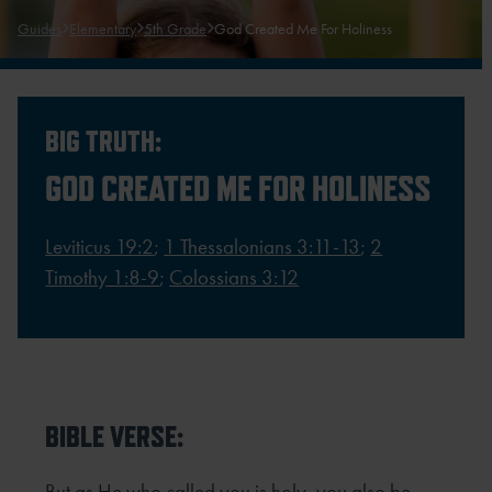
Guides
Elementary
5th Grade
God Created Me For Holiness
BIG TRUTH:
GOD CREATED ME FOR HOLINESS
Leviticus 19:2
;
1 Thessalonians 3:11-13
;
2
Timothy 1:8-9
;
Colossians 3:12
BIBLE VERSE:
But as He who called you is holy, you also be