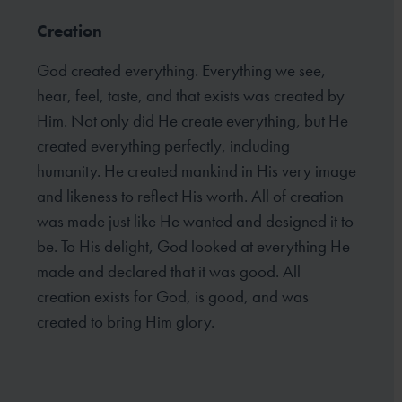
Creation
God created everything. Everything we see,
hear, feel, taste, and that exists was created by
Him. Not only did He create everything, but He
created everything perfectly, including
humanity. He created mankind in His very image
and likeness to reflect His worth. All of creation
was made just like He wanted and designed it to
be. To His delight, God looked at everything He
made and declared that it was good. All
creation exists for God, is good, and was
created to bring Him glory.