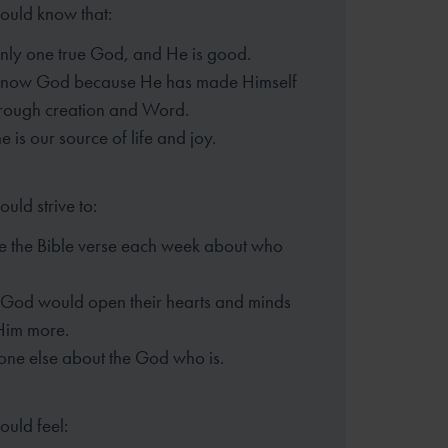
hould know that:
only one true God, and He is good.
know God because He has made
Himself
rough creation and Word.
 is our source of life and joy.
ould strive to:
 the Bible verse each week
about who
t God would open their hearts
and minds
Him more.
one else about the God who is.
ould feel: