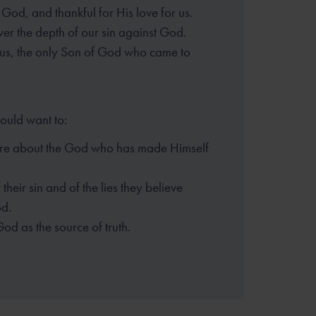
God, and thankful for His love for us.
er the depth of our sin against God.
sus, the only Son of God who came to
hould want to:
re about the God who has made
Himself
their sin and of the lies they
believe
d.
God as the source of truth.