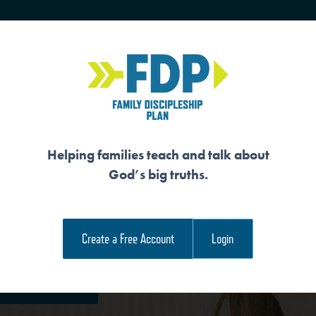
HOME
TRAINING
SENIORS
Helping families teach and talk about
God’s big truths.
Create a Free Account
Login
e Family Devotional