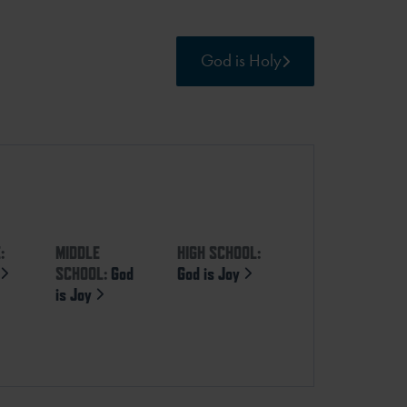
God is Holy
:
MIDDLE
HIGH SCHOOL:
y
SCHOOL:
God
God is Joy
is Joy