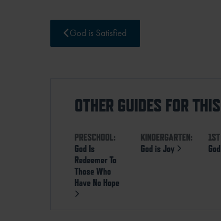
God is Satisfied
OTHER GUIDES FOR THI
PRESCHOOL:
KINDERGARTEN:
1ST
God Is
God is Joy
God
Redeemer To
Those Who
Have No Hope