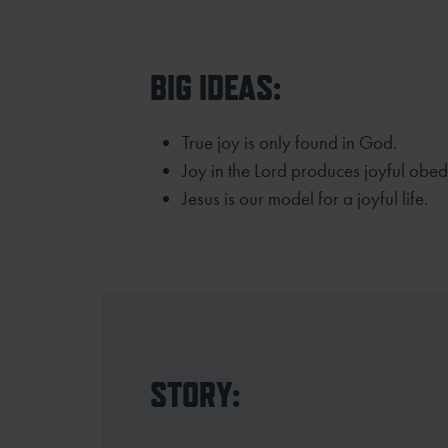
BIG IDEAS:
True joy is only found in God.
Joy in the Lord produces joyful obed
Jesus is our model for a joyful life.
STORY: