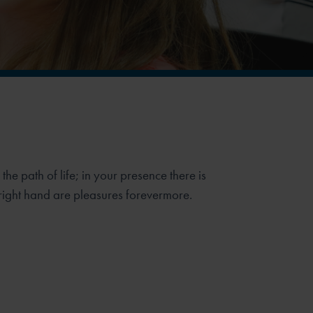
he path of life;
in your presence there is
 right hand are pleasures forevermore.