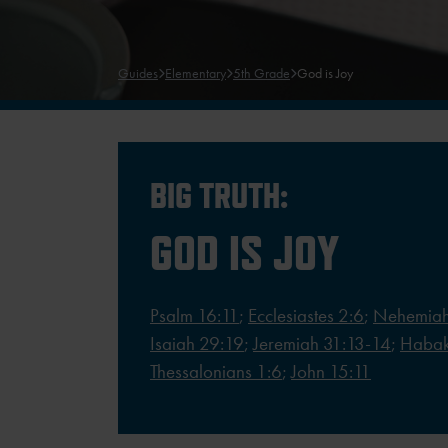
Guides
Elementary
5th Grade
God is Joy
BIG TRUTH:
GOD IS JOY
Psalm 16:11
;
Ecclesiastes 2:6
;
Nehemiah
Isaiah 29:19
;
Jeremiah 31:13-14
;
Habak
Thessalonians 1:6
;
John 15:11