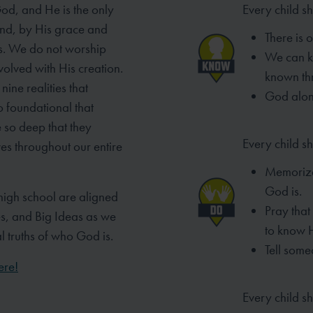
God, and He is the only
Every child s
And, by His grace and
There is 
s. We do not worship
We can 
volved with His creation.
known th
nine realities that
God alone
o foundational that
 so deep that they
Every child sh
ves throughout our entire
Memorize
God is.
high school are aligned
Pray tha
es, and Big Ideas as we
to know 
al truths of who God is.
Tell some
ere!
Every child sh