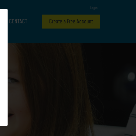
Login
CONTACT
Create a Free Account