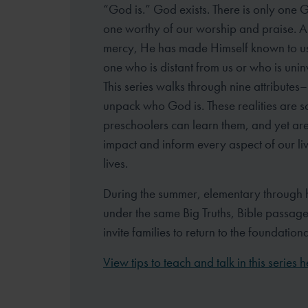
“God is.” God exists. There is only one 
one worthy of our worship and praise. 
mercy, He has made Himself known to u
one who is distant from us or who is unin
This series walks through nine attributes– 
unpack who God is. These realities are s
preschoolers can learn them, and yet are
impact and inform every aspect of our li
lives.
During the summer, elementary through 
under the same Big Truths, Bible passag
invite families to return to the foundation
View tips to teach and talk in this series h