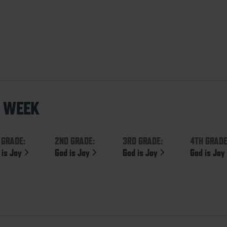
S WEEK
 GRADE:
2ND GRADE:
3RD GRADE:
4TH GRADE
 is Joy
God is Joy
God is Joy
God is Jo