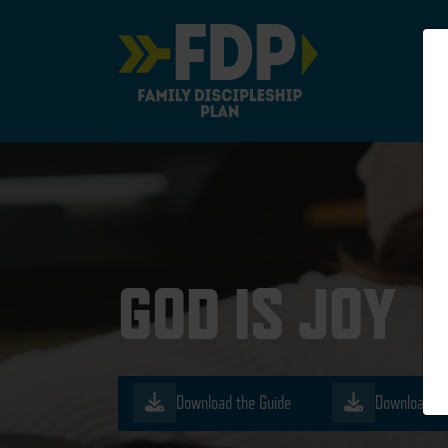
Main Navigation
GOD IS JOY
Download the Guide
Download th