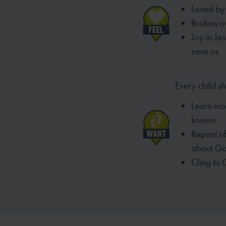
Loved by 
Broken ov
Joy in Je
save us.
Every child s
Learn mo
known.
Repent of 
about Go
Cling to 