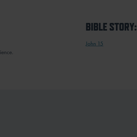
BIBLE STORY:
John 15
ience.