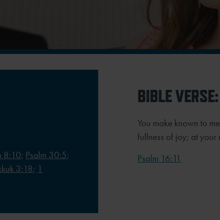
BIBLE VERSE:
You make known to me t
fullness of joy;
at your
 8:10
;
Psalm 30:5
;
Psalm 16:11
kuk 3:18
;
1