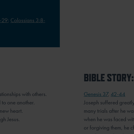
-29
;
Colossians 3:8-
BIBLE STORY:
ationships with others.
Genesis 37
,
42-44
 to one another.
Joseph suffered greatl
new heart.
many trials after he was
ugh Jesus.
when he was faced with
or forgiving them, he 