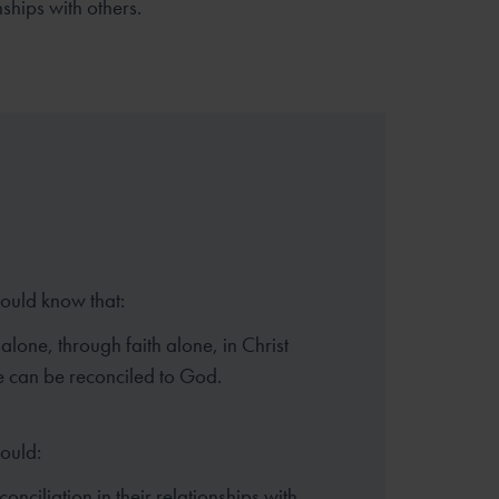
nships with others.
hould know that:
alone, through faith alone, in Christ
 can be reconciled to God.
hould:
onciliation in their relationships with