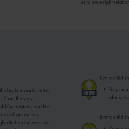
us to have right relatio
Every child s
By grace 
 the broken world, but is
alone, we
n. From the very
ld fix creation, and He
ue us from our sin.
Every child s
gly died on the cross so
Pursue rec