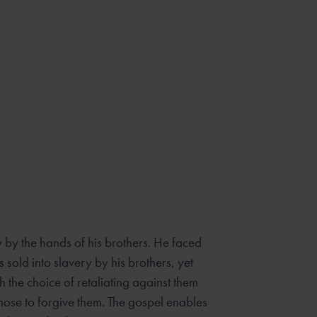
y by the hands of his brothers. He faced
 sold into slavery by his brothers, yet
 the choice of retaliating against them
chose to forgive them. The gospel enables