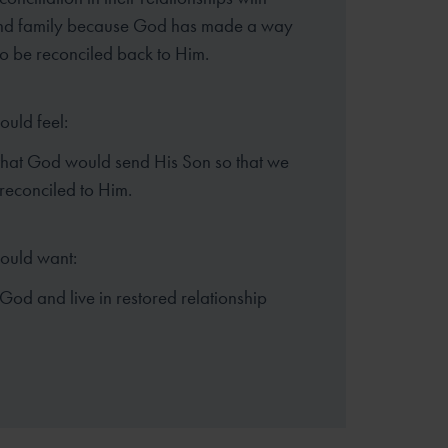
and family because God has made a way
to be reconciled back to Him.
ould feel:
that God would send His Son so that we
reconciled to Him.
hould want:
God and live in restored relationship