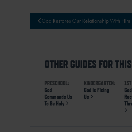
God Restores Our Relationship With Him
OTHER GUIDES FOR THI
PRESCHOOL:
KINDERGARTEN:
1ST
God
God Is Fixing
God
Commands Us
Us
Rec
To Be Holy
Thr