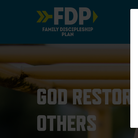
Main Navigation
GOD RESTORE
OTHERS