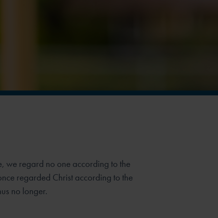
e, we regard no one according to the
once regarded Christ according to the
hus no longer.