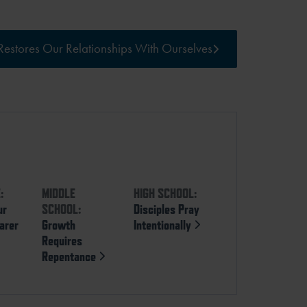
estores Our Relationships With Ourselves
:
MIDDLE
HIGH SCHOOL:
ur
SCHOOL:
Disciples Pray
arer
Growth
Intentionally
Requires
Repentance