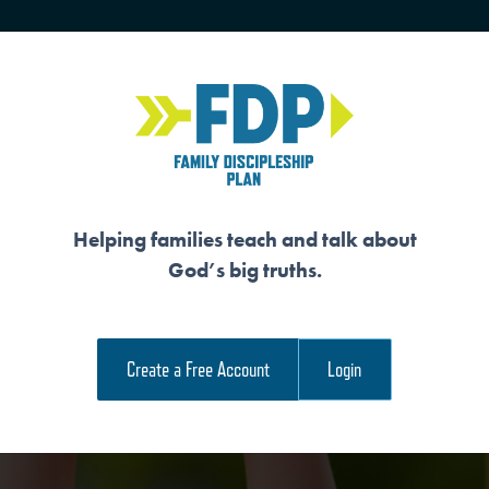
HOME
TRAINING
SENIORS
Helping families teach and talk about
God’s big truths.
S OUR RELATIONS
Create a Free Account
Login