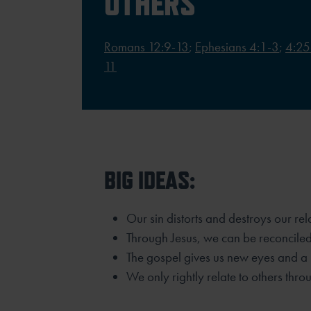
OTHERS
Romans 12:9-13
;
Ephesians 4:1-3
;
4:25
11
BIG IDEAS:
Our sin distorts and destroys our rel
Through Jesus, we can be reconciled
The gospel gives us new eyes and a 
We only rightly relate to others thro