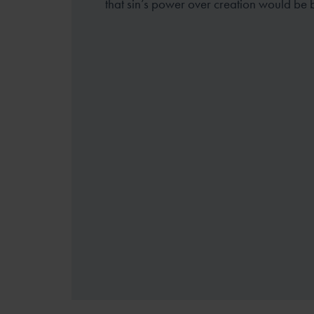
that sin’s power over creation would be 