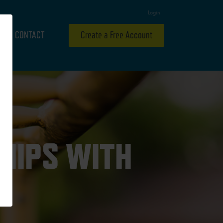
Login
CONTACT
Create a Free Account
HIPS WITH