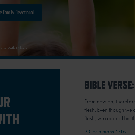
e Family Devotional
hips With Others
BIBLE VERSE:
UR
From now on, therefor
flesh. Even though we 
WITH
flesh, we regard Him t
2 Corinthians 5:16