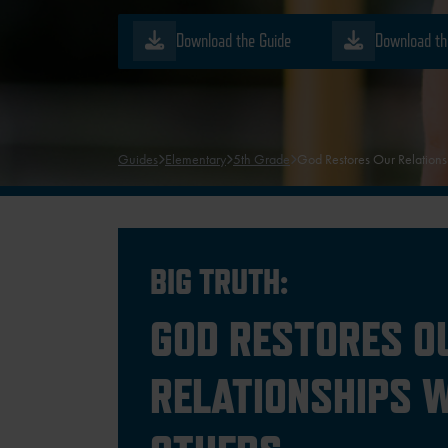
Download the Guide
Download th
Guides
Elementary
5th Grade
God Restores Our Relations
BIG TRUTH:
GOD RESTORES O
RELATIONSHIPS 