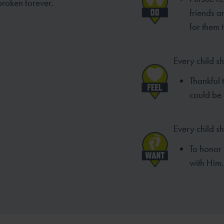
broken forever.
friends 
for them 
Every child sh
Thankful 
could be 
Every child s
To honor 
with Him.