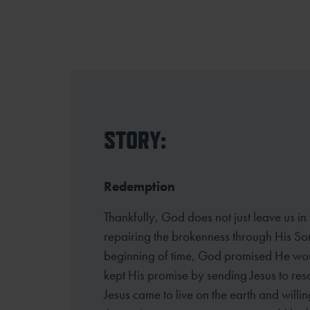
STORY:
Redemption
Thankfully, God does not just leave us in
repairing the brokenness through His So
beginning of time, God promised He wou
kept His promise by sending Jesus to resc
Jesus came to live on the earth and willin