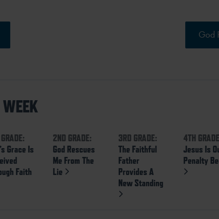
God R
S WEEK
 GRADE:
2ND GRADE:
3RD GRADE:
4TH GRADE
’s Grace Is
God Rescues
The Faithful
Jesus Is O
eived
Me From The
Father
Penalty Be
ough Faith
Lie
Provides A
New Standing