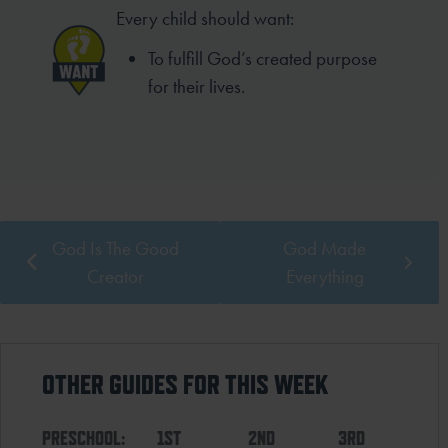
Every child should want:
To fulfill God’s created purpose
for their lives.
God Is The Good
God Made
Creator
Everything
OTHER GUIDES FOR THIS WEEK
PRESCHOOL:
1ST
2ND
3RD