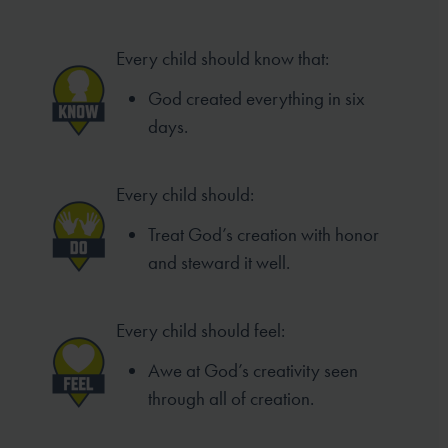
Every child should know that:
God created everything in six
days.
Every child should:
Treat God’s creation with honor
and steward it well.
Every child should feel:
Awe at God’s creativity seen
through all of creation.