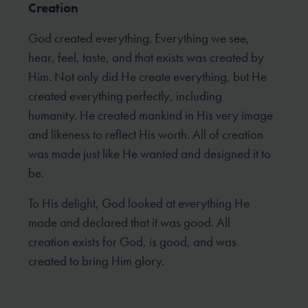
Creation
God created everything. Everything we see,
hear, feel, taste, and that exists was created by
Him. Not only did He create everything, but He
created everything perfectly, including
humanity. He created mankind in His very image
and likeness to reflect His worth. All of creation
was made just like He wanted and designed it to
be.
To His delight, God looked at everything He
made and declared that it was good. All
creation exists for God, is good, and was
created to bring Him glory.