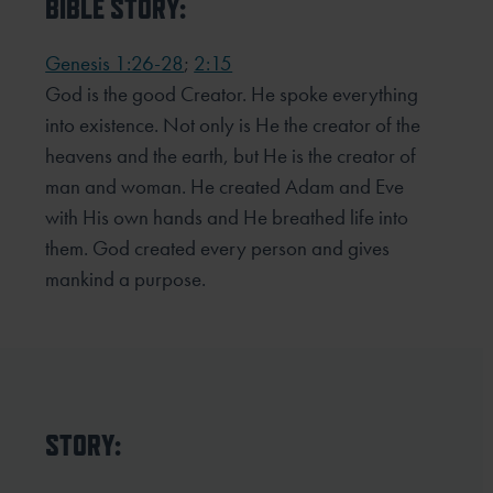
BIBLE STORY:
Genesis 1:26-28
;
2:15
God is the good Creator. He spoke everything
into existence. Not only is He the creator of the
heavens and the earth, but He is the creator of
man and woman. He created Adam and Eve
with His own hands and He breathed life into
them. God created every person and gives
mankind a purpose.
STORY: