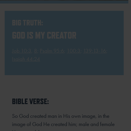
BIG TRUTH:
GOD IS MY CREATOR
Job 10:3
,
8
;
Psalm 95:6
;
100:3
;
139:13-16
;
Isaiah 44:24
BIBLE VERSE:
So God created man in His own image, in the
image of God He created him; male and female