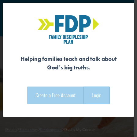
S
Main Navigation
Helping families teach and talk about
GOD IS MY CREATOR
God’s big truths.
Download the Guide
Create a Free Account
Login
Download the Family Devotional
Guides
Elementary
Kindergarten
God Is My Creator