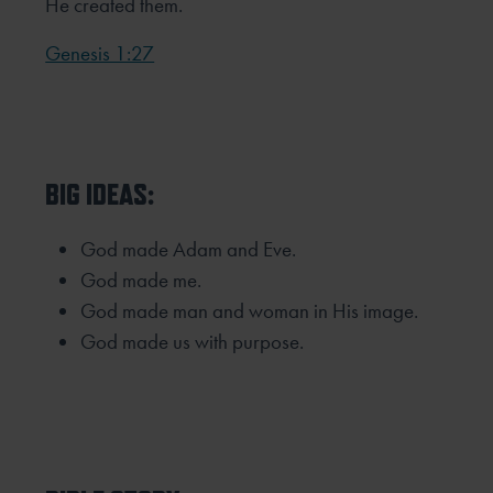
He created them.
Genesis 1:27
BIG IDEAS:
God made Adam and Eve.
God made me.
God made man and woman in His image.
God made us with purpose.