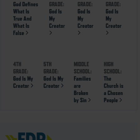
God Defines
GRADE:
GRADE:
GRADE:
What Is
God Is
God Is
God Is
True And
My
My
My
What Is
Creator
Creator
Creator
False
4TH
5TH
MIDDLE
HIGH
GRADE:
GRADE:
SCHOOL:
SCHOOL:
God Is My
God Is My
Families
The
Creator
Creator
are
Church is
Broken
a Chosen
by Sin
People