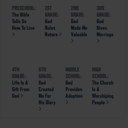
PRESCHOOL:
1ST
2ND
3RD
The Bible
GRADE:
GRADE:
GRADE:
Tells Us
God
God
God
How To Live
Rules
Made Me
Gives
Nature
Valuable
Marriage
4TH
5TH
MIDDLE
HIGH
GRADE:
GRADE:
SCHOOL:
SCHOOL:
Life Is A
God
God
The Church
Gift From
Created
Provides
Is A
God
Me For
Adoption
Worshiping
His Glory
People