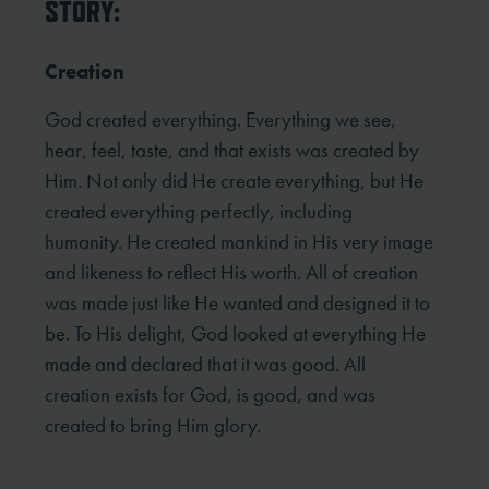
STORY:
Creation
God created everything. Everything we see,
hear, feel, taste, and that exists was created by
Him. Not only did He create everything, but He
created everything perfectly, including
humanity. He created mankind in His very image
and likeness to reflect His worth. All of creation
was made just like He wanted and designed it to
be. To His delight, God looked at everything He
made and declared that it was good. All
creation exists for God, is good, and was
created to bring Him glory.