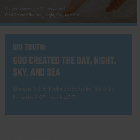
Guides
Elementary
Kindergarten
God Created The Day, Night, Sky, And Sea
BIG TRUTH:
GOD CREATED THE DAY, NIGHT,
SKY, AND SEA
Genesis 1:3-8
;
Psalm 33:6
;
Psalm 136:5-6
;
Proverbs 8:27
;
Isaiah 45:7