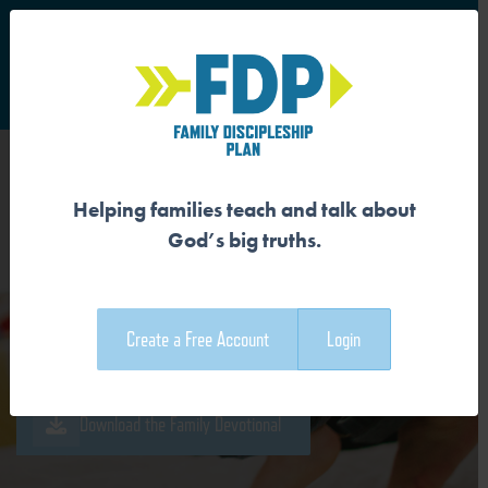
S
Main Navigation
Helping families teach and talk about
GOD CREATED THE DAY,
God’s big truths.
NIGHT, SKY, AND SEA
Create a Free Account
Login
Download the Guide
Download the Family Devotional