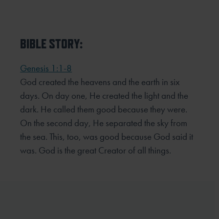
BIBLE STORY:
Genesis 1:1-8
God created the heavens and the earth in six
days. On day one, He created the light and the
dark. He called them good because they were.
On the second day, He separated the sky from
the sea. This, too, was good because God said it
was. God is the great Creator of all things.