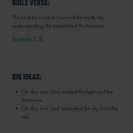
BIBLE VERSE:
The Lord by wisdom founded the earth; by
understanding He established the heavens.
Proverbs 3:19
BIG IDEAS:
On day one God created the light and the
darkness.
On day two God separated the sky from the
sea.