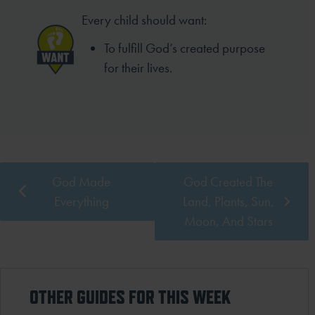
Every child should want:
To fulfill God’s created purpose
for their lives.
God Made
God Created The
Everything
Land, Plants, Sun,
Moon, And Stars
OTHER GUIDES FOR THIS WEEK