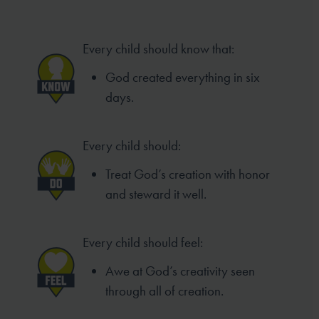
Every child should know that:
God created everything in six
days.
Every child should:
Treat God’s creation with honor
and steward it well.
Every child should feel:
Awe at God’s creativity seen
through all of creation.