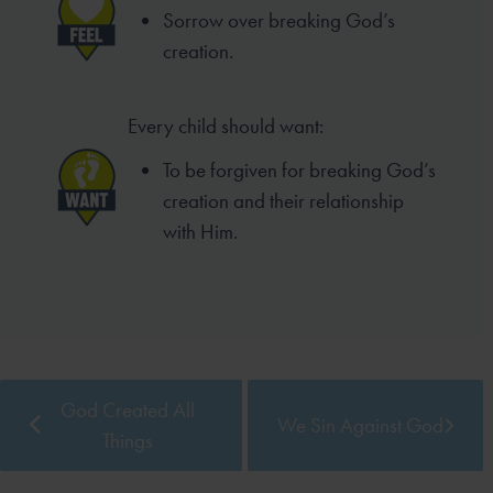
Sorrow over breaking God’s
creation.
Every child should want:
To be forgiven for breaking God’s
creation and their relationship
with Him.
God Created All
We Sin Against God
Things