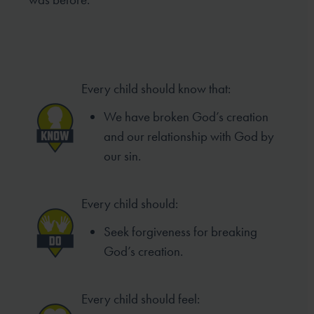
Every child should know that:
We have broken God’s creation
and our relationship with God by
our sin.
Every child should:
Seek forgiveness for breaking
God’s creation.
Every child should feel: