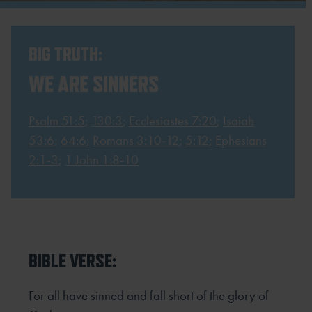
BIG TRUTH:
WE ARE SINNERS
Psalm 51:5
;
130:3
;
Ecclesiastes 7:20
;
Isaiah
53:6
;
64:6
;
Romans 3:10-12
;
5:12
;
Ephesians
2:1-3
;
1 John 1:8-10
BIBLE VERSE:
For all have sinned and fall short of the glory of