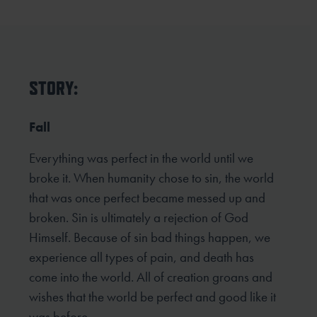
STORY:
Fall
Everything was perfect in the world until we
broke it. When humanity chose to sin, the world
that was once perfect became messed up and
broken. Sin is ultimately a rejection of God
Himself. Because of sin bad things happen, we
experience all types of pain, and death has
come into the world. All of creation groans and
wishes that the world be perfect and good like it
was before.