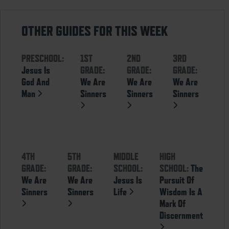
OTHER GUIDES FOR THIS WEEK
PRESCHOOL:
1ST
2ND
3RD
Jesus Is
GRADE:
GRADE:
GRADE:
God And
We Are
We Are
We Are
Man
Sinners
Sinners
Sinners
4TH
5TH
MIDDLE
HIGH
GRADE:
GRADE:
SCHOOL:
SCHOOL:
The
We Are
We Are
Jesus Is
Pursuit Of
Sinners
Sinners
Life
Wisdom Is A
Mark Of
Discernment