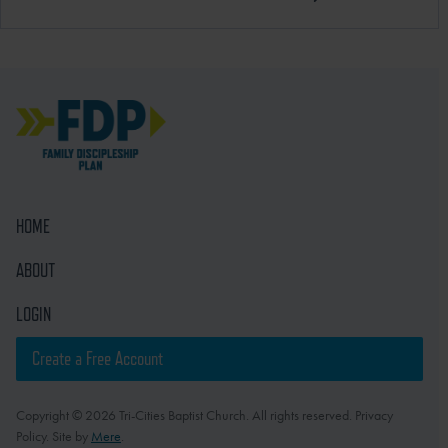
HOME
ABOUT
LOGIN
Create a Free Account
Copyright © 2026 Tri-Cities Baptist Church. All rights reserved. Privacy
Policy. Site by
Mere
.