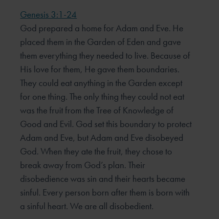
Genesis 3:1-24
God prepared a home for Adam and Eve. He
placed them in the Garden of Eden and gave
them everything they needed to live. Because of
His love for them, He gave them boundaries.
They could eat anything in the Garden except
for one thing. The only thing they could not eat
was the fruit from the Tree of Knowledge of
Good and Evil. God set this boundary to protect
Adam and Eve, but Adam and Eve disobeyed
God. When they ate the fruit, they chose to
break away from God’s plan. Their
disobedience was sin and their hearts became
sinful. Every person born after them is born with
a sinful heart. We are all disobedient.