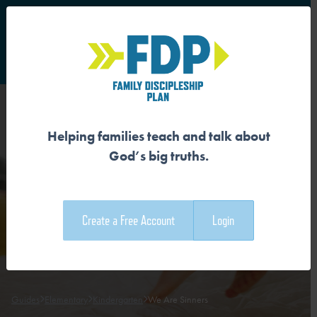
S
Main Navigation
Helping families teach and talk about
WE ARE SINNERS
God’s big truths.
Download the Guide
Create a Free Account
Login
Download the Family Devotional
Guides
Elementary
Kindergarten
We Are Sinners