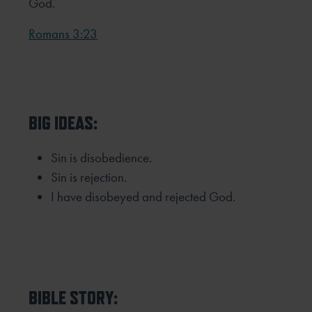
God.
Romans 3:23
BIG IDEAS:
Sin is disobedience.
Sin is rejection.
I have disobeyed and rejected God.
BIBLE STORY: