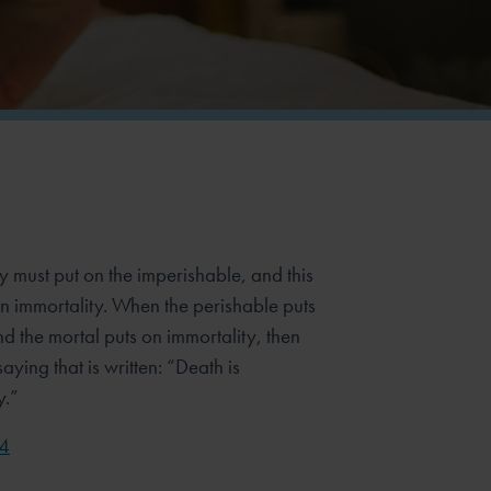
y must put on the imperishable, and this
n immortality. When the perishable puts
d the mortal puts on immortality, then
aying that is written: “Death is
y.”
54