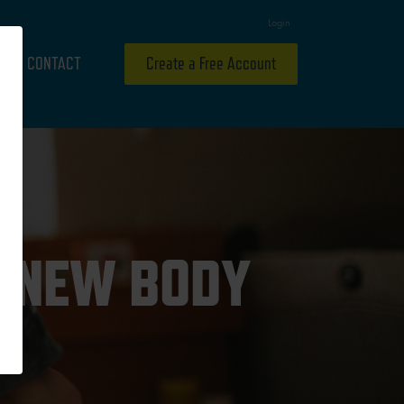
Login
CONTACT
Create a Free Account
A NEW BODY