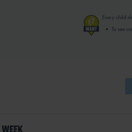
Every child s
To see c
S WEEK