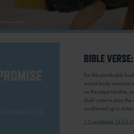
 Of A New Body
BIBLE VERSE:
 PROMISE
For this perishable bod
mortal body must put o
on the imperishable, an
shall come to pass the s
swallowed up in victor
2 Corinthians 5:1-5
;
1 Corinthians 15:53-