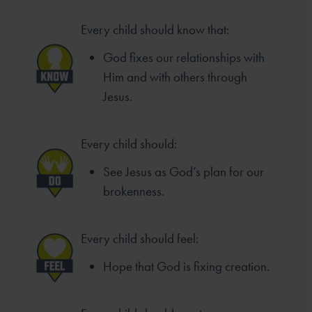
Every child should know that:
God fixes our relationships with
Him and with others through
Jesus.
Every child should:
See Jesus as God’s plan for our
brokenness.
Every child should feel:
Hope that God is fixing creation.