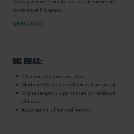
the forgiveness of our trespasses, according to
the riches of His grace.
Ephesians 1:7
BIG IDEAS:
We cannot redeem ourselves.
God sent His Son to redeem us from our sin.
Our redemption is purchased by the blood
of Jesus.
Redemption is final and forever.