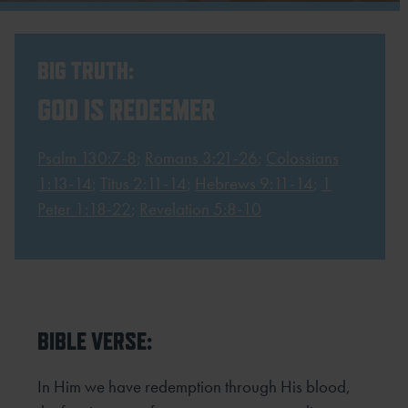
BIG TRUTH:
GOD IS REDEEMER
Psalm 130:7-8
;
Romans 3:21-26
;
Colossians
1:13-14
;
Titus 2:11-14
;
Hebrews 9:11-14
;
1
Peter 1:18-22
;
Revelation 5:8-10
BIBLE VERSE:
In Him we have redemption through His blood,