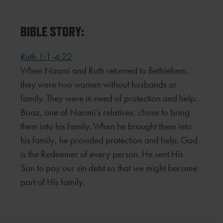
BIBLE STORY:
Ruth 1:1-4:22
When Naomi and Ruth returned to Bethlehem,
they were two women without husbands or
family. They were in need of protection and help.
Boaz, one of Naomi’s relatives, chose to bring
them into his family. When he brought them into
his family, he provided protection and help. God
is the Redeemer of every person. He sent His
Son to pay our sin debt so that we might become
part of His family.