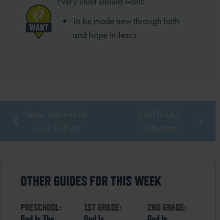
Every child should want:
To be made new through faith
and hope in Jesus.
Jesus Teaches Us
God Is Our
How To Pray
Substitute
OTHER GUIDES FOR THIS WEEK
PRESCHOOL:
1ST GRADE:
2ND GRADE:
God Is The
God Is
God Is