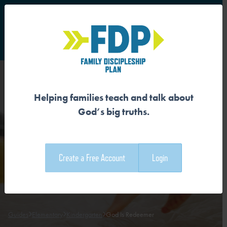
S
Main Navigation
Helping families teach and talk about
GOD IS REDEEMER
God’s big truths.
Download the Guide
Create a Free Account
Login
Download the Family Devotional
Guides
Elementary
Kindergarten
God Is Redeemer