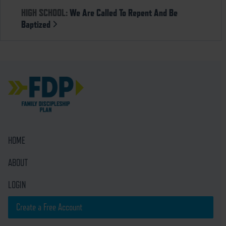
HIGH SCHOOL:
We Are Called To Repent And Be
Baptized
HOME
ABOUT
LOGIN
Create a Free Account