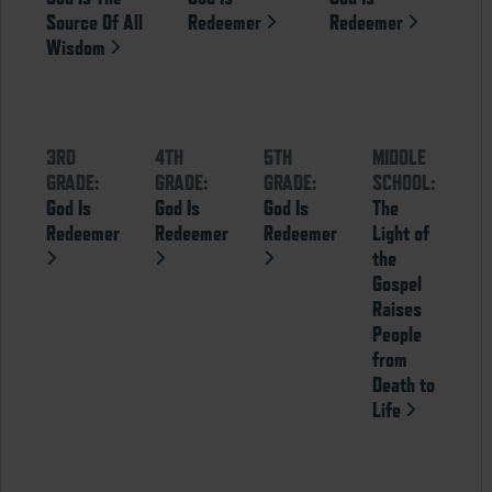
Source Of All
Redeemer
Redeemer
Wisdom
3RD
4TH
5TH
MIDDLE
GRADE:
GRADE:
GRADE:
SCHOOL:
God Is
God Is
God Is
The
Redeemer
Redeemer
Redeemer
Light of
the
Gospel
Raises
People
from
Death to
Life