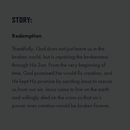
STORY:
Redemption
Thankfully, God does not just leave us in the
broken world, but is repairing the brokenness
through His Son. From the very beginning of
time, God promised He would fix creation, and
He kept His promise by sending Jesus to rescue
us from our sin. Jesus came to live on the earth
and willingly died on the cross so that sin’s
power over creation would be broken forever.