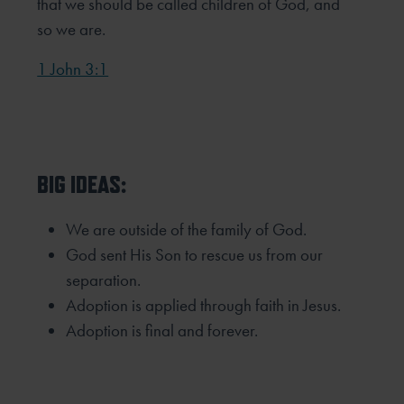
that we should be called children of God, and
so we are.
1 John 3:1
BIG IDEAS:
We are outside of the family of God.
God sent His Son to rescue us from our
separation.
Adoption is applied through faith in Jesus.
Adoption is final and forever.