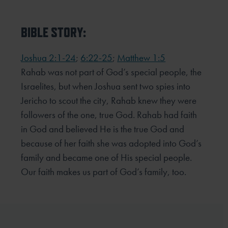
BIBLE STORY:
Joshua 2:1-24
;
6:22-25
;
Matthew 1:5
Rahab was not part of God’s special people, the
Israelites, but when Joshua sent two spies into
Jericho to scout the city, Rahab knew they were
followers of the one, true God. Rahab had faith
in God and believed He is the true God and
because of her faith she was adopted into God’s
family and became one of His special people.
Our faith makes us part of God’s family, too.