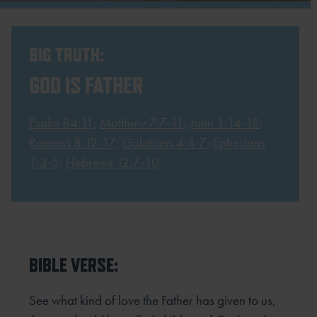
BIG TRUTH:
GOD IS FATHER
Psalm 84:11
;
Matthew 7:7-11
;
John 1:14-18
;
Romans 8:12-17
;
Galatians 4:4-7
;
Ephesians
1:3-5
;
Hebrews 12:7-10
BIBLE VERSE:
See what kind of love the Father has given to us,