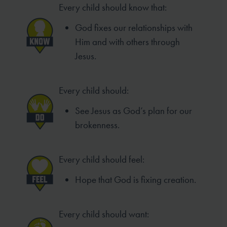
Every child should know that:
God fixes our relationships with
Him and with others through
Jesus.
Every child should:
See Jesus as God’s plan for our
brokenness.
Every child should feel:
Hope that God is fixing creation.
Every child should want: