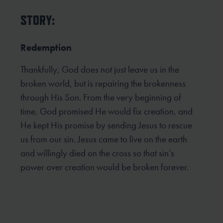
STORY:
Redemption
Thankfully, God does not just leave us in the
broken world, but is repairing the brokenness
through His Son. From the very beginning of
time, God promised He would fix creation, and
He kept His promise by sending Jesus to rescue
us from our sin. Jesus came to live on the earth
and willingly died on the cross so that sin’s
power over creation would be broken forever.