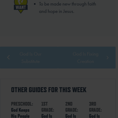
To be made new through faith
and hope in Jesus.
God Is Our
God Is Fixing
Substitute
Creation
OTHER GUIDES FOR THIS WEEK
PRESCHOOL:
1ST
2ND
3RD
God Keeps
GRADE:
GRADE:
GRADE:
His People
God Is
God Is
God Is