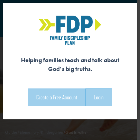
S
Main Navigation
Helping families teach and talk about
GOD IS FATHER
God’s big truths.
Download the Guide
Create a Free Account
Login
Download the Family Devotional
Guides
Elementary
Kindergarten
God Is Father