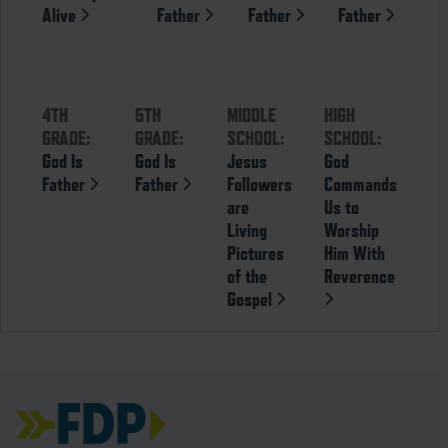
Alive
Father
Father
Father
4TH
5TH
MIDDLE
HIGH
GRADE:
GRADE:
SCHOOL:
SCHOOL:
God Is
God Is
Jesus
God
Father
Father
Followers
Commands
are
Us to
Living
Worship
Pictures
Him With
of the
Reverence
Gospel