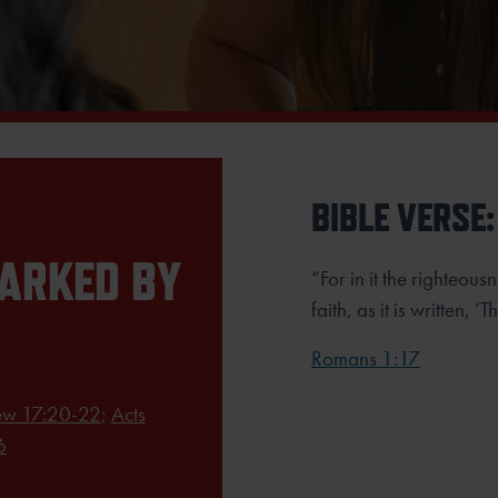
BIBLE VERSE:
MARKED BY
“For in it the righteous
faith, as it is written, ‘
Romans 1:17
ew 17:20-22
;
Acts
6