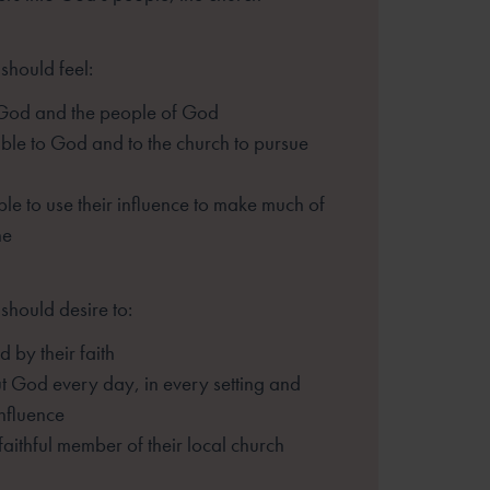
should feel:
 God and the people of God
le to God and to the church to pursue
le to use their influence to make much of
ne
should desire to:
 by their faith
t God every day, in every setting and
influence
 faithful member of their local church