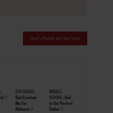
God’s People are Set Free
:
5TH GRADE:
MIDDLE
ful
God Created
SCHOOL:
God
Me For
is the Perfect
Holiness
Father