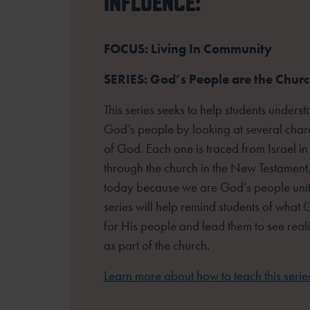
INFLUENCE:
FOCUS: Living In Community
SERIES: God’s People are the Chur
This series seeks to help students unders
God’s people by looking at several
chara
of God. Each one is traced from Israel in
through the church
in the New Testament,
today because we are God’s people unite
series
will help remind students of wha
for His people and lead them to see reali
as part of the church.
Learn more about how to teach this serie