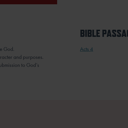
BIBLE PASSA
ase God.
Acts 4
haracter and purposes.
submission to God’s