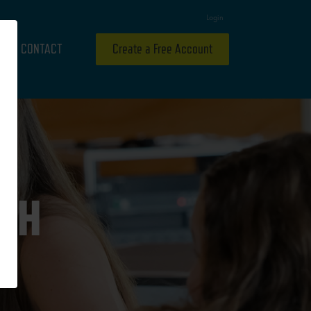
Login
CONTACT
Create a Free Account
ITH