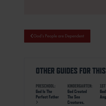
God’s People are Dependent
OTHER GUIDES FOR THI
PRESCHOOL:
KINDERGARTEN:
1ST
God Is The
God Created
God
Perfect Father
The Sea
Ang
Creatures,