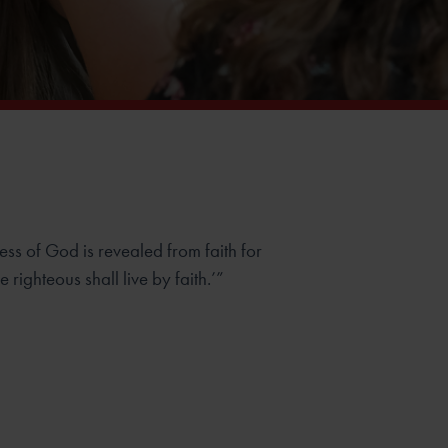
ness of God is revealed from faith for
The righteous shall live by faith.’”