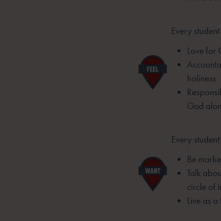
Every student 
Love for
Accountab
holiness
Responsib
God alo
Every student 
Be marked
Talk abou
circle of 
Live as a