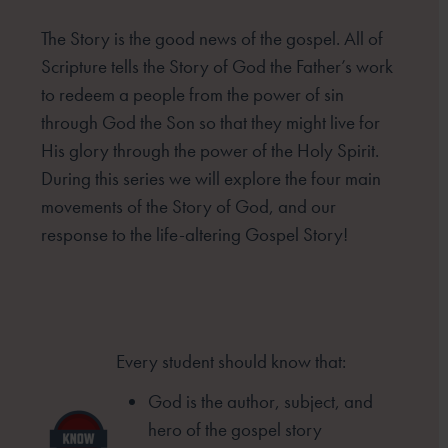
The Story is the good news of the gospel. All of
Scripture tells the Story of God the Father’s work
to redeem
a people from the power of sin
through God the Son so that they might live for
His glory through the power
of the Holy Spirit.
During this series we will explore the four main
movements of the Story of God, and our
response to the life-altering Gospel Story!
Every student should know that:
God is the author, subject, and
hero of
the gospel story