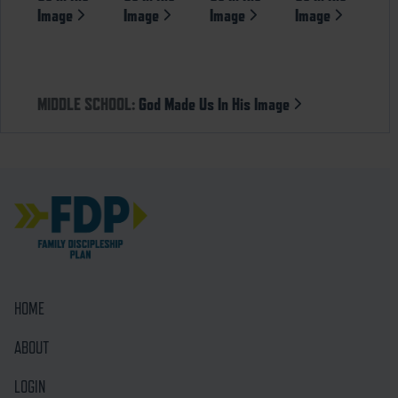
Image
Image
Image
Image
MIDDLE SCHOOL:
God Made Us In His Image
HOME
ABOUT
LOGIN