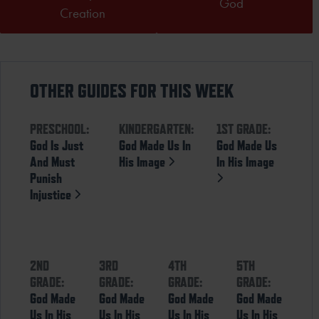
God
Creation
OTHER GUIDES FOR THIS WEEK
PRESCHOOL:
KINDERGARTEN:
1ST GRADE:
God Is Just
God Made Us In
God Made Us
And Must
His Image
In His Image
Punish
Injustice
2ND
3RD
4TH
5TH
GRADE:
GRADE:
GRADE:
GRADE:
God Made
God Made
God Made
God Made
Us In His
Us In His
Us In His
Us In His