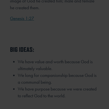
image of God he created him; male and female
he created them.
Genesis 1:27
BIG IDEAS:
We have value and worth because God is
ultimately valuable.
We long for companionship because God is
a communal being.
We have purpose because we were created
to reflect God to the world.