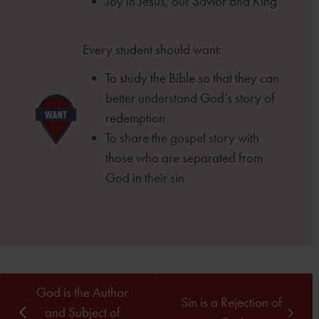
Joy in Jesus, our Savior and King
Every student should want:
To study the Bible so that they can
better
understand God’s story of
redemption
To share the gospel story with
those who
are separated from
God in their sin
God is the Author
Sin is a Rejection of
and Subject of