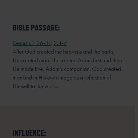
BIBLE PASSAGE:
Genesis 1:26-31
;
2:4-7
After God created the heavens and the earth,
He created man. He created Adam first and then
He made Eve,
Adam’s companion. God created
mankind in His own image as a reflection of
Himself to the world.
INFLUENCE: