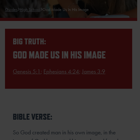
Guides
High School
God Made Us In His Image
BIG TRUTH:
GOD MADE US IN HIS IMAGE
Genesis 5:1
;
Ephesians 4:24
;
James 3:9
BIBLE VERSE:
So God created man in his own image, in the