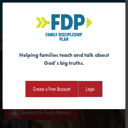
S
Main Navigation
Helping families teach and talk about
GOD MADE US IN HIS IMAGE
God’s big truths.
Download the Guide
Create a Free Account
Login
Download the Student Workout
Download the Family Workout