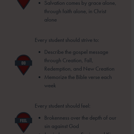
Salvation comes by grace alone,
through
faith alone, in Christ
alone
Every student should strive to:
Describe the gospel message
through
Creation, Fall,
Redemption, and New
Creation
Memorize the Bible verse each
week
Every student should feel:
Brokenness over the depth of our
sin
against God