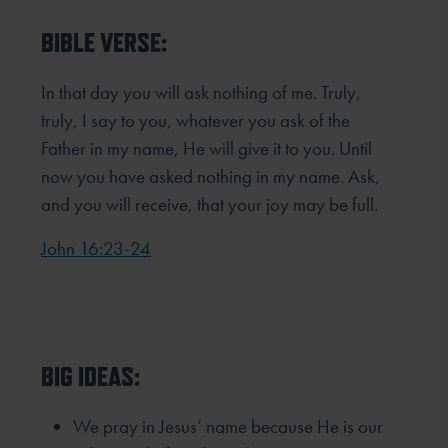
BIBLE VERSE:
In that day you will ask nothing of me. Truly,
truly, I say to you, whatever you ask of the
Father in my name, He will give
it to you. Until
now you have asked nothing in my name. Ask,
and you will receive, that your joy may be full.
John 16:23-24
BIG IDEAS:
We pray in Jesus’ name because He is our