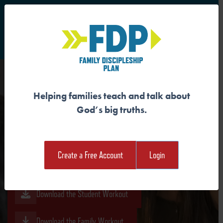
S
Main Navigation
Helping families teach and talk about
DISCIPLES PRAY IN JESUS’
God’s big truths.
NAME
Create a Free Account
Login
Download the Guide
Download the Student Workout
Download the Family Workout