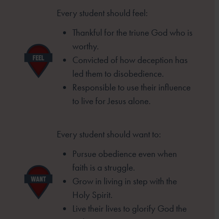
Every student should feel:
Thankful for the triune God who is
worthy.
Convicted of how deception has
led them to
disobedience.
Responsible to use their influence
to live for
Jesus alone.
Every student should want to:
Pursue obedience even when
faith is a struggle.
Grow in living in step with the
Holy Spirit.
Live their lives to glorify God the