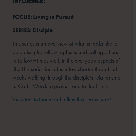
INFLUENCE:
FOCUS: Living in Pursuit
SERIES: Disciple
This series is an overview of what is looks like to
be a disciple, following Jesus and calling others
to follow Him as well, in the everyday aspects of
life. This series includes a few shorter threads of
weeks walking through the disciple’s relationship
to God’s Word, to prayer, and to the Trinity.
View tips to teach and talk in this series here!