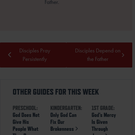
Father.
Disciples Pray
Disciples Depend on
Persistently
the Father
OTHER GUIDES FOR THIS WEEK
PRESCHOOL:
KINDERGARTEN:
1ST GRADE:
God Does Not
Only God Can
God’s Mercy
Give His
Fix Our
Is Given
People What
Brokenness
Through