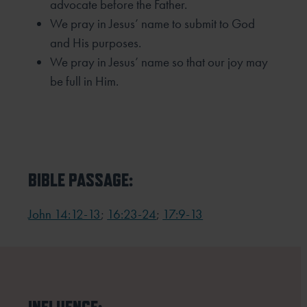
advocate before the Father.
We pray in Jesus’ name to submit to God
and His purposes.
We pray in Jesus’ name so that our joy may
be full in Him.
BIBLE PASSAGE:
John 14:12-13
;
16:23-24
;
17:9-13