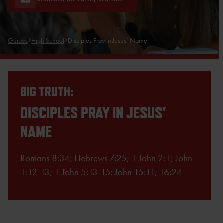
Guides
High School
Disciples Pray in Jesus’ Name
BIG TRUTH:
DISCIPLES PRAY IN JESUS'
NAME
Romans 8:34
;
Hebrews 7:25
;
1 John 2:1
;
John
1:12-13
;
1 John 5:13-15
;
John 15:11
;
16:24