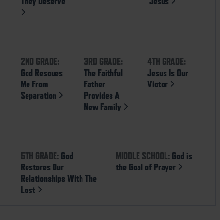
They Deserve
Jesus
2ND GRADE:
3RD GRADE:
4TH GRADE:
God Rescues
The Faithful
Jesus Is Our
Me From
Father
Victor
Separation
Provides A
New Family
5TH GRADE:
God
MIDDLE SCHOOL:
God is
Restores Our
the Goal of Prayer
Relationships With The
Lost