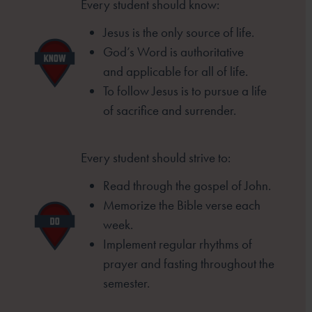
Every student should know:
Jesus is the only source of life.
God’s Word is authoritative
and
applicable for all of life.
To follow Jesus is to pursue a life
of
sacrifice and surrender.
Every student should strive to:
Read through the gospel of John.
Memorize the Bible verse each
week.
Implement regular rhythms of
prayer
and fasting throughout the
semester.