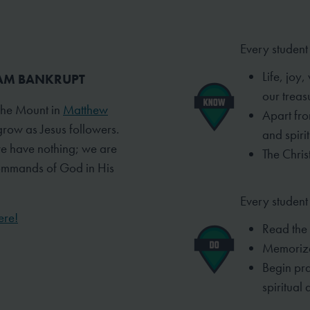
Every student
Life, joy
I AM BANKRUPT
our treas
 the Mount in
Matthew
Apart fro
grow as Jesus followers.
and spiri
we have nothing; we are
The Christ
commands of God in His
Every student 
ere!
Read the
Memorize
Begin pra
spiritual
d