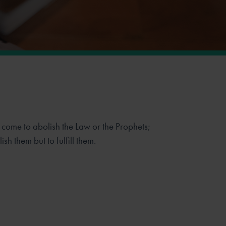
e come to abolish the Law or the Prophets;
sh them but to fulfill them.