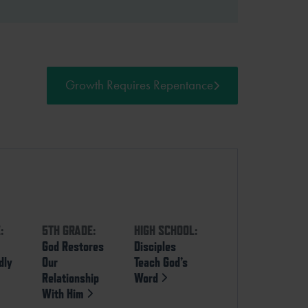
Growth Requires Repentance
:
5TH GRADE:
HIGH SCHOOL:
God Restores
Disciples
dly
Our
Teach God’s
Relationship
Word
With Him