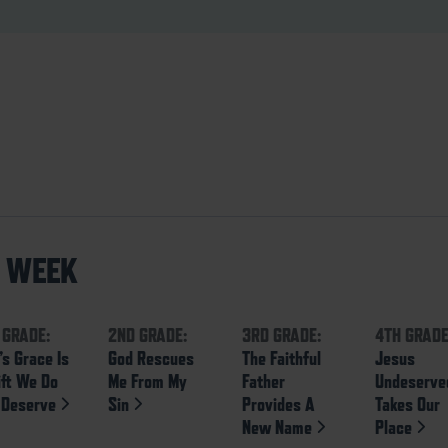
S WEEK
 GRADE:
2ND GRADE:
3RD GRADE:
4TH GRADE
’s Grace Is
God Rescues
The Faithful
Jesus
ift We Do
Me From My
Father
Undeserve
 Deserve
Sin
Provides A
Takes Our
New Name
Place