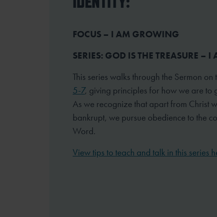
IDENTITY:
FOCUS – I AM GROWING
SERIES: GOD IS THE TREASURE – 
This series walks through the Sermon on
5-7
, giving principles for how we are to 
As we recognize that apart from Christ 
bankrupt, we pursue obedience to the 
Word.
View tips to teach and talk in this series h