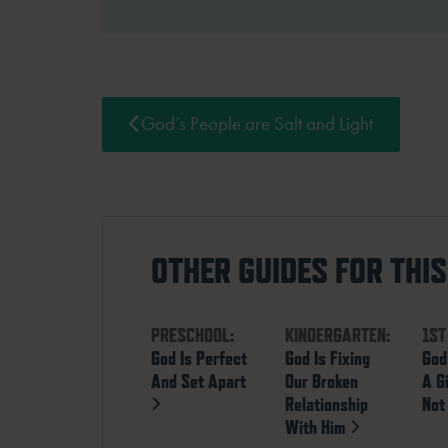
God’s People are Salt and Light
OTHER GUIDES FOR THI
PRESCHOOL:
KINDERGARTEN:
1ST
God Is Perfect
God Is Fixing
God
And Set Apart
Our Broken
A G
Relationship
Not
With Him