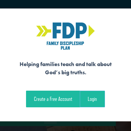
HOME
TRAINING
SENIORS
Helping families teach and talk about
God’s big truths.
E FULFILLMENT OF
Create a Free Account
Login
e Student Workout
Download the Family Workout