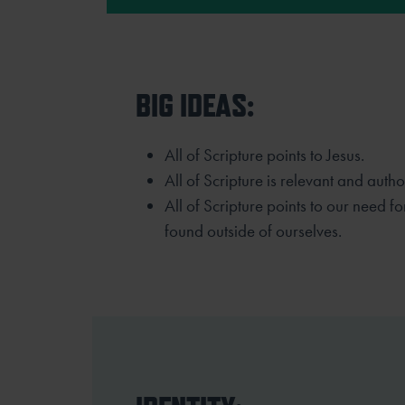
BIG IDEAS:
All of Scripture points to Jesus.
All of Scripture is relevant and authori
All of Scripture points to our need f
found outside of ourselves.