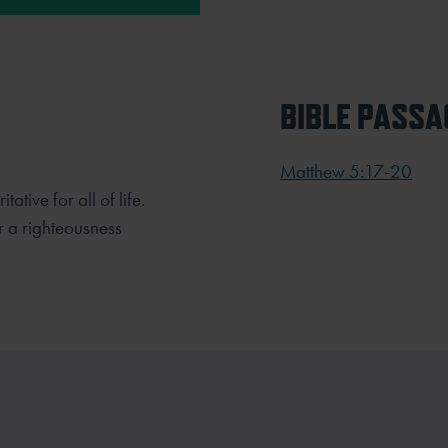
BIBLE PASSA
Matthew 5:17-20
tative for all of life.
or a righteousness