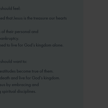
should feel:
d that Jesus is the treasure our
hearts
 of their personal and
bankruptcy.
ed to live for God’s kingdom alone.
 should want to:
eatitudes become true of them.
o death and live for God’s kingdom.
esus by embracing and
ng
spiritual disciplines.