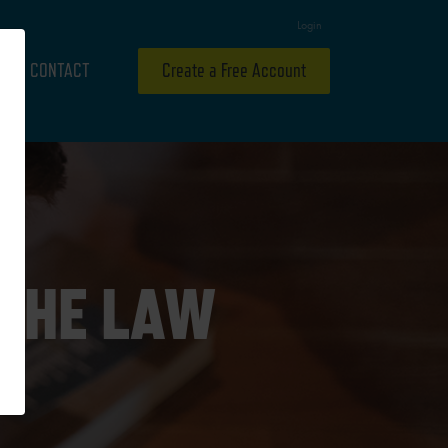
Login
CONTACT
Create a Free Account
 THE LAW