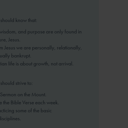
 should know that:
, wisdom, and purpose are only found
in
ure, Jesus.
m Jesus we are personally,
relationally,
tually bankrupt.
ian life is about growth, not arrival.
should strive to:
 Sermon on the Mount.
 the Bible Verse each week.
cticing some of the basic
isciplines.