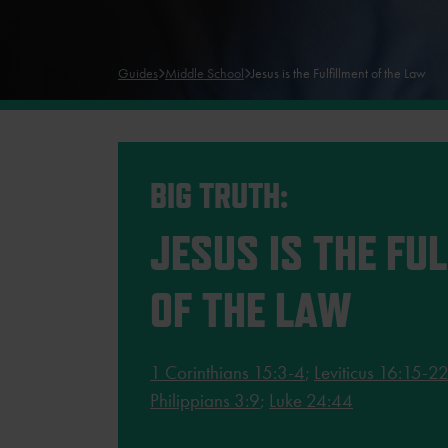
Guides
Middle School
Jesus is the Fulfillment of the Law
BIG TRUTH:
JESUS IS THE FU
OF THE LAW
1 Corinthians 15:3-4
;
Leviticus 16:15-2
Philippians 3:9
;
Luke 24:44