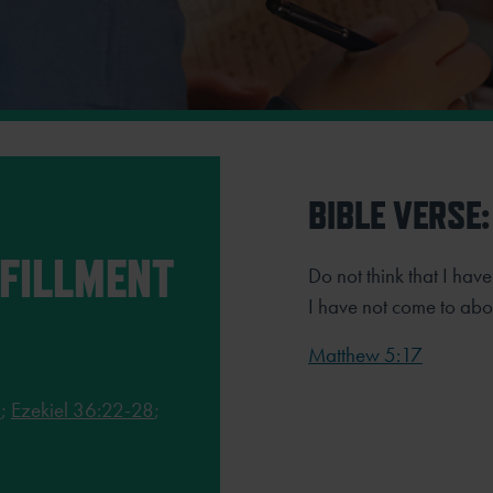
BIBLE VERSE:
LFILLMENT
Do not think that I hav
I have not come to aboli
Matthew 5:17
2
;
Ezekiel 36:22-28
;