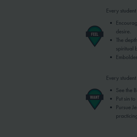
Every student 
Encourage
desire.
The depth
spiritual
Embolden
Every student
See the B
Put sin t
Pursue J
practici