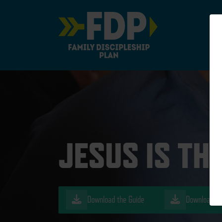
Main Navigation
JESUS IS TH
Download the Guide
Download th