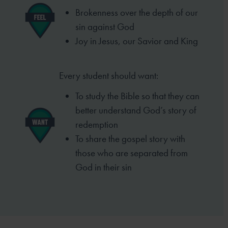
Brokenness over the depth of our
sin
against God
Joy in Jesus, our Savior and King
Every student should want:
To study the Bible so that they can
better
understand God’s story of
redemption
To share the gospel story with
those who
are separated from
God in their sin