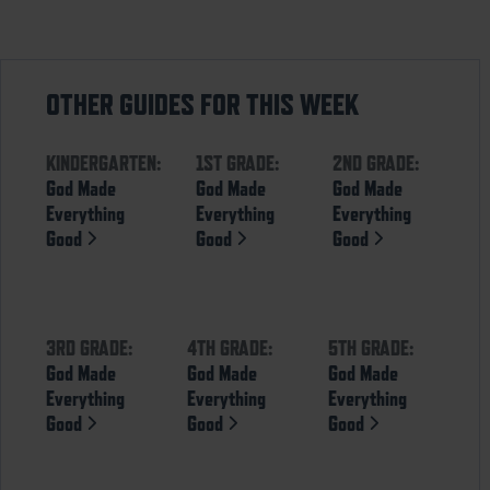
OTHER GUIDES FOR THIS WEEK
KINDERGARTEN:
1ST GRADE:
2ND GRADE:
God Made
God Made
God Made
Everything
Everything
Everything
Good
Good
Good
3RD GRADE:
4TH GRADE:
5TH GRADE:
God Made
God Made
God Made
Everything
Everything
Everything
Good
Good
Good