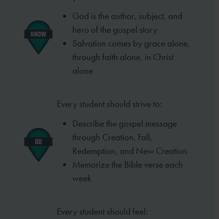
God is the author, subject, and
hero of
the gospel story
Salvation comes by grace alone,
through
faith alone, in Christ
alone
Every student should strive to:
Describe the gospel message
through
Creation, Fall,
Redemption, and New
Creation
Memorize the Bible verse each
week
Every student should feel: