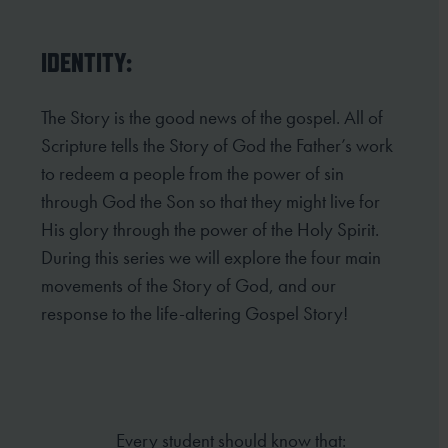
IDENTITY:
The Story is the good news of the gospel. All of
Scripture tells the Story of God the Father’s work
to redeem
a people from the power of sin
through God the Son so that they might live for
His glory through the power
of the Holy Spirit.
During this series we will explore the four main
movements of the Story of God, and our
response to the life-altering Gospel Story!
Every student should know that: