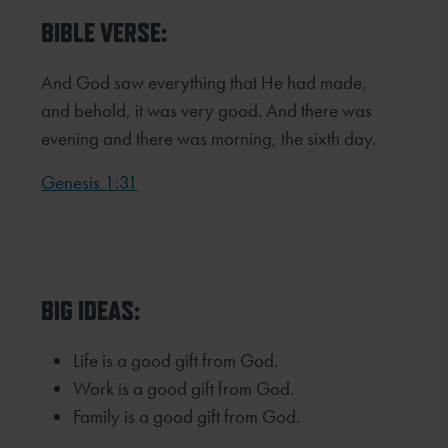
BIBLE VERSE:
And God saw everything that He had made,
and behold, it was very good. And there was
evening and there was
morning, the sixth day.
Genesis 1:31
BIG IDEAS:
Life is a good gift from God.
Work is a good gift from God.
Family is a good gift from God.