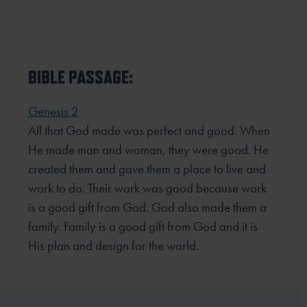
BIBLE PASSAGE:
Genesis 2
All that God made was perfect and good. When
He made man and woman, they were good. He
created them
and gave them a place to live and
work to do. Their work was good because work
is a good gift from God. God
also made them a
family. Family is a good gift from God and it is
His plan and design for the world.