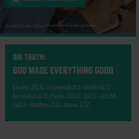
Guides
Middle School
God Made Everything Good
BIG TRUTH:
GOD MADE EVERYTHING GOOD
Exodus 20:11
;
Nehemiah 9:6
;
Isaiah 42:5
;
Revelation 4:11
;
Psalm 100:5
,
107:9
,
119:68
,
145:9
;
Matthew 7:11
;
James 1:17