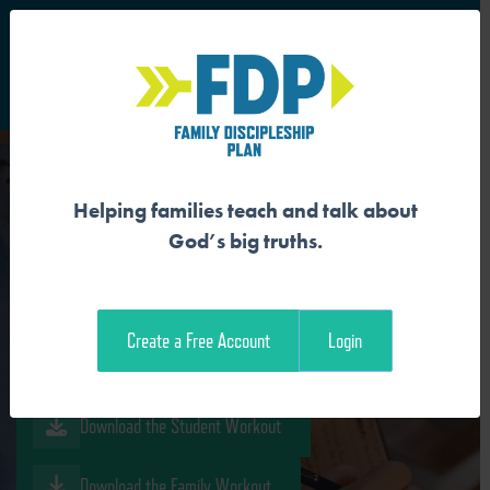
S
Main Navigation
Helping families teach and talk about
GOD MADE EVERYTHING
God’s big truths.
GOOD
Create a Free Account
Login
Download the Guide
Download the Student Workout
Download the Family Workout