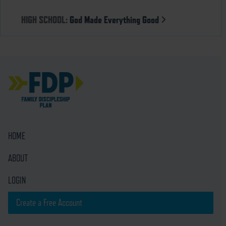
HIGH SCHOOL:
God Made Everything Good
HOME
ABOUT
LOGIN
Create a Free Account