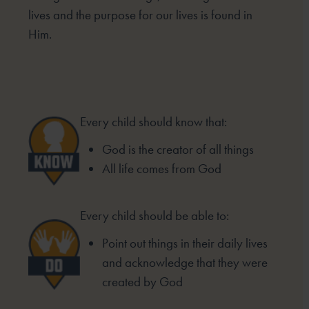
lives and the purpose for our lives is found in
Him.
Every child should know that:
God is the creator of all things
All life comes from God
Every child should be able to:
Point out things in their daily lives
and acknowledge that they were
created by God