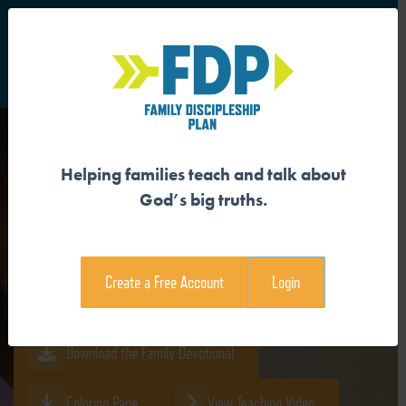
S
Main Navigation
Helping families teach and talk about
GOD CREATED US IN HIS
God’s big truths.
IMAGE
Create a Free Account
Login
Download the Guide
Download the Family Devotional
Coloring Page
View Teaching Video