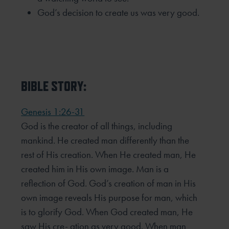
God’s decision to create us was very good.
BIBLE STORY:
Genesis 1:26-31
God is the creator of all things, including
mankind. He created man differently than the
rest of His creation. When He created man, He
created him in His own image. Man is a
reflection of God. God’s creation of man in His
own image reveals His purpose for man, which
is to glorify God. When God created man, He
saw His cre- ation as very good. When man