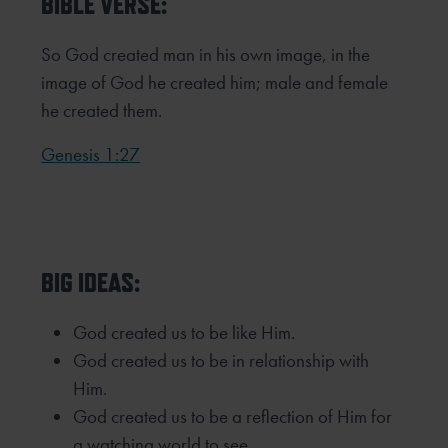
BIBLE VERSE:
So God created man in his own image,
in the
image of God he created him;
male and female
he created them.
Genesis 1:27
BIG IDEAS:
God created us to be like Him.
God created us to be in relationship with
Him.
God created us to be a reflection of Him for
a watching world to see.