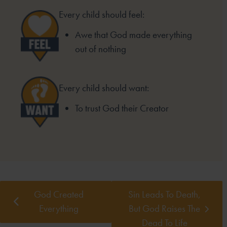
Every child should feel:
Awe that God made everything
out of nothing
Every child should want:
To trust God their Creator
God Created
Sin Leads To Death,
Everything
But God Raises The
Dead To Life