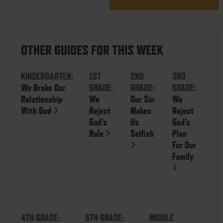
OTHER GUIDES FOR THIS WEEK
KINDERGARTEN:
1ST
2ND
3RD
We Broke Our
GRADE:
GRADE:
GRADE:
Relationship
We
Our Sin
We
With God
Reject
Makes
Reject
God’s
Us
God’s
Rule
Selfish
Plan
For Our
Family
4TH GRADE:
5TH GRADE:
MIDDLE