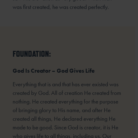
was first created, he was created perfectly.
FOUNDATION:
God Is Creator – God Gives Life
Everything that is and that has ever existed was
created by God. All of creation He created from
nothing. He created everything for the purpose
of bringing glory to His name, and after He
created all things, He declared everything He
made to be good. Since God is creator, it is He
who gives life to all things, including us. Our