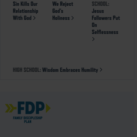
Sin Kills Our
We Reject
SCHOOL:
Relationship
God’s
Jesus
With God
Holiness
Followers Put
On
Selflessness
HIGH SCHOOL:
Wisdom Embraces Humility