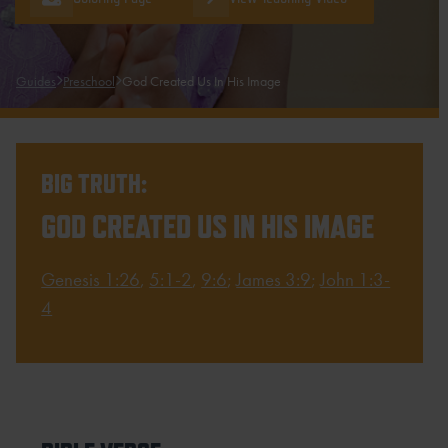
Guides
Preschool
God Created Us In His Image
BIG TRUTH:
GOD CREATED US IN HIS IMAGE
Genesis 1:26
,
5:1-2
,
9:6
;
James 3:9
;
John 1:3-
4