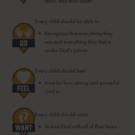
fears, and than death
Every child should be able to:
Recognize that everything they
see and everything they feel is
under God’s power
Every child should feel:
Awe for how strong and powerful
God is
Every child should want:
To trust God with all of their fears