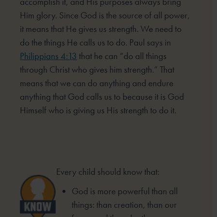
accomplish it, and His purposes always bring
Him glory. Since God is the source of all power,
it means that He gives us strength. We need to
do the things He calls us to do. Paul says in
Philippians 4:13
that he can “do all things
through Christ who gives him strength.” That
means that we can do anything and endure
anything that God calls us to because it is God
Himself who is giving us His strength to do it.
Every child should know that:
God is more powerful than all
things: than creation, than our