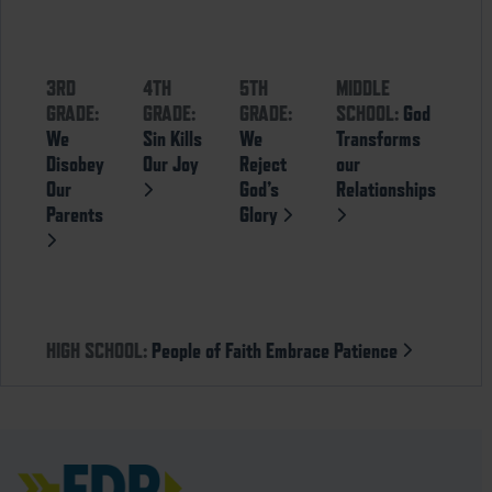
3RD
4TH
5TH
MIDDLE
GRADE:
GRADE:
GRADE:
SCHOOL:
God
We
Sin Kills
We
Transforms
Disobey
Our Joy
Reject
our
Our
God’s
Relationships
Parents
Glory
HIGH SCHOOL:
People of Faith Embrace Patience