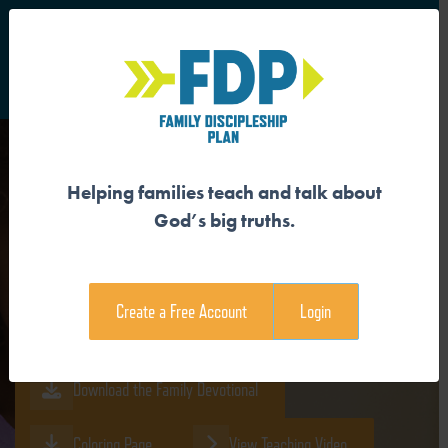
S
Main Navigation
Helping families teach and talk about
GOD IS MORE POWERFUL
God’s big truths.
THAN CREATION
Create a Free Account
Login
Download the Guide
Download the Family Devotional
Coloring Page
View Teaching Video