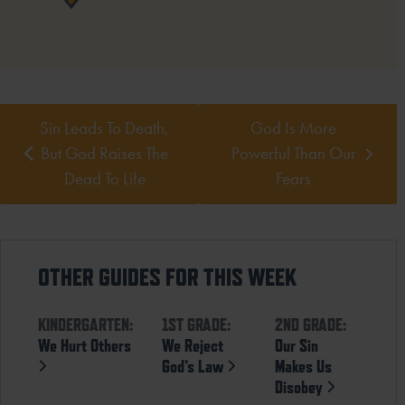
Sin Leads To Death,
God Is More
But God Raises The
Powerful Than Our
Dead To Life
Fears
OTHER GUIDES FOR THIS WEEK
KINDERGARTEN:
1ST GRADE:
2ND GRADE:
We Hurt Others
We Reject
Our Sin
God’s Law
Makes Us
Disobey