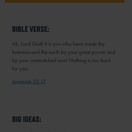
BIBLE VERSE:
Ah, Lord God! It is you who have made the
heavens and the earth by your great power and
by your outstretched arm! Nothing is too hard
for you.
Jeremiah 32:17
BIG IDEAS: