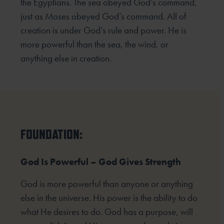
the Egyptians. The sea obeyed God’s command,
just as Moses obeyed God’s command. All of
creation is under God’s rule and power. He is
more powerful than the sea, the wind, or
anything else in creation.
FOUNDATION:
God Is Powerful – God Gives Strength
God is more powerful than anyone or anything
else in the universe. His power is the ability to do
what He desires to do. God has a purpose, will