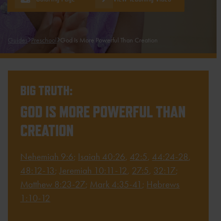
Guides
Preschool
God Is More Powerful Than Creation
BIG TRUTH:
GOD IS MORE POWERFUL THAN
CREATION
Nehemiah 9:6
;
Isaiah 40:26
,
42:5
,
44:24-28
,
48:12-13
;
Jeremiah 10:11-12
,
27:5
,
32:17
;
Matthew 8:23-27
;
Mark 4:35-41
;
Hebrews
1:10-12