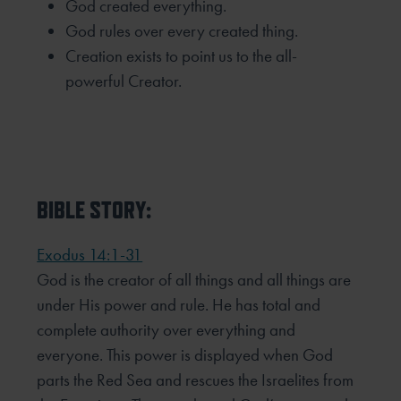
God created everything.
God rules over every created thing.
Creation exists to point us to the all-
powerful Creator.
BIBLE STORY:
Exodus 14:1-31
God is the creator of all things and all things are
under His power and rule. He has total and
complete authority over everything and
everyone. This power is displayed when God
parts the Red Sea and rescues the Israelites from