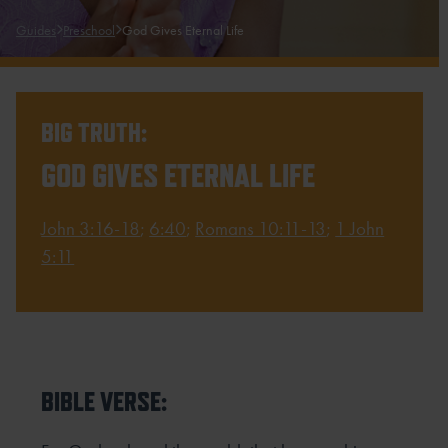
Guides
Preschool
God Gives Eternal Life
BIG TRUTH:
GOD GIVES ETERNAL LIFE
John 3:16-18
;
6:40
;
Romans 10:11-13
;
1 John
5:11
BIBLE VERSE: