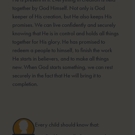
together by God Himself. Not only is God
keeper of His creation, but He also keeps His
promises. We can live confidently and securely
knowing that He is in control and holds all things
together for His glory. He has promised to
redeem a people to himself, to finish the work
He starts in believers, and to make all things
new. When God starts something, we can rest
securely in the fact that He will bring it to
completion.
Every child should know that: