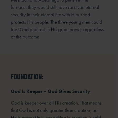
furnace, they would still have received eternal
security in their eternal life with Him. God
protects His people. The three young men could
trust God and rest in His great power regardless
of the outcome.
FOUNDATION:
God Is Keeper – God Gives Security
God is keeper over all His creation. That means
that God is not only greater than creation, but
He is present in it. Everything in creation is held