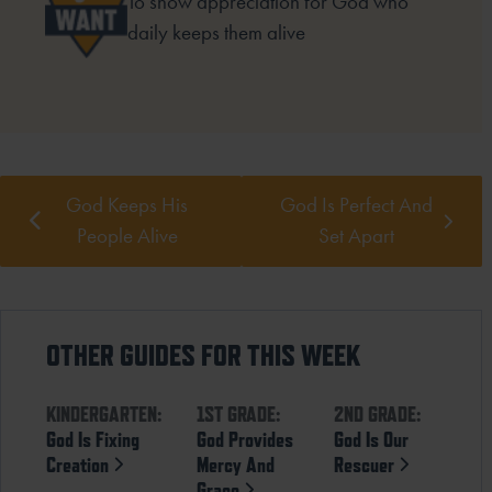
To show appreciation for God who
daily keeps them alive
God Keeps His
God Is Perfect And
People Alive
Set Apart
OTHER GUIDES FOR THIS WEEK
KINDERGARTEN:
1ST GRADE:
2ND GRADE:
God Is Fixing
God Provides
God Is Our
Creation
Mercy And
Rescuer
Grace