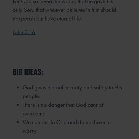
For God so loved the world, that he gave his
only Son, that whoever believes in him should
not perish but have eternal life.
John 3:16
BIG IDEAS:
God gives eternal security and safety to His
people.
There is no danger that God cannot
overcome.
We can rest in God and do not have to
worry.