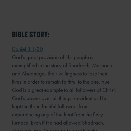
BIBLE STORY:
Daniel 3:1-30
God’s great provision of His people is
exemplified in the story of Shadrach, Meshach
and Abednego. Their willingness to lose their
lives in order to remain faithful to the one, true
God is a great example to all followers of Christ.
God’s power over all things is evident as He
kept the three faithful followers from
experiencing any of the heat from the fiery
furnace. Even if He had allowed Shadrach,
Meshach and Abednego to perish in the