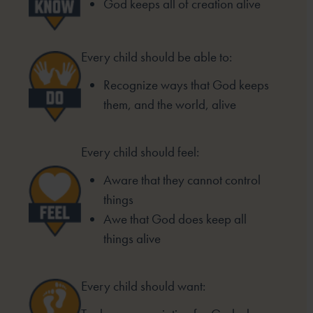
God keeps all of creation alive
Every child should be able to:
Recognize ways that God keeps
them, and the world, alive
Every child should feel:
Aware that they cannot control
things
Awe that God does keep all
things alive
Every child should want: