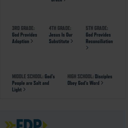
3RD GRADE:
4TH GRADE:
5TH GRADE:
God Provides
Jesus Is Our
God Provides
Adoption
Substitute
Reconciliation
MIDDLE SCHOOL:
God’s
HIGH SCHOOL:
Disciples
People are Salt and
Obey God’s Word
Light