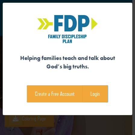
S
Main Navigation
Helping families teach and talk about
GOD GIVES ETERNAL LIFE
God’s big truths.
Download the Guide
Create a Free Account
Login
Download the Family Devotional
Coloring Page