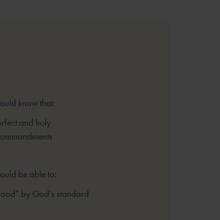
hould know that:
rfect and holy
 Commandments
ould be able to:
good” by God’s standard