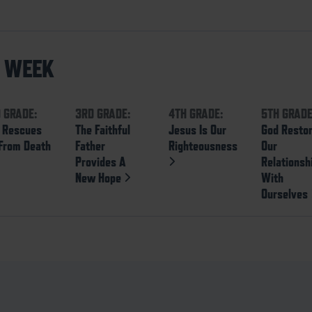
S WEEK
 GRADE:
3RD GRADE:
4TH GRADE:
5TH GRADE
 Rescues
The Faithful
Jesus Is Our
God Resto
From Death
Father
Righteousness
Our
Provides A
Relationsh
New Hope
With
Ourselves