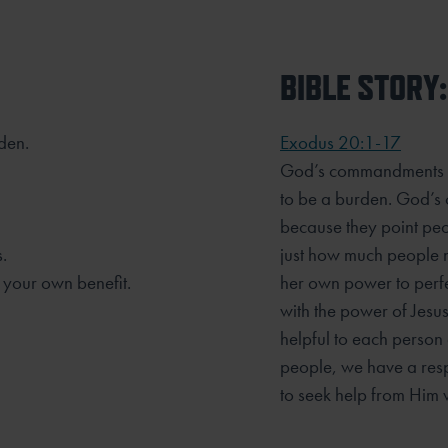
BIBLE STORY:
rden.
Exodus 20:1-17
God’s commandments ar
to be a burden. God’s 
because they point pe
.
just how much people n
 your own benefit.
her own power to perf
with the power of Jesu
helpful to each person
people, we have a res
to seek help from Him 