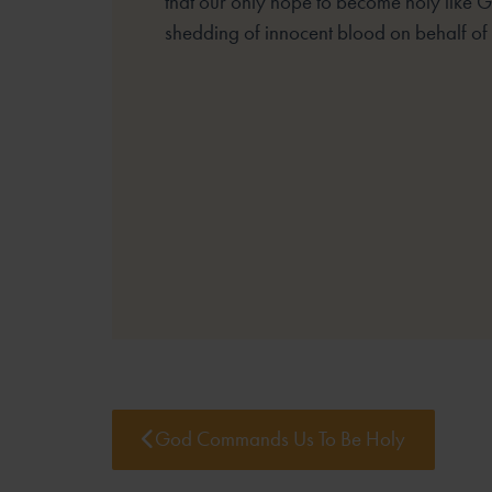
that our only hope to become holy like G
shedding of innocent blood on behalf of t
God Commands Us To Be Holy