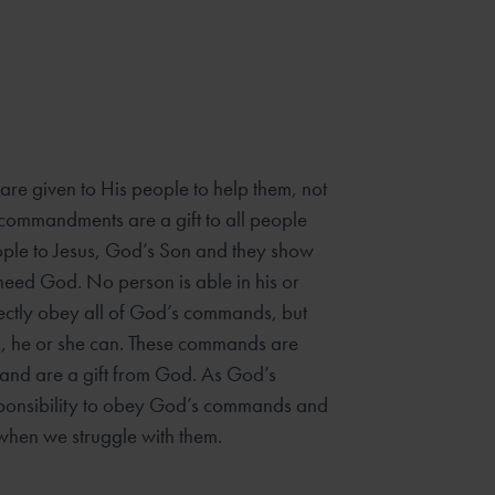
e given to His people to help them, not
commandments are a gift to all people
ople to Jesus, God’s Son and they show
eed God. No person is able in his or
ectly obey all of God’s commands, but
s, he or she can. These commands are
 and are a gift from God. As God’s
ponsibility to obey God’s commands and
when we struggle with them.