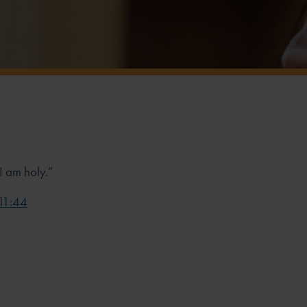
 I am holy.”
 11:44