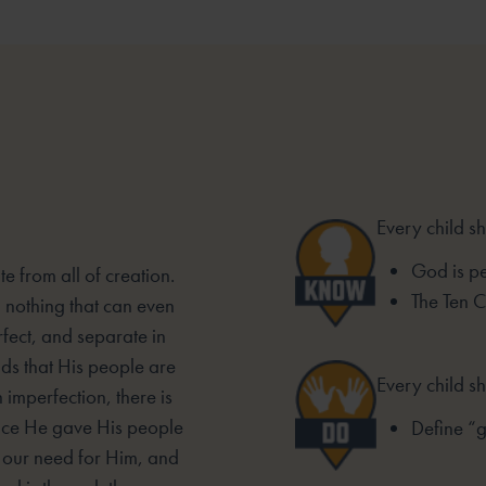
Every child s
God is pe
e from all of creation.
The Ten
d nothing that can even
fect, and separate in
s that His people are
Every child sh
 imperfection, there is
ace He gave His people
Define “
, our need for Him, and