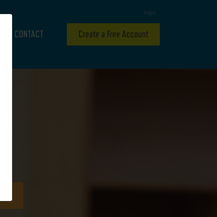
Login
CONTACT
Create a Free Account
ideo