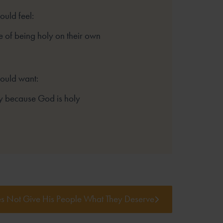
ould feel:
 of being holy on their own
hould want:
y because God is holy
 Not Give His People What They Deserve