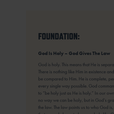
FOUNDATION:
God Is Holy – God Gives The Law
God is holy. This means that He is separat
There is nothing like Him in existence an
be compared to Him. He is complete, per
every single way possible. God command
to “be holy just as He is holy.” In our own
no way we can be holy, but in God’s gr
the law. The law points us to who God is