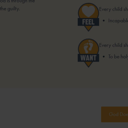
od is through the
he guilty.
Every child sh
Incapable
Every child s
To be hol
God Does