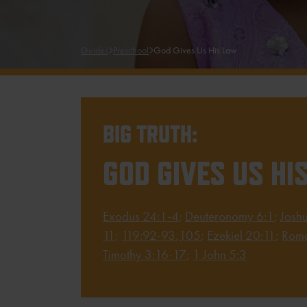
Guides
Preschool
God Gives Us His Law
BIG TRUTH:
GOD GIVES US HI
Exodus 24:1-4
;
Deuteronomy 6:1
;
Josh
11
;
119:92-93
,
105
;
Ezekiel 20:11
;
Roma
Timothy 3:16-17
;
1 John 5:3