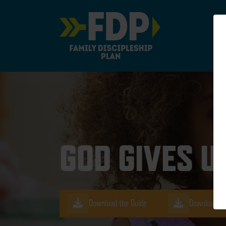
Main Navigation
GOD GIVES U
Download the Guide
Download th