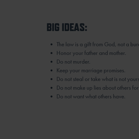
BIG IDEAS:
The law is a gift from God, not a bu
Honor your father and mother.
Do not murder.
Keep your marriage promises.
Do not steal or take what is not yours
Do not make up lies about others for
Do not want what others have.