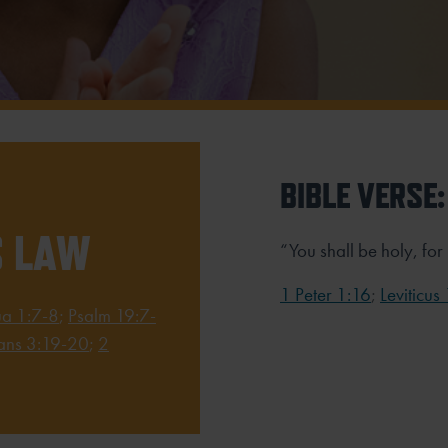
BIBLE VERSE:
S LAW
“You shall be holy, for
1 Peter 1:16
;
Leviticus
ua 1:7-8
;
Psalm 19:7-
ns 3:19-20
;
2