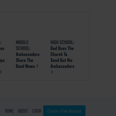
:
MIDDLE
HIGH SCHOOL:
res
SCHOOL:
God Uses The
Ambassadors
Church To
ips
Share The
Send Out His
Good News
Ambassadors
HOME
ABOUT
LOGIN
Create a Free Account