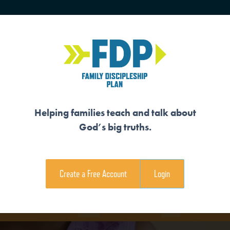
HOME
TRAINING
SENIORS
Helping families teach and talk about
God’s big truths.
S HIS LAW
Create a Free Account
Login
e Family Devotional
Coloring Page
View Teaching V