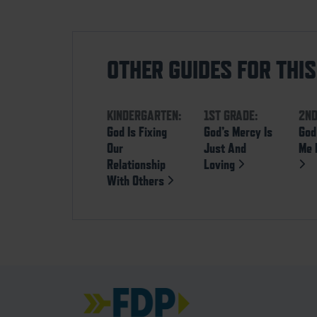
OTHER GUIDES FOR THI
KINDERGARTEN:
1ST GRADE:
2ND
God Is Fixing
God’s Mercy Is
God
Our
Just And
Me 
Relationship
Loving
With Others