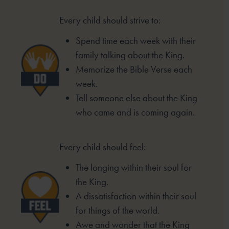
Every child should strive to:
Spend time each week with their
family
talking about the King.
Memorize the Bible Verse each
week.
Tell someone else about the King
who came
and is coming again.
Every child should feel:
The longing within their soul for
the King.
A dissatisfaction within their soul
for things of the
world.
Awe and wonder that the King