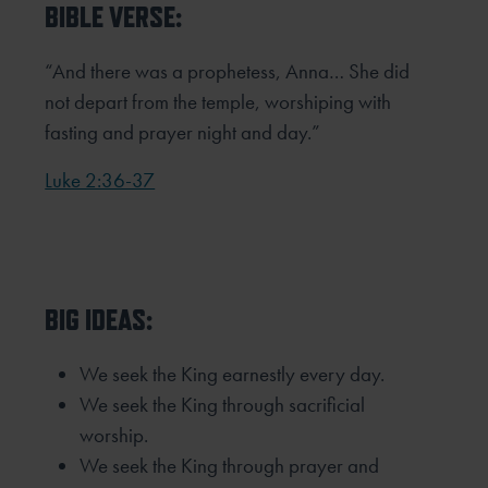
BIBLE VERSE:
“And there was a prophetess, Anna… She did
not depart from the temple, worshiping with
fasting and prayer night and day.”
Luke 2:36-37
BIG IDEAS:
We seek the King earnestly every day.
We seek the King through sacrificial
worship.
We seek the King through prayer and