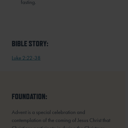
fasting.
BIBLE STORY:
Luke 2:22-38
FOUNDATION:
Advent is a special celebration and
contemplation of the coming of Jesus Christ that