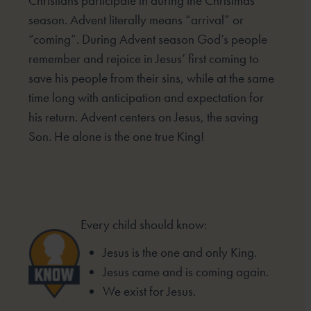
Christians participate in
during the Christmas
season. Advent literally means “arrival” or
“coming”. During Advent season God’s people
remember and rejoice in Jesus’ first coming to
save his people from their sins, while at the same
time long
with anticipation and expectation for
his return. Advent centers on Jesus, the saving
Son. He alone is the one
true King!
Every child should know:
Jesus is the one and only King.
Jesus came and is coming again.
We exist for Jesus.