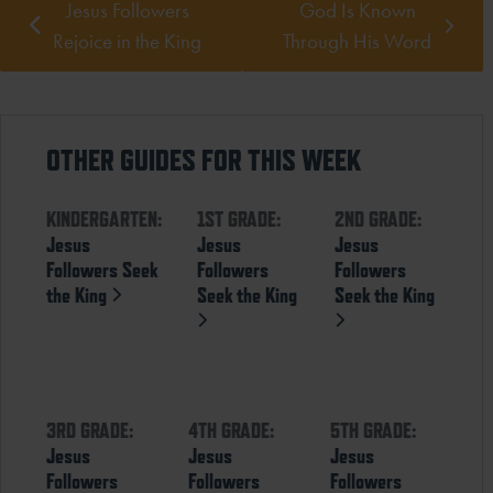
Jesus Followers
God Is Known
Rejoice in the King
Through His Word
OTHER GUIDES FOR THIS WEEK
KINDERGARTEN:
1ST GRADE:
2ND GRADE:
Jesus
Jesus
Jesus
Followers Seek
Followers
Followers
the King
Seek the King
Seek the King
3RD GRADE:
4TH GRADE:
5TH GRADE:
Jesus
Jesus
Jesus
Followers
Followers
Followers