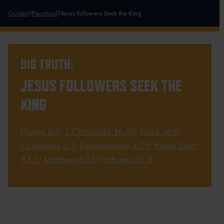
Guides
Preschool
Jesus Followers Seek the King
BIG TRUTH:
JESUS FOLLOWERS SEEK THE
KING
Hosea 3:5
;
1 Chronicles 16:10
;
Mark 16:6
;
Colossians 3:1
;
Deuteronomy 4:29
;
Psalm 24:6
;
63:1
;
Matthew 6:33
;
Hebrews 11:6