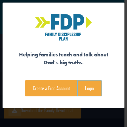
S
Main Navigation
Helping families teach and talk about
JESUS FOLLOWERS SEEK
God’s big truths.
THE KING
Create a Free Account
Login
Download the Guide
Download the Family Devotional