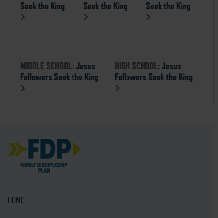
Seek the King
Seek the King
Seek the King
MIDDLE SCHOOL:
Jesus
HIGH SCHOOL:
Jesus
Followers Seek the King
Followers Seek the King
HOME