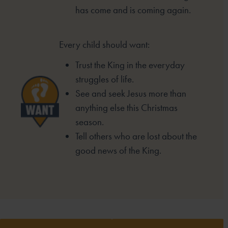
has come and is
coming again.
Every child should want:
Trust the King in the everyday
struggles of life.
See and seek Jesus more than
anything else this
Christmas
season.
Tell others who are lost about the
good news of the
King.