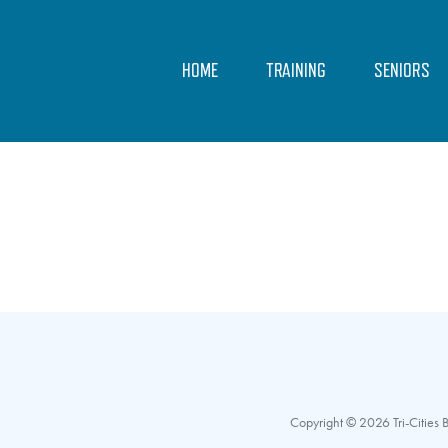
HOME
TRAINING
SENIORS
Copyright © 2026 Tri-Cities Ba