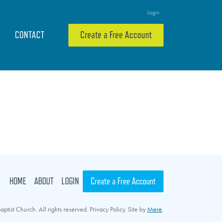
Login
CONTACT
Create a Free Account
HOME
ABOUT
LOGIN
Create a Free Account
ptist Church. All rights reserved. Privacy Policy. Site by
Mere
.