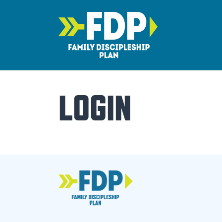
Main Navigation
LOGIN