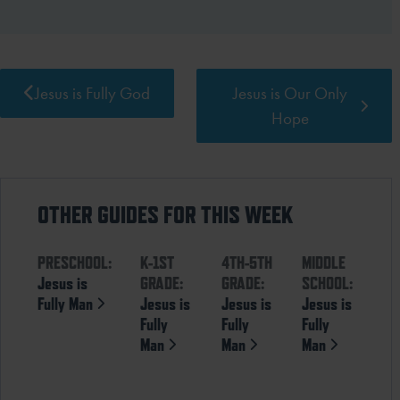
Jesus is Fully God
Jesus is Our Only
Hope
OTHER GUIDES FOR THIS WEEK
PRESCHOOL:
K-1ST
4TH-5TH
MIDDLE
Jesus is
GRADE:
GRADE:
SCHOOL:
Fully Man
Jesus is
Jesus is
Jesus is
Fully
Fully
Fully
Man
Man
Man