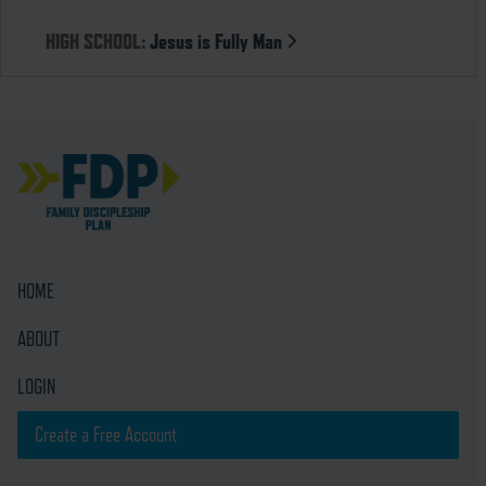
HIGH SCHOOL:
Jesus is Fully Man
HOME
ABOUT
LOGIN
Create a Free Account