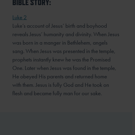
BIBLE STORY:
Luke 2
Luke’s account of Jesus’ birth and boyhood
reveals Jesus’ humanity and divinity. When Jesus
was born in a
manger in Bethlehem, angels
sang. When Jesus was presented in the temple,
prophets instantly knew he was
the Promised
One. Later when Jesus was found in the temple,
He obeyed His parents and returned home
with
them. Jesus is fully God and He took on
flesh and became fully man for our sake.