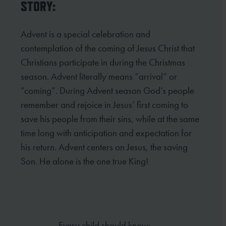
STORY:
Advent is a special celebration and
contemplation of the coming of Jesus Christ that
Christians participate in
during the Christmas
season. Advent literally means “arrival” or
“coming”. During Advent season God’s people
remember and rejoice in Jesus’ first coming to
save his people from their sins, while at the same
time long
with anticipation and expectation for
his return. Advent centers on Jesus, the saving
Son. He alone is the one
true King!
Every child should know: