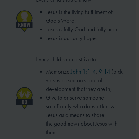
Jesus is the living fulfillment of
God’s Word.
Jesus is fully God and fully man.
Jesus is our only hope.
Every child should strive to:
Memorize
John 1:1-4
,
9-14
(pick
verses based
on stage of
development that they are in)
Give to or serve someone
sacrificially who
doesn’t know
Jesus as a means to share
the
good news about Jesus with
them.