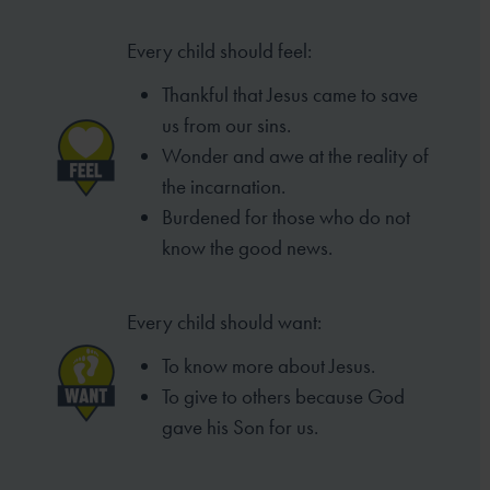
Every child should feel:
Thankful that Jesus came to save
us from our sins.
Wonder and awe at the reality of
the incarnation.
Burdened for those who do not
know the good
news.
Every child should want:
To know more about Jesus.
To give to others because God
gave his Son for us.