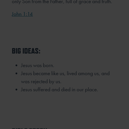
only Son from the Father,
full of grace and truth.
John 1:14
BIG IDEAS:
Jesus was born.
Jesus became like us, lived among us, and
was rejected by us.
Jesus suffered and died in our place.