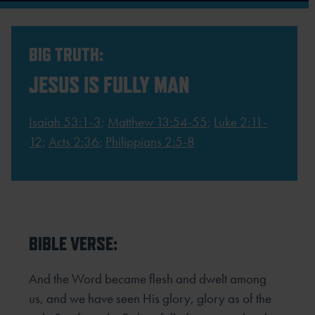
BIG TRUTH:
JESUS IS FULLY MAN
Isaiah 53:1-3
;
Matthew 13:54-55
;
Luke 2:11-
12
;
Acts 2:36
;
Philippians 2:5-8
BIBLE VERSE:
And the Word became flesh and dwelt among
us, and we have seen His glory, glory as of the