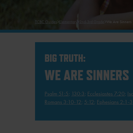
TCBC Guides
Elementary
2nd-3rd Grade
We Are Sinners
BIG TRUTH:
WE ARE SINNERS
Psalm 51:5
;
130:3
;
Ecclesiastes 7:20
;
Is
Romans 3:10-12
;
5:12
;
Ephesians 2:1-3