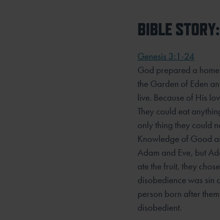
BIBLE STORY:
Genesis 3:1-24
God prepared a home 
the Garden of Eden an
live. Because of His l
They could eat anythin
only thing they could no
Knowledge of Good and
Adam and Eve, but Ad
ate the fruit, they cho
disobedience was sin a
person born after them 
disobedient.