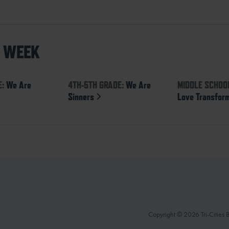
S WEEK
E:
We Are
4TH-5TH GRADE:
We Are
MIDDLE SCHOO
Sinners
Love Transfor
Copyright © 2026 Tri-Cities Ba