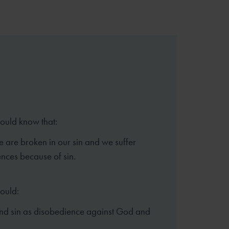
hould know that:
e are broken in our sin and we suffer
nces because of sin.
hould:
nd sin as disobedience against God and