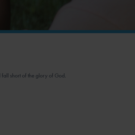
 fall short of the glory of God.