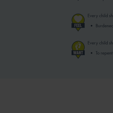
Every child sh
Burdened b
Every child s
To repent