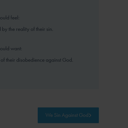
ould feel:
y the reality of their sin.
hould want:
 of their disobedience against God.
We Sin Against God