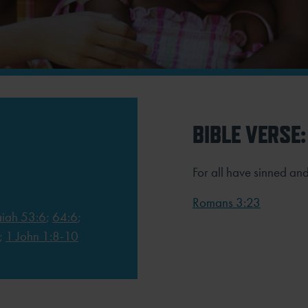
BIBLE VERSE:
For all have sinned and
Romans 3:23
aiah 53:6
;
64:6
;
;
1 John 1:8-10