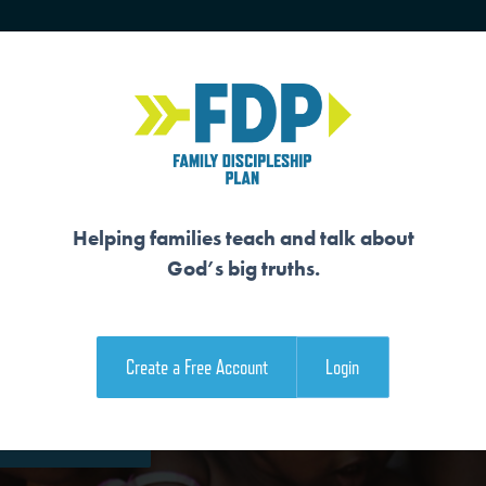
HOME
TRAINING
SENIORS
Helping families teach and talk about
God’s big truths.
NERS
Create a Free Account
Login
e Family Devotional