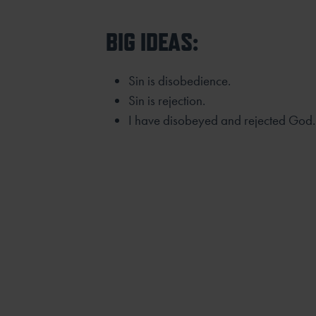
BIG IDEAS:
Sin is disobedience.
Sin is rejection.
I have disobeyed and rejected God.