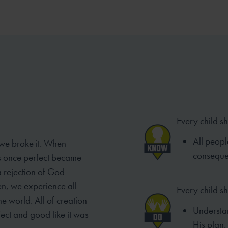
Every child s
All peopl
 we broke it. When
conseque
as once perfect became
a rejection of God
en, we experience all
Every child s
e world. All of creation
Understa
ect and good like it was
His plan.