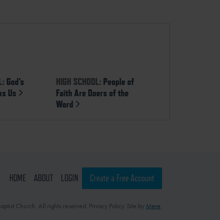
L:
God’s
HIGH SCHOOL:
People of
ms Us
Faith Are Doers of the
Word
HOME
ABOUT
LOGIN
Create a Free Account
ptist Church. All rights reserved. Privacy Policy. Site by
Mere
.