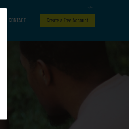
Login
CONTACT
Create a Free Account