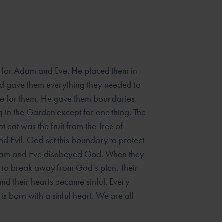
for Adam and Eve. He placed them in
d gave them everything they needed to
ove for them, He gave them boundaries.
g in the Garden except for one thing. The
t eat was the fruit from the Tree of
 Evil. God set this boundary to protect
am and Eve disobeyed God. When they
se to break away from God’s plan. Their
nd their hearts became sinful. Every
is born with a sinful heart. We are all