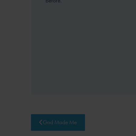
before.
God Made Me