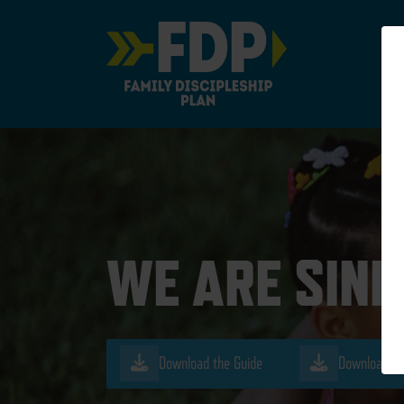
Main Navigation
WE ARE SIN
Download the Guide
Download th