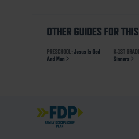
OTHER GUIDES FOR THI
PRESCHOOL:
Jesus Is God
K-1ST GRAD
And Man
Sinners