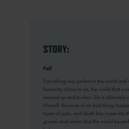
STORY:
Fall
Everything was perfect in the world until
humanity chose to sin, the world that w
messed up and broken. Sin is ultimately 
Himself. Because of sin bad things happ
types of pain, and death has come into th
groans and wishes that the world be perf