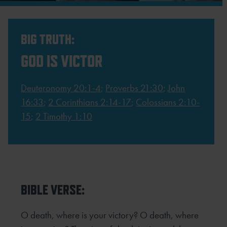
BIG TRUTH:
GOD IS VICTOR
Deuteronomy 20:1-4
;
Proverbs 21:30
;
John
16:33
;
2 Corinthians 2:14-17
;
Colossians 2:10-
15
;
2 Timothy 1:10
BIBLE VERSE:
O death, where is your victory? O death, where