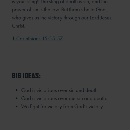
is your sting? The sting of death is sin, and the
power of sin is the law. But thanks be to God,
who gives us the victory through our Lord Jesus
Christ.
1 Corinthians 15:55-57
BIG IDEAS:
God is victorious over sin and death.
God is victorious over our sin and death.
We fight for victory from God’s victory.