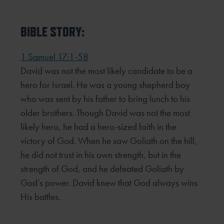
BIBLE STORY:
1 Samuel 17:1-58
David was not the most likely candidate to be a
hero for Israel. He was a young shepherd boy
who was sent by his father to bring lunch to his
older brothers. Though David was not the most
likely hero, he had a hero-sized faith in the
victory of God. When he saw Goliath on the hill,
he did not trust in his own strength, but in the
strength of God, and he defeated Goliath by
God’s power. David knew that God always wins
His battles.