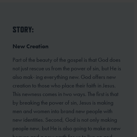
STORY:
New Creation
Part of the beauty of the gospel is that God does
not just rescue us from the power of sin, but He is
also mak- ing everything new. God offers new
creation to those who place their faith in Jesus.
This newness comes in two ways. The first is that
by breaking the power of sin, Jesus is making
men and women into brand new people with
new identities. Second, God is not only making
people new, but He is also going to make a new
heaven and a new earth for us to live on and