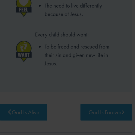
The need to live differently
because of Jesus.
Every child should want:
To be freed and rescued from
their sin and given new life in
Jesus.
God Is Alive
God Is Forever