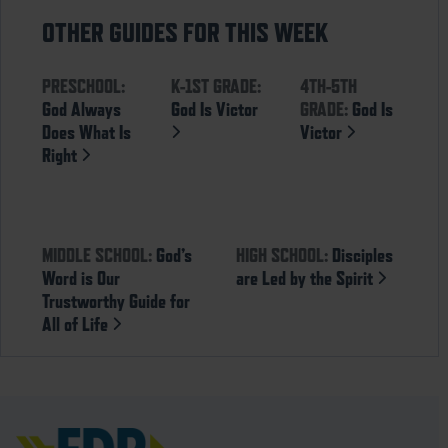
OTHER GUIDES FOR THIS WEEK
PRESCHOOL:
K-1ST GRADE:
4TH-5TH
God Always
God Is Victor
GRADE:
God Is
Does What Is
Victor
Right
MIDDLE SCHOOL:
God’s
HIGH SCHOOL:
Disciples
Word is Our
are Led by the Spirit
Trustworthy Guide for
All of Life