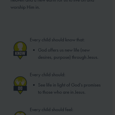
worship Him in.
Every child should know that:
God offers us new life (new
desires, purpose) through Jesus.
Every child should:
See life in light of God’s promises
to those who are in Jesus.
Every child should feel: