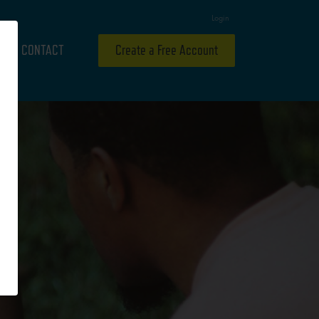
Login
CONTACT
Create a Free Account