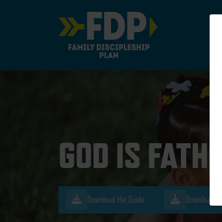
Main Navigation
GOD IS FATH
Download the Guide
Download th