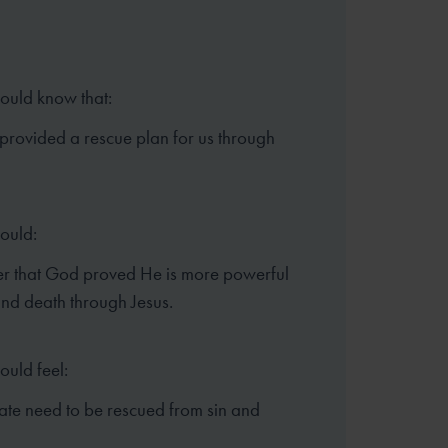
hould know that:
rovided a rescue plan for us through
hould:
 that God proved He is more powerful
and death through Jesus.
ould feel:
te need to be rescued from sin and