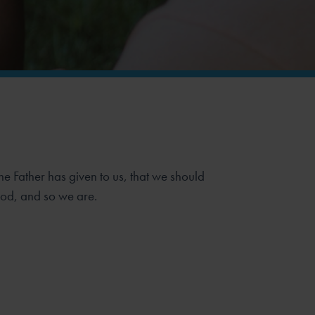
he Father has given to us, that we should
God, and so we are.