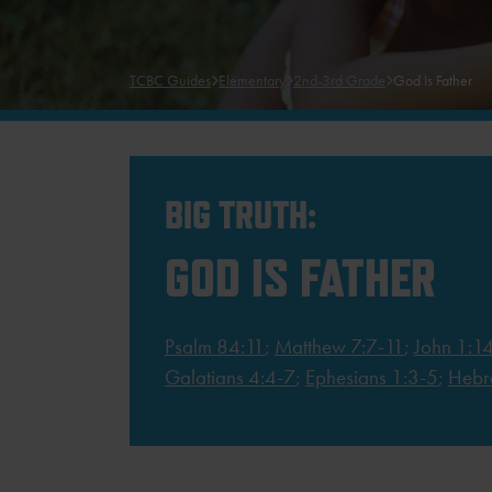
TCBC Guides
Elementary
2nd-3rd Grade
God Is Father
BIG TRUTH:
GOD IS FATHER
Psalm 84:11
;
Matthew 7:7-11
;
John 1:1
Galatians 4:4-7
;
Ephesians 1:3-5
;
Hebr