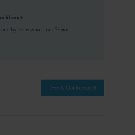
hould want:
cued by Jesus who is our Savior.
God Is Our Rescuer