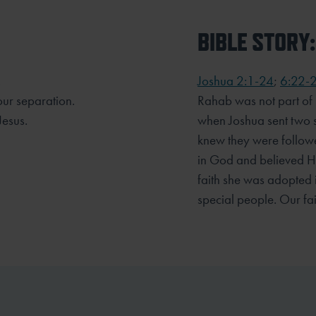
BIBLE STORY:
.
Joshua 2:1-24
;
6:22-
our separation.
Rahab was not part of G
Jesus.
when Joshua sent two sp
knew they were followe
in God and believed He
faith she was adopted
special people. Our fai