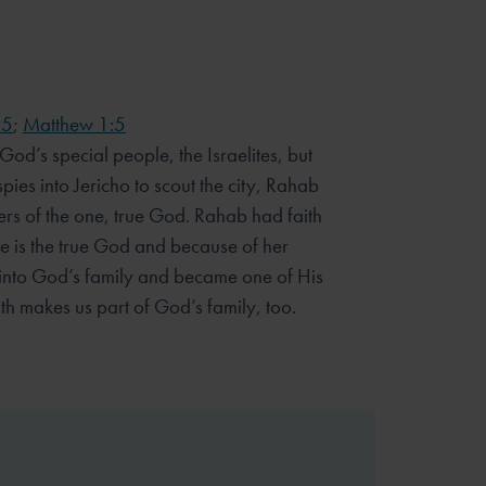
25
;
Matthew 1:5
od’s special people, the Israelites, but
ies into Jericho to scout the city, Rahab
rs of the one, true God. Rahab had faith
 is the true God and because of her
 into God’s family and became one of His
th makes us part of God’s family, too.