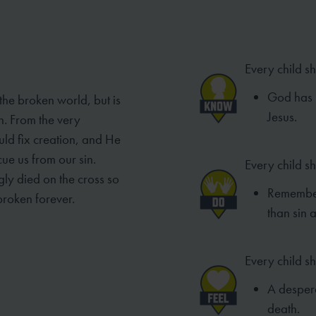
Every child s
God has p
 the broken world, but is
Jesus.
n. From the very
ld fix creation, and He
ue us from our sin.
Every child s
gly died on the cross so
Remember
broken forever.
than sin 
Every child sh
A despera
death.