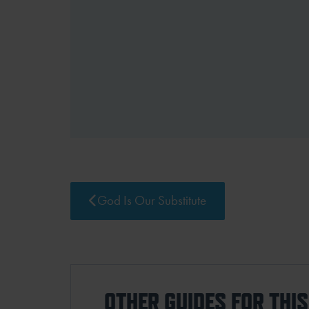
God Is Our Substitute
OTHER GUIDES FOR THI