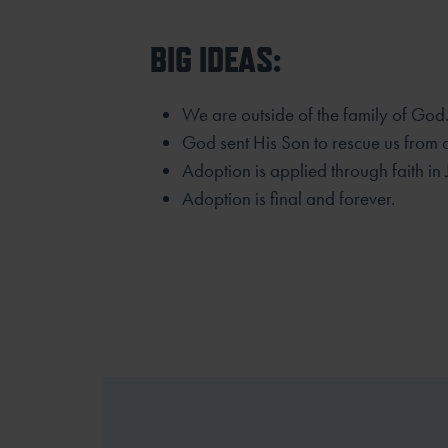
BIG IDEAS:
We are outside of the family of God
God sent His Son to rescue us from 
Adoption is applied through faith in 
Adoption is final and forever.