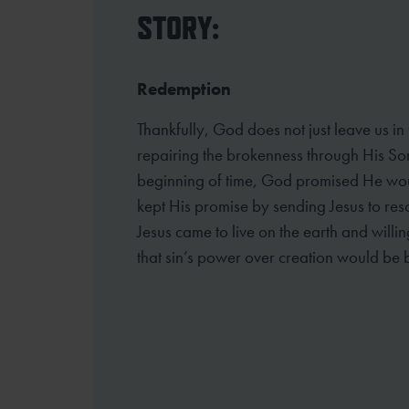
STORY:
Redemption
Thankfully, God does not just leave us in
repairing the brokenness through His So
beginning of time, God promised He wou
kept His promise by sending Jesus to resc
Jesus came to live on the earth and willin
that sin’s power over creation would be 