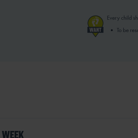
Every child s
To be res
S WEEK