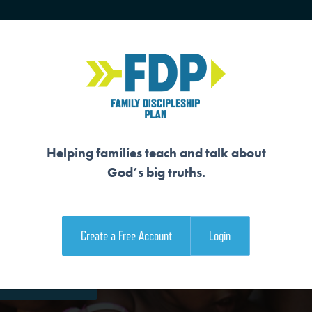
HOME
TRAINING
SENIORS
Helping families teach and talk about
God’s big truths.
ER
Create a Free Account
Login
e Family Devotional