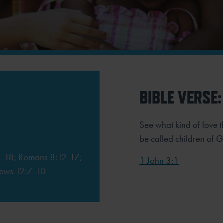
BIBLE VERSE:
See what kind of love t
be called children of 
4-18
;
Romans 8:12-17
;
1 John 3:1
ews 12:7-10