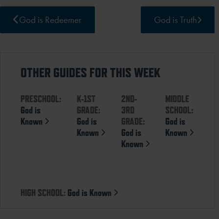
God is Redeemer
God is Truth
OTHER GUIDES FOR THIS WEEK
PRESCHOOL:
K-1ST
2ND-
MIDDLE
God is
GRADE:
3RD
SCHOOL:
Known
God is
GRADE:
God is
Known
God is
Known
Known
HIGH SCHOOL:
God is Known