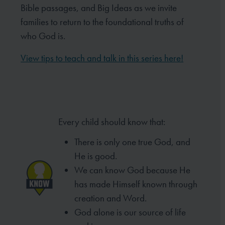
Bible passages, and Big Ideas as we invite
families to return to the foundational truths of
who God is.
View tips to teach and talk in this series here!
Every child should know that:
There is only one true God, and
He is good.
We can know God because He
has made
Himself known through
creation and Word.
God alone is our source of life