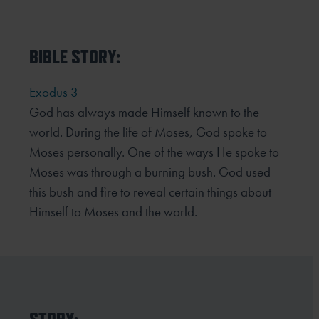
BIBLE STORY:
Exodus 3
God has always made Himself known to the
world. During the life of Moses, God spoke to
Moses personally. One
of the ways He spoke to
Moses was through a burning bush. God used
this bush and fire to reveal certain things
about
Himself to Moses and the world.