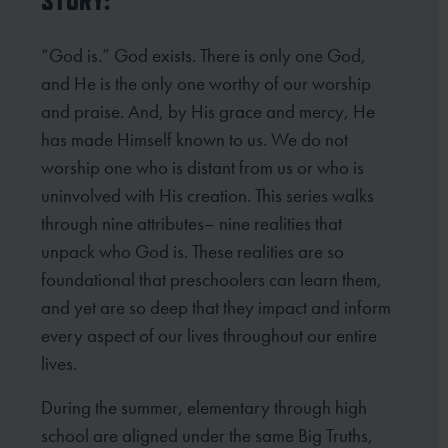
STORY:
“God is.” God exists. There is only one God,
and He is the only one worthy of our worship
and praise. And, by His grace and mercy, He
has made Himself known to us. We do not
worship one who is distant from us or who is
uninvolved with His creation. This series walks
through nine attributes– nine realities that
unpack who God is. These realities are so
foundational that preschoolers can learn them,
and yet are so deep that they impact and inform
every aspect of our lives throughout our entire
lives.
During the summer, elementary through high
school are aligned under the same Big Truths,