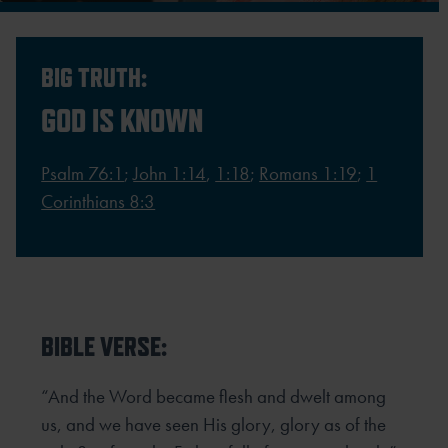
BIG TRUTH:
GOD IS KNOWN
Psalm 76:1
;
John 1:14
,
1:18
;
Romans 1:19
;
1
Corinthians 8:3
BIBLE VERSE:
“And the Word became flesh and dwelt among
us, and we have seen His glory, glory as of the