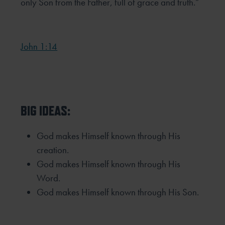
only Son from the Father, full
of grace and truth.”
John 1:14
BIG IDEAS:
God makes Himself known through His
creation.
God makes Himself known through His
Word.
God makes Himself known through His Son.