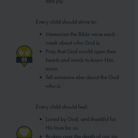
and joy.
Every child should strive to:
Memorize the Bible verse each
week
about who God is.
Pray that God would open their
hearts
and minds to know Him
more.
Tell someone else about the God
who is.
Every child should feel:
Loved by God, and thankful for
His love for us.
Broken over the depth of our sin