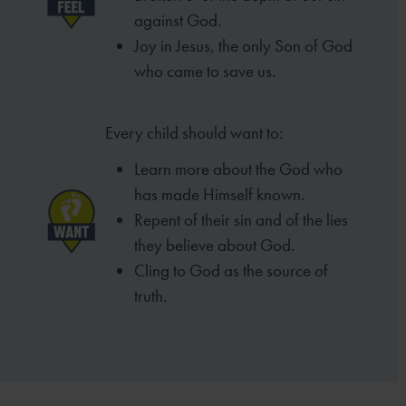
against God.
Joy in Jesus, the only Son of God
who came to
save us.
Every child should want to:
Learn more about the God who
has made
Himself known.
Repent of their sin and of the lies
they
believe about God.
Cling to God as the source of
truth.