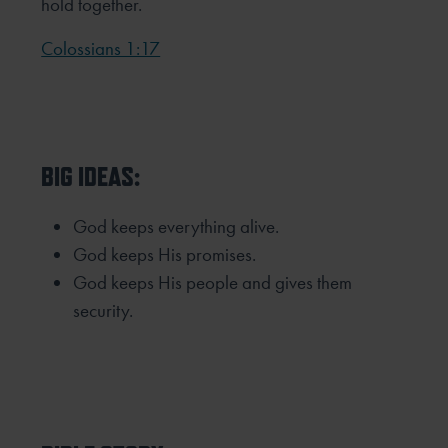
hold together.
Colossians 1:17
BIG IDEAS:
God keeps everything alive.
God keeps His promises.
God keeps His people and gives them
security.