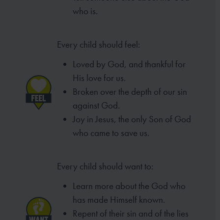
who is.
Every child should feel:
Loved by God, and thankful for
His love for us.
Broken over the depth of our sin
against God.
Joy in Jesus, the only Son of God
who came to
save us.
Every child should want to:
Learn more about the God who
has made
Himself known.
Repent of their sin and of the lies