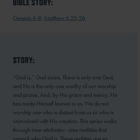
BIBLE STORY:
Genesis 6-8
;
Matthew 6:25-26
STORY:
“God is.” God exists. There is only one God,
and He is the only one worthy of our worship
and praise. And, by His grace and mercy, He
has made Himself known to us. We do not
worship one who is distant from us or who is
uninvolved with His creation. This series walks
through nine attributes– nine realities that
unpack who God is. These realities are so