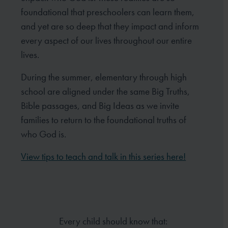
foundational that preschoolers can learn them,
and yet are so deep that they impact and inform
every aspect of our lives throughout our entire
lives.
During the summer, elementary through high
school are aligned under the same Big Truths,
Bible passages, and Big Ideas as we invite
families to return to the foundational truths of
who God is.
View tips to teach and talk in this series here!
Every child should know that: