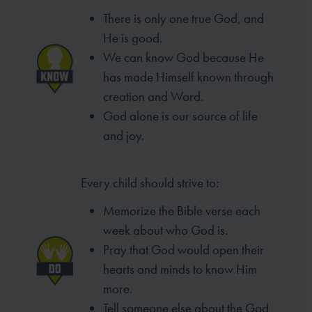
There is only one true God, and
He is good.
We can know God because He
has made
Himself known through
creation and Word.
God alone is our source of life
and joy.
Every child should strive to:
Memorize the Bible verse each
week
about who God is.
Pray that God would open their
hearts
and minds to know Him
more.
Tell someone else about the God