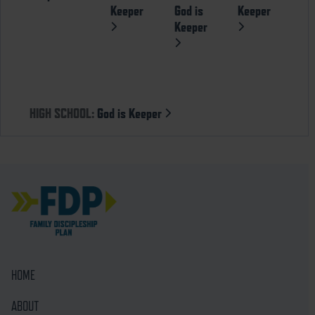
Keeper
God is
Keeper
Keeper
HIGH SCHOOL:
God is Keeper
HOME
ABOUT