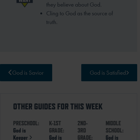
they
believe about God.
Cling to God as the source of
truth.
God is Savior
God is Satisfied
OTHER GUIDES FOR THIS WEEK
PRESCHOOL:
K-1ST
2ND-
MIDDLE
God is
GRADE:
3RD
SCHOOL:
Keeper
God is
GRADE:
God is