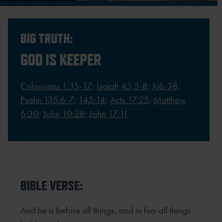
BIG TRUTH:
GOD IS KEEPER
Colossians 1:15-17
;
Isaiah 45:5-8
;
Job 38
;
Psalm 135:6-7
;
145:14
;
Acts 17:25
;
Matthew
6:30
;
John 10:28
;
John 17:11
BIBLE VERSE:
And he is before all things, and in him all things