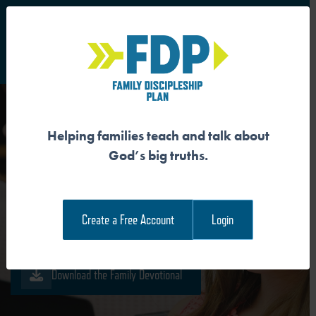
S
Main Navigation
Helping families teach and talk about
JESUS TEACHES US HOW
God’s big truths.
TO PRAY
Create a Free Account
Login
Download the Guide
Download the Family Devotional