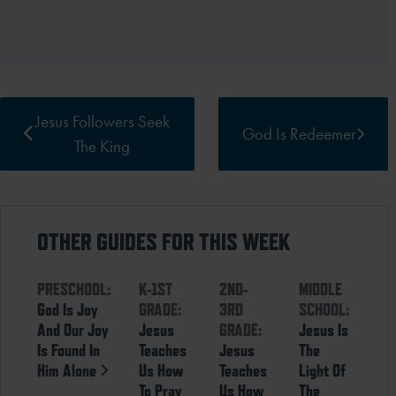
Jesus Followers Seek
God Is Redeemer
The King
OTHER GUIDES FOR THIS WEEK
PRESCHOOL:
K-1ST
2ND-
MIDDLE
God Is Joy
GRADE:
3RD
SCHOOL:
And Our Joy
Jesus
GRADE:
Jesus Is
Is Found In
Teaches
Jesus
The
Him Alone
Us How
Teaches
Light Of
To Pray
Us How
The