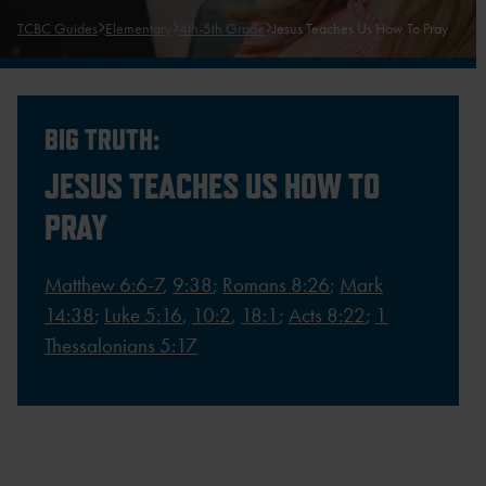
TCBC Guides
Elementary
4th-5th Grade
Jesus Teaches Us How To Pray
BIG TRUTH:
JESUS TEACHES US HOW TO
PRAY
Matthew 6:6-7
,
9:38
;
Romans 8:26
;
Mark
14:38
;
Luke 5:16
,
10:2
,
18:1
;
Acts 8:22
;
1
Thessalonians 5:17