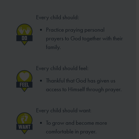
Every child should:
Practice praying personal
prayers to
God together with their
family.
Every child should feel:
Thankful that God has given us
access to
Himself through prayer.
Every child should want:
To grow and become more
comfortable in prayer.