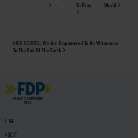
To Pray
World
HIGH SCHOOL:
We Are Empowered To Be Witnesses
To The End Of The Earth
HOME
ABOUT