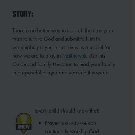
STORY:
There is no better way to start off the new year
than to turn to God and submit to Him in
worshipful prayer.
Jesus gives us a model for
how we are to pray in
Matthew 6
. Use this
Guide and Family Devotion to lead your
family
in purposeful prayer and worship this week.
Every child should know that:
Prayer is a way we can
continually
worship God.