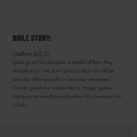
BIBLE STORY:
Matthew 6:9-13
Jesus gives His disciples a model of how they
should pray. We don’t pray so that we will be
seen by other
people or because we expect
God to grant our wishes like a “magic genie.”
We pray to worship and praise Him
because He
is holy.