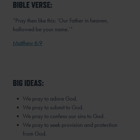
BIBLE VERSE:
“Pray then like this: ‘Our Father in heaven,
hallowed be your name.’”
Matthew 6:9
BIG IDEAS:
We pray to adore God.
We pray to submit to God.
We pray to confess our sins to God.
We pray to seek provision and protection
from God.