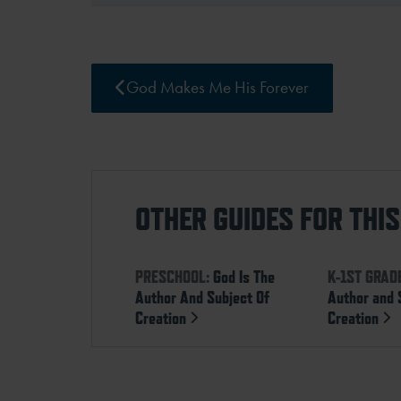
God Makes Me His Forever
OTHER GUIDES FOR THI
PRESCHOOL:
God Is The
K-1ST GRAD
Author And Subject Of
Author and 
Creation
Creation