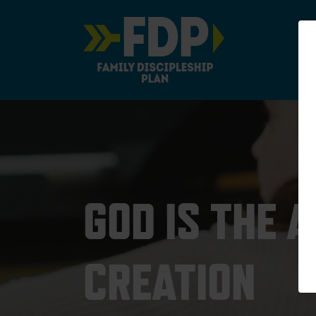
Main Navigation
GOD IS THE 
CREATION