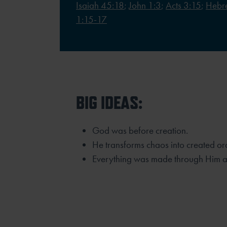
Isaiah 45:18
;
John 1:3
;
Acts 3:15
;
Hebr
1:15-17
BIG IDEAS:
God was before creation.
He transforms chaos into created or
Everything was made through Him an