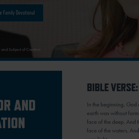
e Family Devotional
 and Subject of Creation
BIBLE VERSE:
OR AND
In the beginning, God 
earth was without form
ATION
face of the deep. And 
face of the waters.
And 