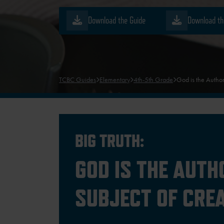
Download the Guide
Download th
TCBC Guides
Elementary
4th-5th Grade
God is the Author
BIG TRUTH:
GOD IS THE AUTH
SUBJECT OF CRE