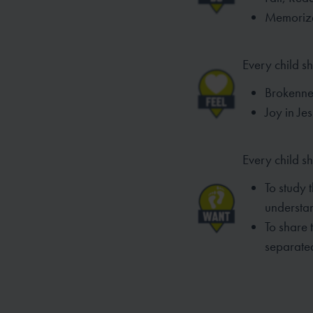
Memorize
Every child sh
Brokennes
Joy in Je
Every child s
To study 
understa
To share 
separated