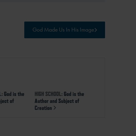
God Made Us In His Image
L:
God is the
HIGH SCHOOL:
God is the
ject of
Author and Subject of
Creation