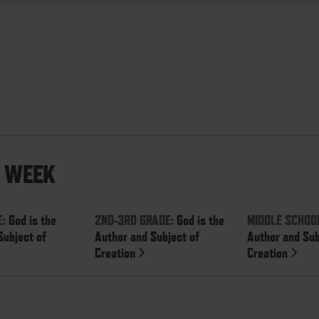
S WEEK
E:
God is the
2ND-3RD GRADE:
God is the
MIDDLE SCHOO
Subject of
Author and Subject of
Author and Sub
Creation
Creation