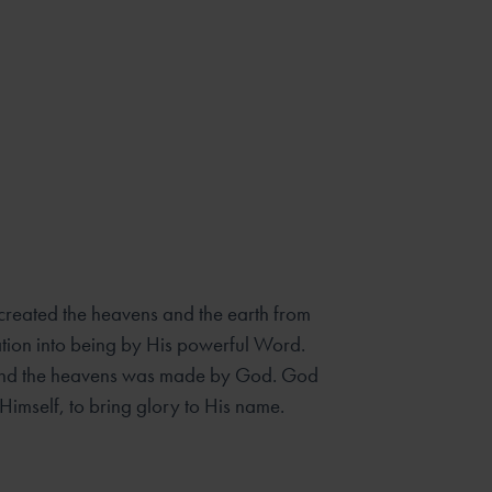
created the heavens and the earth from
tion into being by His powerful Word.
th and the heavens was made by God. God
Himself, to bring glory to His name.