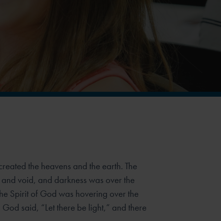
created the heavens and the earth. The
 and void, and darkness was over the
the Spirit of God was hovering over the
God said, “Let there be light,” and there