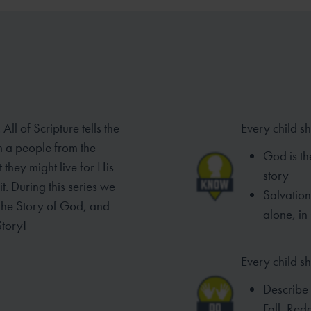
ll of Scripture tells the
Every child s
em
a people from the
God is th
they might live for His
story
it. During this series we
Salvatio
 the Story of God, and
alone, in
Story!
Every child sh
Describe
Fall, Re