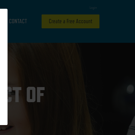
Login
CONTACT
Create a Free Account
ECT OF