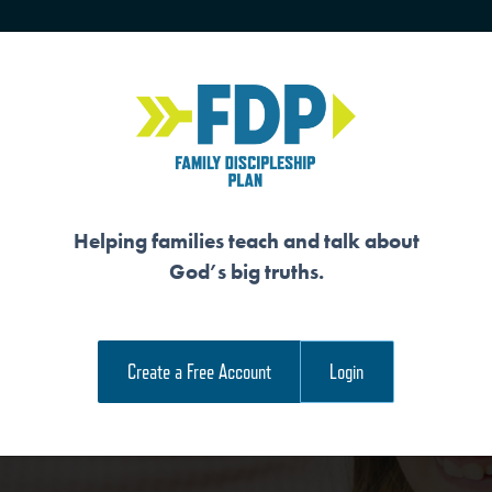
HOME
TRAINING
SENIORS
Helping families teach and talk about
God’s big truths.
AUTHOR AND SUBJ
Create a Free Account
Login