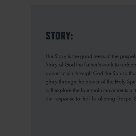
STORY:
The Story is the good news of the gospel. A
Story of God the Father’s work to rede
power of sin through God the Son so that 
glory through the power
of the Holy Spir
will explore the four main movements of
our
response to the life-altering Gospel 