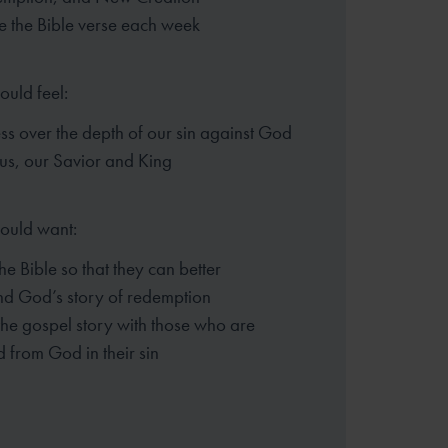
 the Bible verse each week
ould feel:
s over the depth of our sin
against God
sus, our Savior and King
hould want:
the Bible so that they can better
nd God’s story of redemption
the gospel story with those who
are
 from God in their sin