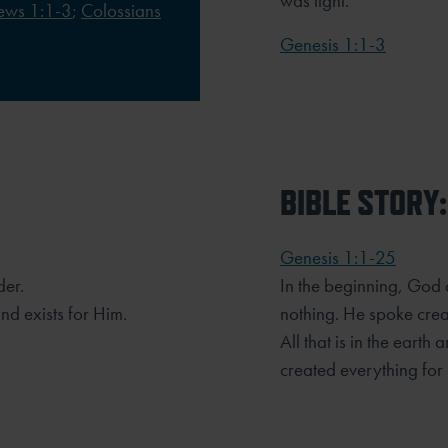
was light.
ews 1:1-3
;
Colossians
Genesis 1:1-3
BIBLE STORY:
Genesis 1:1-25
der.
In the beginning, God 
d exists for Him.
nothing. He spoke crea
All that is in the ear
created everything for 