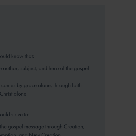
hould know that:
e author, subject, and hero of
the gospel
n comes by grace alone, through
faith
 Christ alone
ould strive to:
 the gospel message through
Creation,
demption, and New
Creation