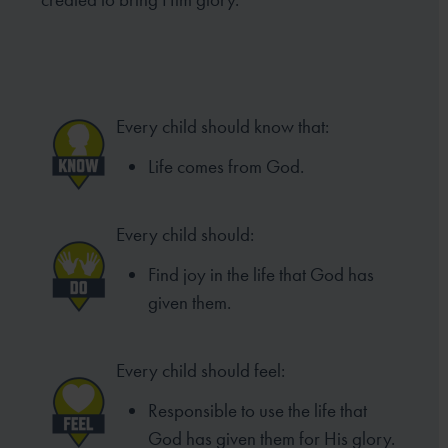
Every child should know that:
Life comes from God.
Every child should:
Find joy in the life that God has
given them.
Every child should feel:
Responsible to use the life that
God has given them for His glory.