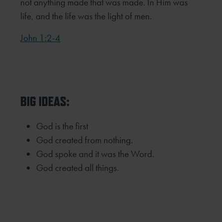
not anything made that was made. In Him was
life, and the life was the light of men.
John 1:2-4
BIG IDEAS:
God is the first
God created from nothing.
God spoke and it was the Word.
God created all things.