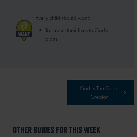
Every child should want:
To submit their lives to God’s
plans.
God Is The Good
Creator
OTHER GUIDES FOR THIS WEEK