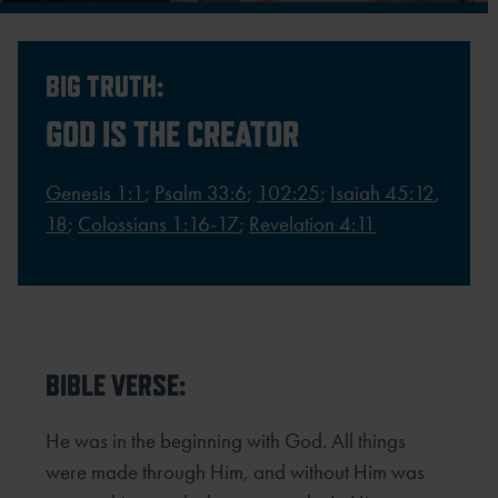
BIG TRUTH:
GOD IS THE CREATOR
Genesis 1:1
;
Psalm 33:6
;
102:25
;
Isaiah 45:12
,
18
;
Colossians 1:16-17
;
Revelation 4:11
BIBLE VERSE:
He was in the beginning with God. All things
were made through Him, and without Him was