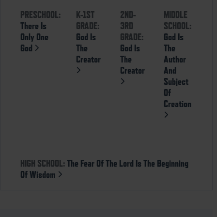
PRESCHOOL:
K-1ST
2ND-
MIDDLE
There Is
GRADE:
3RD
SCHOOL:
Only One
God Is
GRADE:
God Is
God
The
God Is
The
Creator
The
Author
Creator
And
Subject
Of
Creation
HIGH SCHOOL:
The Fear Of The Lord Is The Beginning
Of Wisdom