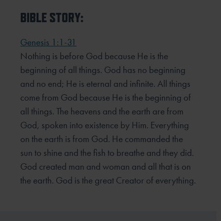
BIBLE STORY:
Genesis 1:1-31
Nothing is before God because He is the
beginning of all things. God has no beginning
and no end; He is eternal and infinite. All things
come from God because He is the beginning of
all things. The heavens and the earth are from
God, spoken into existence by Him. Everything
on the earth is from God. He commanded the
sun to shine and the fish to breathe and they did.
God created man and woman and all that is on
the earth. God is the great Creator of everything.