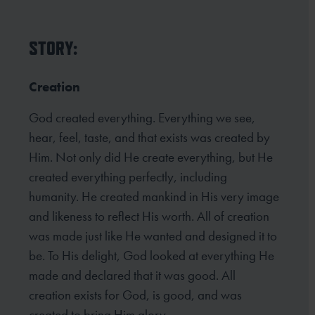
STORY:
Creation
God created everything. Everything we see,
hear, feel, taste, and that exists was created by
Him. Not only did He create everything, but He
created everything perfectly, including
humanity. He created mankind in His very image
and likeness to reflect His worth. All of creation
was made just like He wanted and designed it to
be. To His delight, God looked at everything He
made and declared that it was good. All
creation exists for God, is good, and was
created to bring Him glory.