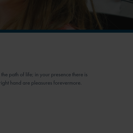
e path of life; in your presence there is
r right hand are pleasures forevermore.