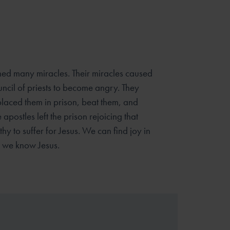
med many miracles. Their miracles caused
uncil of priests to become angry. They
placed them in prison, beat them, and
apostles left the prison rejoicing that
y to suffer for Jesus. We can find joy in
n we know Jesus.