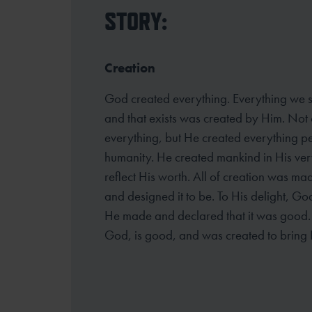
STORY:
Creation
God created everything. Everything we se
and that exists was created by Him. Not 
everything, but He created everything pe
humanity. He created mankind in His ver
reflect His worth. All of creation was ma
and designed it to be. To His delight, G
He made and declared that it was good. A
God, is good, and was created to bring 