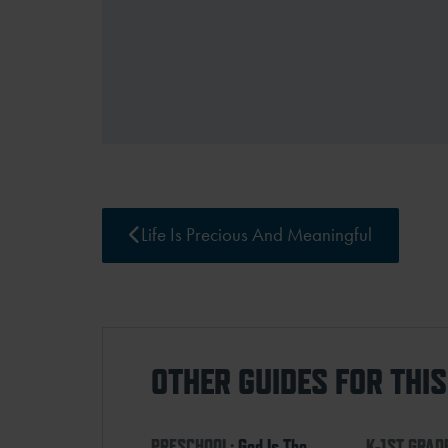
Life Is Precious And Meaningful
OTHER GUIDES FOR THI
PRESCHOOL:
God Is The
K-1ST GRAD