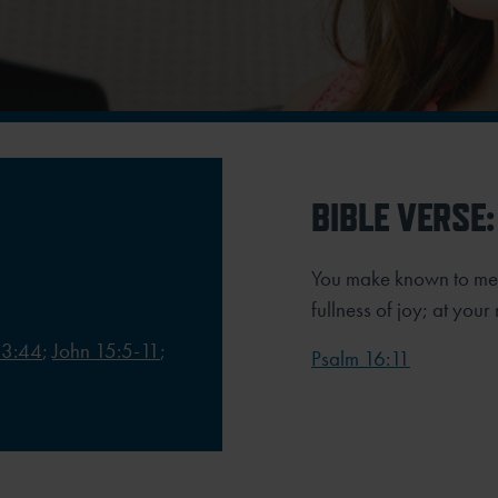
BIBLE VERSE:
You make known to me th
fullness of joy; at you
13:44
;
John 15:5-11
;
Psalm 16:11