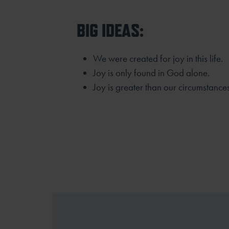
BIG IDEAS:
We were created for joy in this life.
Joy is only found in God alone.
Joy is greater than our circumstances