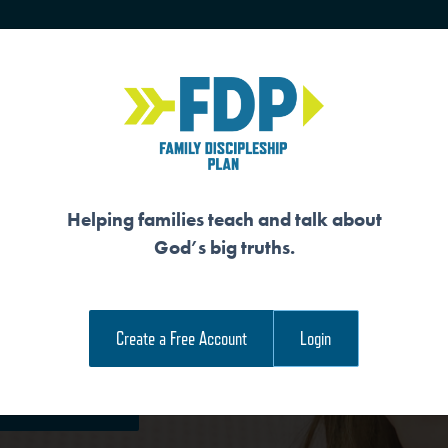
HOME
TRAINING
SENIORS
Helping families teach and talk about
God’s big truths.
UL
Create a Free Account
Login
e Family Devotional