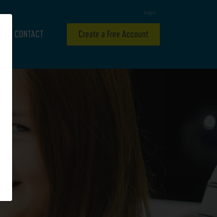
Login
CONTACT
Create a Free Account