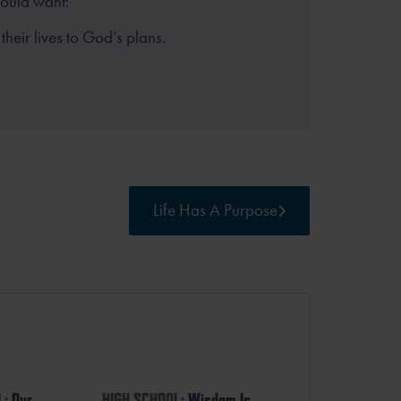
hould want:
their lives to God’s plans.
Life Has A Purpose
L:
Our
HIGH SCHOOL:
Wisdom Is