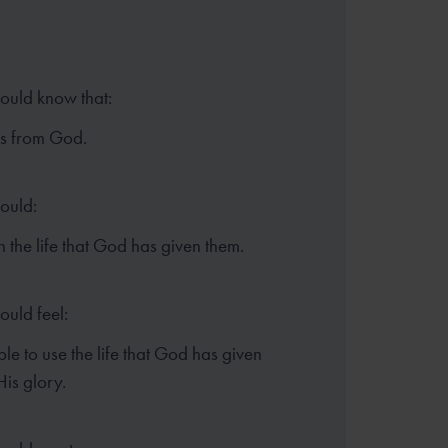
hould know that:
es from God.
hould:
in the life that God has given them.
ould feel:
le to use the life that God has given
His glory.