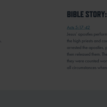
BIBLE STORY:
Acts 5:17-42
Jesus’ apostles perfor
.
the high priests and co
arrested the apostles, 
then released them. The 
they were counted worth
all circumstances whe