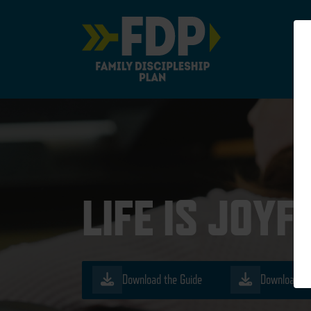
Main Navigation
LIFE IS JOYF
Download the Guide
Download th