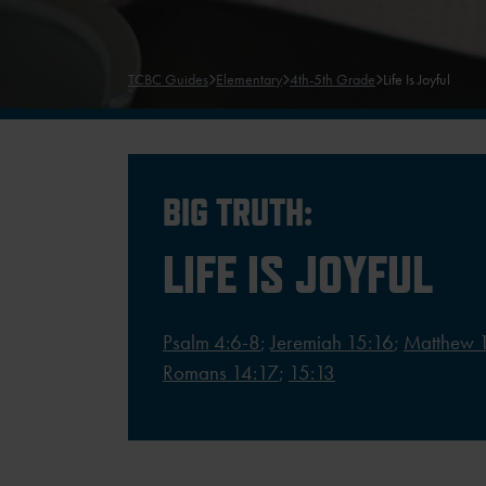
TCBC Guides
Elementary
4th-5th Grade
Life Is Joyful
BIG TRUTH:
LIFE IS JOYFUL
Psalm 4:6-8
;
Jeremiah 15:16
;
Matthew 
Romans 14:17
;
15:13