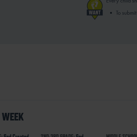
Every child s
To submit 
S WEEK
E:
God Created
2ND-3RD GRADE:
God
MIDDLE SCHOO