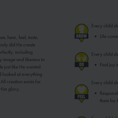
Every child s
Life com
e, hear, feel, taste,
only did He create
rfectly, including
Every child s
y image and likeness to
Find joy 
de just like He wanted
od looked at everything
ll creation exists for
Every child sh
Him glory.
Responsib
them for 