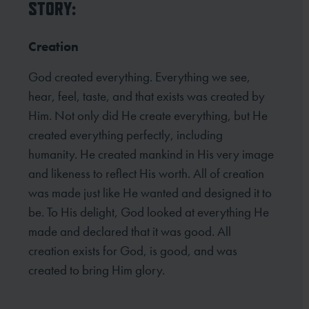
STORY:
Creation
God created everything. Everything we see,
hear, feel, taste, and that exists was created by
Him. Not only did He create everything, but He
created everything perfectly, including
humanity. He created mankind in His very image
and likeness to reflect His worth. All of creation
was made just like He wanted and designed it to
be. To His delight, God looked at everything He
made and declared that it was good. All
creation exists for God, is good, and was
created to bring Him glory.