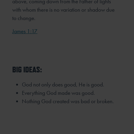
above, coming down from the Father of lights
with whom there is no variation or shadow due
to change.
James 1:17
BIG IDEAS:
God not only does good, He is good.
Everything God made was good.
Nothing God created was bad or broken.