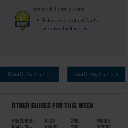
Every child should want:
To learn more about God’s
purposes for their lives.
God Is The Creator
God Is My Creator
OTHER GUIDES FOR THIS WEEK
PRESCHOOL:
K-1ST
2ND-
MIDDLE
God Is The
GRADE:
3RD
SCHOOL: