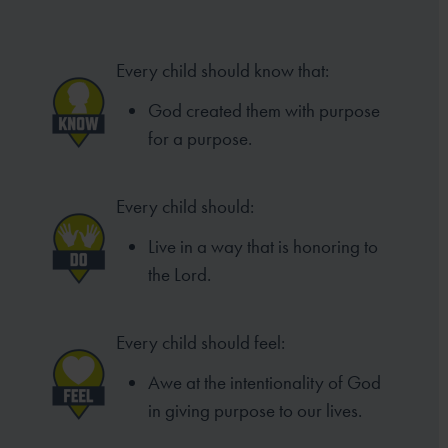
Every child should know that:
God created them with purpose
for a purpose.
Every child should:
Live in a way that is honoring to
the Lord.
Every child should feel:
Awe at the intentionality of God
in giving purpose to our lives.