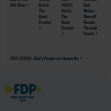
Gift Giver
God Is
GRADE:
God
The
God Is
Makes
Good
The
Himself
Creator
Good
Known
Creator
Through
Family
HIGH SCHOOL:
God’s People are Unworthy