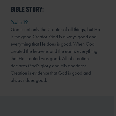
BIBLE STORY:
Psalm 19
God is not only the Creator of all things, but He
is the good Creator. God is always good and
everything that He does is good. When God
created the heavens and the earth, everything
that He created was good. All of creation
declares God’s glory and His goodness.
Creation is evidence that God is good and
always does good.