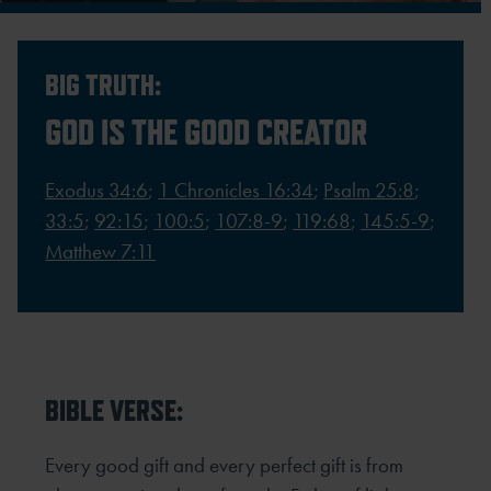
BIG TRUTH:
GOD IS THE GOOD CREATOR
Exodus 34:6
;
1 Chronicles 16:34
;
Psalm 25:8
;
33:5
;
92:15
;
100:5
;
107:8-9
;
119:68
;
145:5-9
;
Matthew 7:11
BIBLE VERSE:
Every good gift and every perfect gift is from