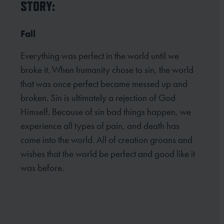
STORY:
Fall
Everything was perfect in the world until we
broke it. When humanity chose to sin, the world
that was once perfect became messed up and
broken. Sin is ultimately a rejection of God
Himself. Because of sin bad things happen, we
experience all types of pain, and death has
come into the world. All of creation groans and
wishes that the world be perfect and good like it
was before.