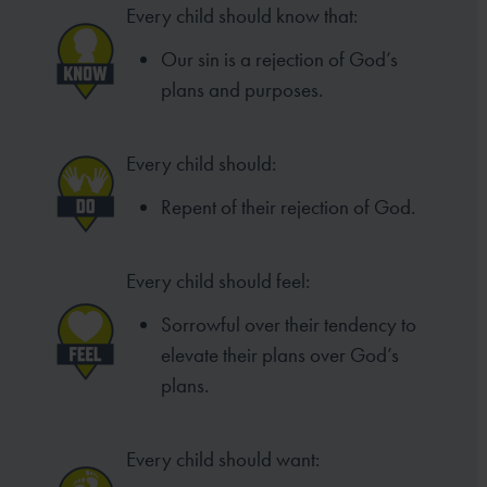
Every child should know that:
Our sin is a rejection of God’s
plans and purposes.
Every child should:
Repent of their rejection of God.
Every child should feel:
Sorrowful over their tendency to
elevate their plans over God’s
plans.
Every child should want: