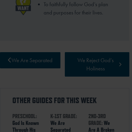
To faithfully follow God’s plan
and purposes for their lives.
We Are Separated
We Reject God’s
Holiness
OTHER GUIDES FOR THIS WEEK
PRESCHOOL:
K-1ST GRADE:
2ND-3RD
God Is Known
We Are
GRADE:
We
Through His
Separated
Are A Broken