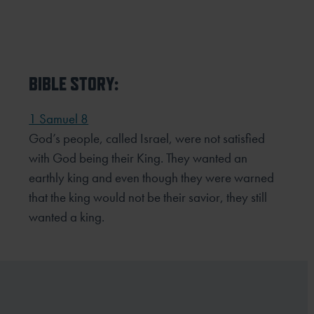
BIBLE STORY:
1 Samuel 8
God’s people, called Israel, were not satisfied
with God being their King. They wanted an
earthly king and even though they were warned
that the king would not be their savior, they still
wanted a king.