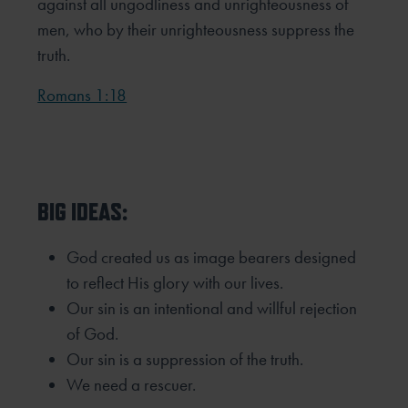
against all ungodliness and unrighteousness of
men, who by their unrighteousness suppress the
truth.
Romans 1:18
BIG IDEAS:
God created us as image bearers designed
to reflect His glory with our lives.
Our sin is an intentional and willful rejection
of God.
Our sin is a suppression of the truth.
We need a rescuer.