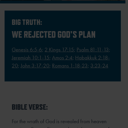
BIG TRUTH:
WE REJECTED GOD'S PLAN
Genesis 6:5-6
;
2 Kings 17:15
;
Psalm 81:11-13
;
Jeremiah 10:1-15
;
Amos 2:4
;
Habakkuk 2:18-
20
;
John 3:17-20
;
Romans 1:18-23
;
3:23-24
BIBLE VERSE:
For the wrath of God is revealed from heaven