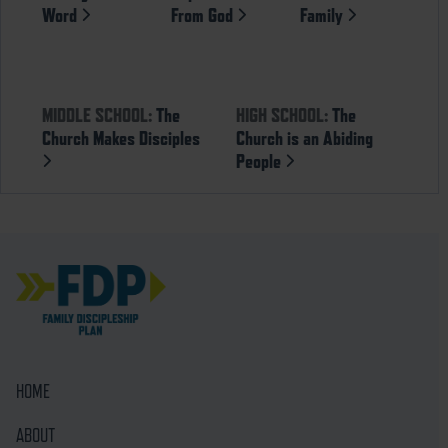
Word
From God
Family
MIDDLE SCHOOL:
The
HIGH SCHOOL:
The
Church Makes Disciples
Church is an Abiding
People
HOME
ABOUT