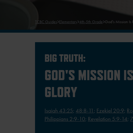
TCBC Guides
Elementary
4th-5th Grade
God’s Mission Is 
BIG TRUTH:
GOD'S MISSION IS
GLORY
Isaiah 43:25
;
48:8-11
;
Ezekiel 20:9
;
Ro
Philippians 2:9-10
;
Revelation 5:9-14
;
7