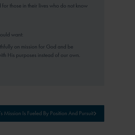
for those in their lives who do not know
hould want:
aithfully on mission for God and be
ith His purposes instead of our own.
s Mission Is Fueled By Position And Pursuit