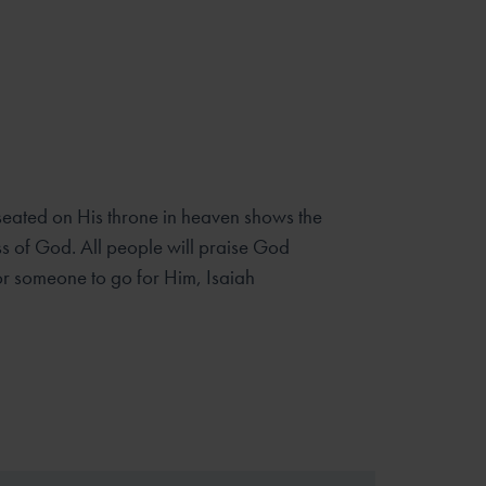
 seated on His throne in heaven shows the
s of God. All people will praise God
or someone to go for Him, Isaiah