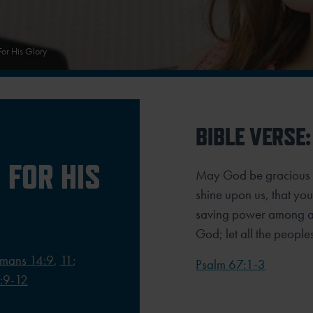
For His Glory
BIBLE VERSE:
 FOR HIS
May God be gracious t
shine upon us, that y
saving power among all
God; let all the people
mans 14:9
,
11
;
Psalm 67:1-3
:9-12