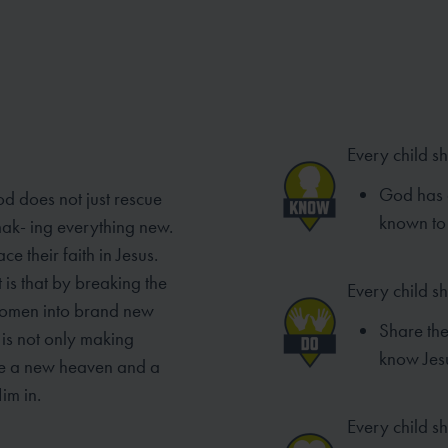
Every child s
God has 
od does not just rescue
known to 
mak- ing everything new.
e their faith in Jesus.
 is that by breaking the
Every child s
women into brand new
Share th
is not only making
know Jes
ke a new heaven and a
im in.
Every child sh