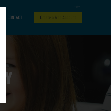
Login
CONTACT
Create a Free Account
RY