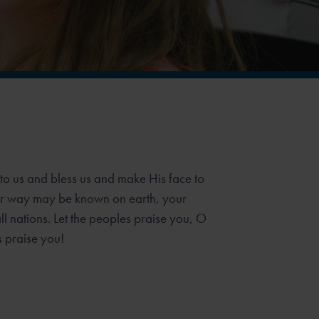
o us and bless us and make His face to
our way may be known on earth, your
 nations. Let the peoples praise you, O
s praise you!