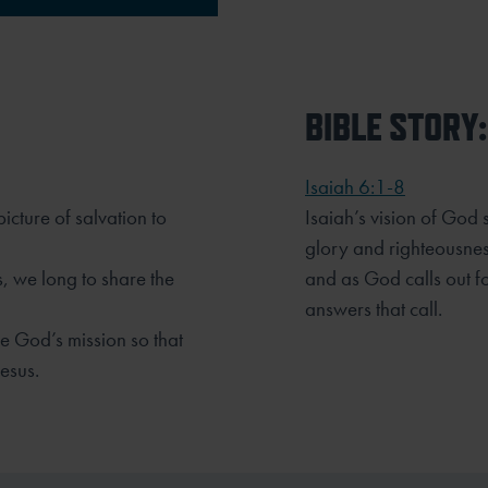
BIBLE STORY:
Isaiah 6:1-8
icture of salvation to
Isaiah’s vision of God
glory and righteousnes
, we long to share the
and as God calls out f
answers that call.
ce God’s mission so that
esus.