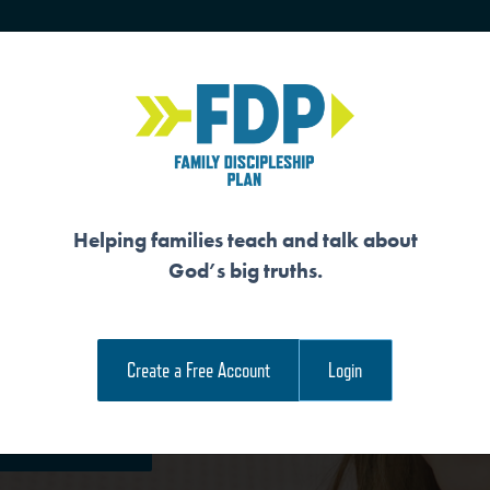
HOME
TRAINING
SENIORS
Helping families teach and talk about
God’s big truths.
ON IS FOR HIS GLO
Create a Free Account
Login
e Family Devotional