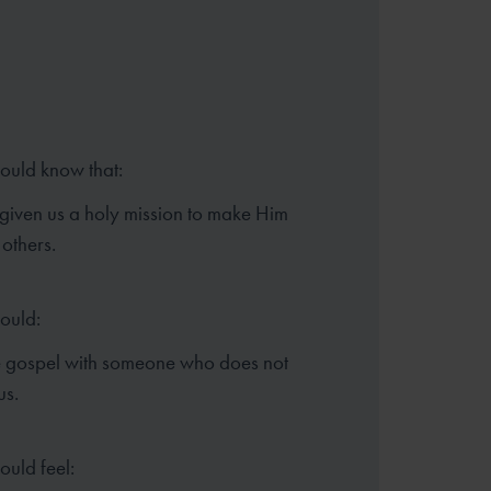
hould know that:
given us a holy mission to make Him
others.
hould:
e gospel with someone who does not
us.
ould feel: