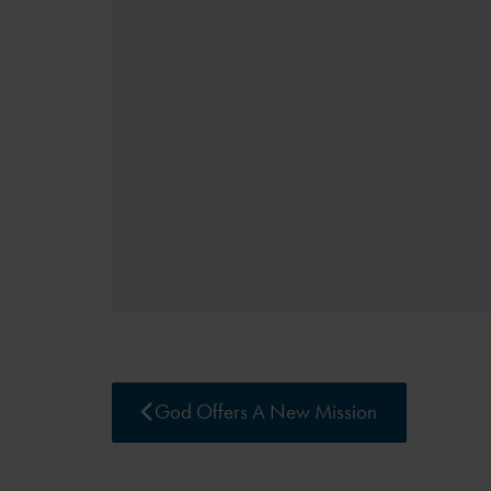
God Offers A New Mission