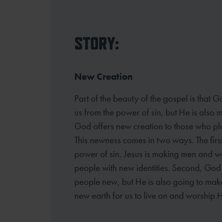
STORY:
New Creation
Part of the beauty of the gospel is that G
us from the power of sin, but He is also 
God offers new creation to those who plac
This newness comes in two ways. The first
power of sin, Jesus is making men and 
people with new identities. Second, God 
people new, but He is also going to ma
new earth for us to live on and worship H