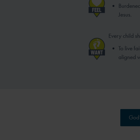
Burdened 
Jesus.
Every child s
To live f
aligned w
God’