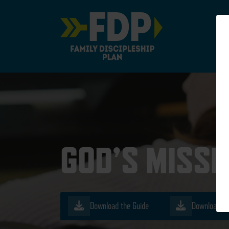
Main Navigation
GOD’S MISSI
Download the Guide
Download th