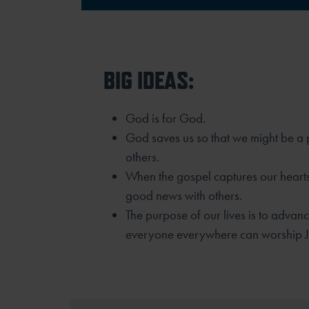
BIG IDEAS:
God is for God.
God saves us so that we might be a p
others.
When the gospel captures our hearts
good news with others.
The purpose of our lives is to advan
everyone everywhere can worship J