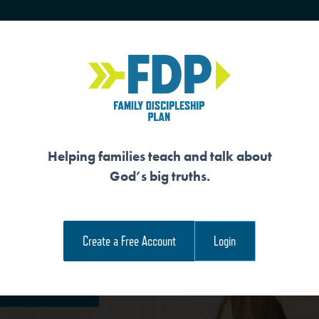
HOME
TRAINING
SENIORS
Helping families teach and talk about
God’s big truths.
HES US HOW TO P
Create a Free Account
Login
e Family Devotional