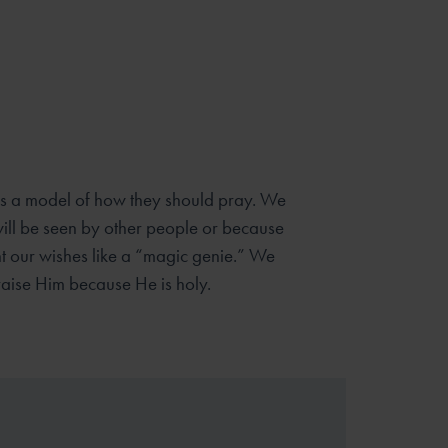
les a model of how they should pray. We
ill be seen by other
people or because
t our wishes like a “magic genie.” We
raise Him
because He is holy.