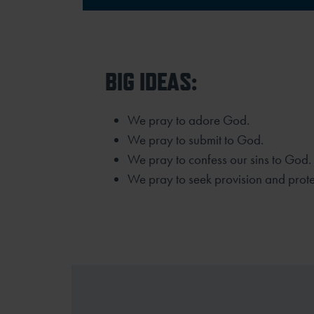
BIG IDEAS:
We pray to adore God.
We pray to submit to God.
We pray to confess our sins to God.
We pray to seek provision and prot