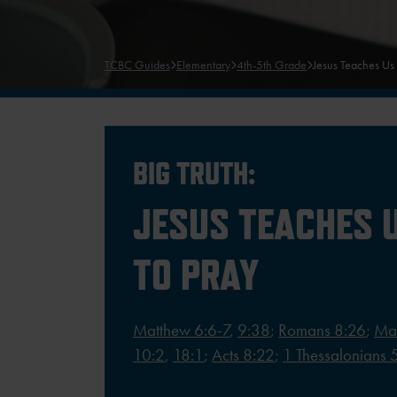
TCBC Guides
Elementary
4th-5th Grade
Jesus Teaches Us
BIG TRUTH:
JESUS TEACHES 
TO PRAY
Matthew 6:6-7
,
9:38
;
Romans 8:26
;
Ma
10:2
,
18:1
;
Acts 8:22
;
1 Thessalonians 