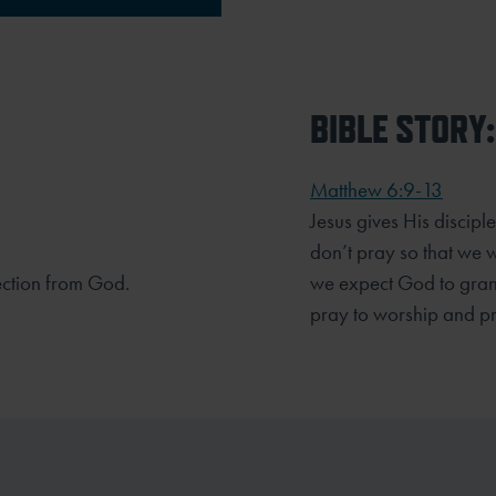
BIBLE STORY:
Matthew 6:9-13
Jesus gives His discip
don’t pray so that we w
ection from God.
we expect God to gran
pray to worship and p