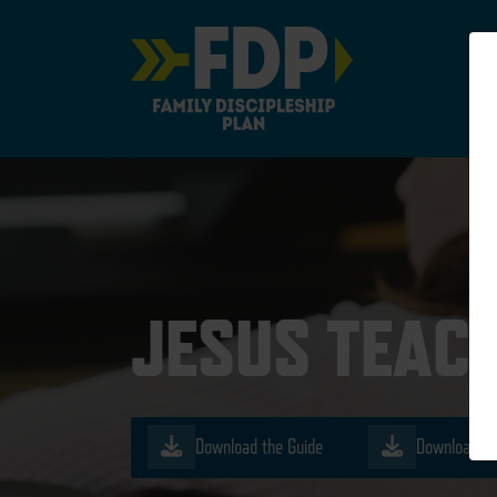
Main Navigation
JESUS TEAC
Download the Guide
Download th