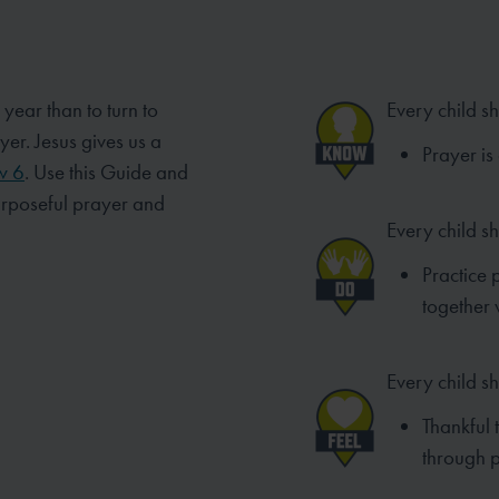
 year than to turn to
Every child s
ayer.
Jesus gives us a
Prayer is
w 6
. Use this Guide and
urposeful prayer and
Every child s
Practice 
together w
Every child sh
Thankful 
through p