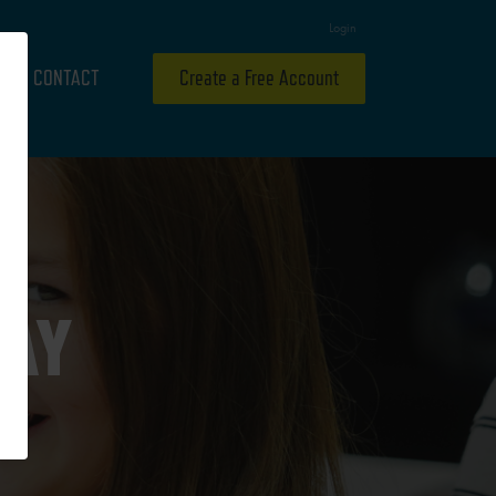
Login
CONTACT
Create a Free Account
RAY