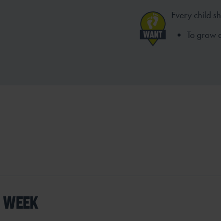
Every child s
To grow 
S WEEK