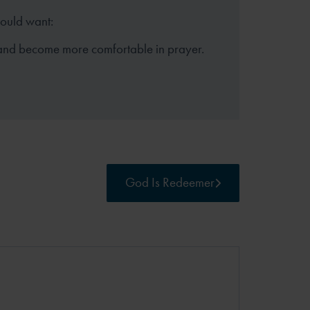
hould want:
and become more comfortable in prayer.
God Is Redeemer