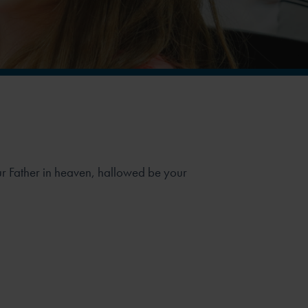
Our Father in heaven, hallowed be your