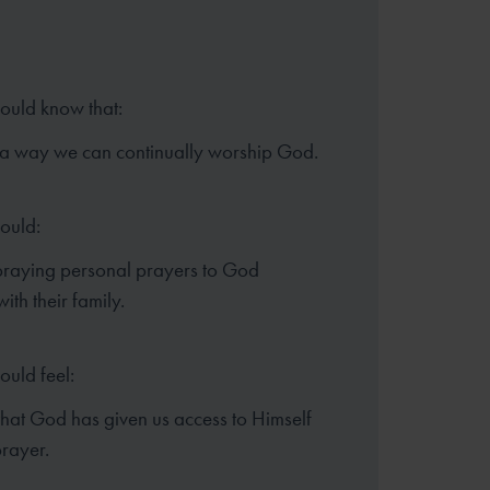
hould know that:
 a way we can continually
worship God.
hould:
praying personal prayers to
God
ith their family.
ould feel:
that God has given us access to
Himself
rayer.