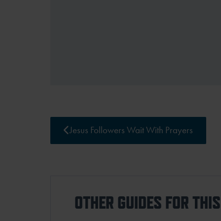
Jesus Followers Wait With Prayers
OTHER GUIDES FOR THI