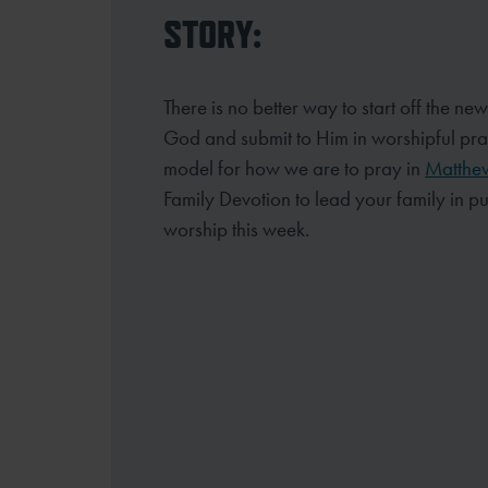
STORY:
There is no better way to start off the new
God and submit to Him in worshipful pr
model for how we are to pray in
Matthe
Family Devotion to lead your
family in p
worship this week.