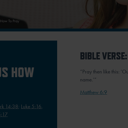
 How To Pray
BIBLE VERSE:
US HOW
“Pray then like this: ‘
name.’”
Matthew 6:9
rk 14:38
;
Luke 5:16
,
5:17