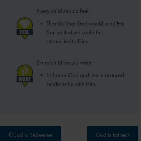
Every child should feel:
Thankful that God would send His
Son so that we could be
reconciled to Him.
Every child should want:
To honor God and live in restored
relationship with Him.
God Is Redeemer
God Is Father