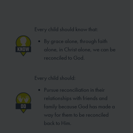
Every child should know that:
By grace alone, through faith
alone, in Christ alone, we can be
reconciled to God.
Every child should:
Pursue reconciliation in their
relationships with friends and
family because God has made a
way for them to be reconciled
back to Him.