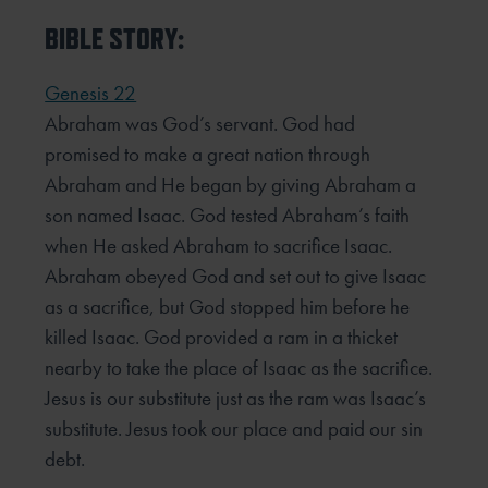
BIBLE STORY:
Genesis 22
Abraham was God’s servant. God had
promised to make a great nation through
Abraham and He began by giving Abraham a
son named Isaac. God tested Abraham’s faith
when He asked Abraham to sacrifice Isaac.
Abraham obeyed God and set out to give Isaac
as a sacrifice, but God stopped him before he
killed Isaac. God provided a ram in a thicket
nearby to take the place of Isaac as the sacrifice.
Jesus is our substitute just as the ram was Isaac’s
substitute. Jesus took our place and paid our sin
debt.