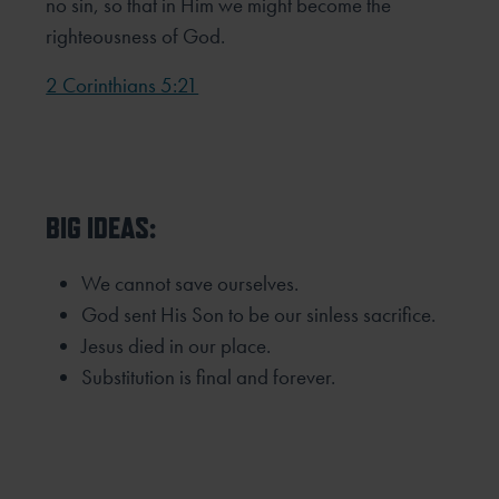
no sin, so that in Him we might become the
righteousness of God.
2 Corinthians 5:21
BIG IDEAS:
We cannot save ourselves.
God sent His Son to be our sinless sacrifice.
Jesus died in our place.
Substitution is final and forever.