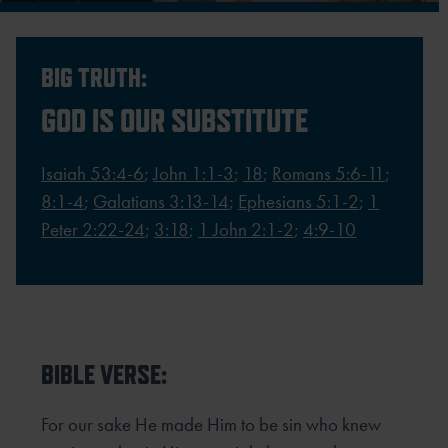
BIG TRUTH:
GOD IS OUR SUBSTITUTE
Isaiah 53:4-6
;
John 1:1-3
;
18
;
Romans 5:6-11
;
8:1-4
;
Galatians 3:13-14
;
Ephesians 5:1-2
;
1
Peter 2:22-24
;
3:18
;
1 John 2:1-2
;
4:9-10
BIBLE VERSE:
For our sake He made Him to be sin who knew