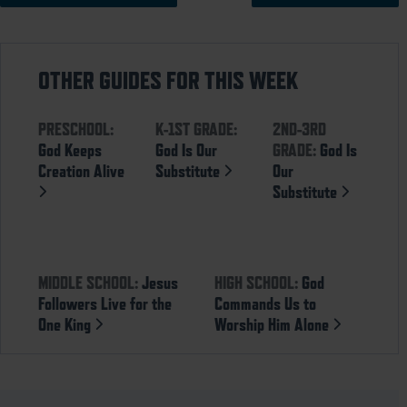
OTHER GUIDES FOR THIS WEEK
PRESCHOOL:
K-1ST GRADE:
2ND-3RD
God Keeps
God Is Our
GRADE:
God Is
Creation Alive
Substitute
Our
Substitute
MIDDLE SCHOOL:
Jesus
HIGH SCHOOL:
God
Followers Live for the
Commands Us to
One King
Worship Him Alone