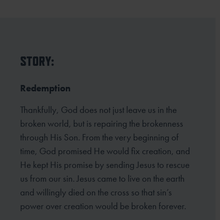
STORY:
Redemption
Thankfully, God does not just leave us in the
broken world, but is repairing the brokenness
through His Son. From the very beginning of
time, God promised He would fix creation, and
He kept His promise by sending Jesus to rescue
us from our sin. Jesus came to live on the earth
and willingly died on the cross so that sin’s
power over creation would be broken forever.