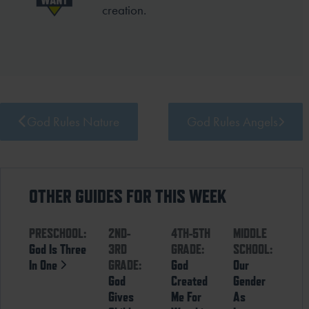
creation.
God Rules Nature
God Rules Angels
OTHER GUIDES FOR THIS WEEK
PRESCHOOL:
2ND-
4TH-5TH
MIDDLE
God Is Three
3RD
GRADE:
SCHOOL:
In One
GRADE:
God
Our
God
Created
Gender
Gives
Me For
As