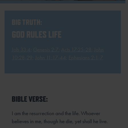
BIG TRUTH:
GOD RULES LIFE
Job 33:4
;
Genesis 2:7
;
Acts 17:25-28
;
John
10:28-29
;
John 11:17-44
;
Ephesians 2:1-7
BIBLE VERSE:
I am the resurrection and the life. Whoever
believes in me, though he die, yet shall he live.