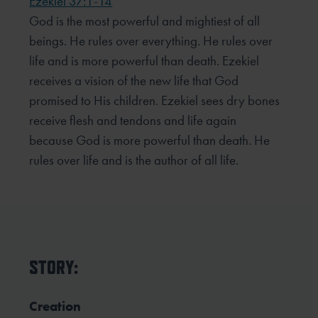
Ezekiel 37:1-14
God is the most powerful and mightiest of all
beings. He rules over everything. He rules over
life and is more powerful than death. Ezekiel
receives a vision of the new life that God
promised to His children. Ezekiel sees dry bones
receive flesh and tendons and life again
because God is more powerful than death. He
rules over life and is the author of all life.
STORY:
Creation