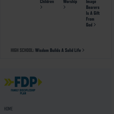
Children
Worship
Image
Bearers
Is A Gift
From
God
HIGH SCHOOL:
Wisdom Builds A Solid Life
HOME