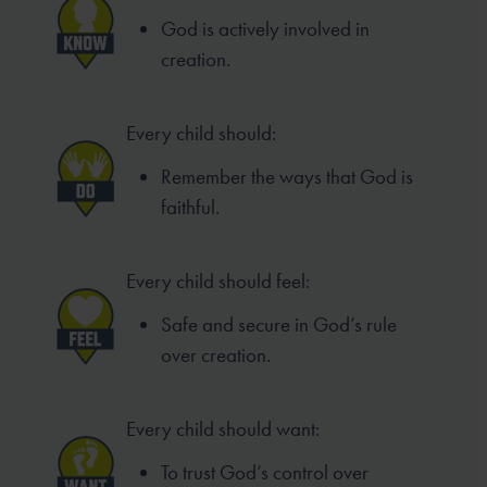
God is actively involved in
creation.
Every child should:
Remember the ways that God is
faithful.
Every child should feel:
Safe and secure in God’s rule
over creation.
Every child should want:
To trust God’s control over