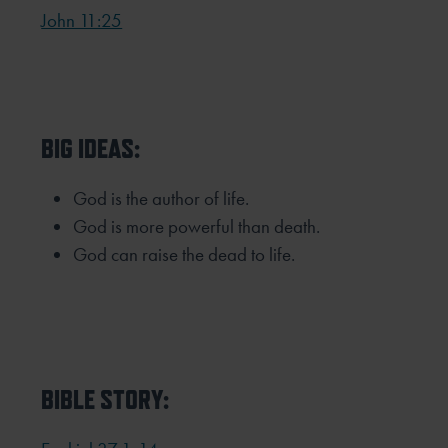
John 11:25
BIG IDEAS:
God is the author of life.
God is more powerful than death.
God can raise the dead to life.
BIBLE STORY: