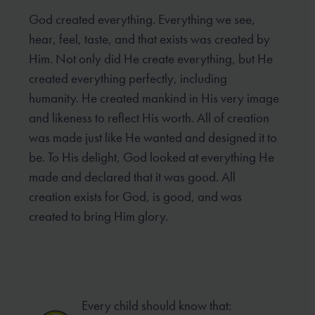
God created everything. Everything we see,
hear, feel, taste, and that exists was created by
Him. Not only did He create everything, but He
created everything perfectly, including
humanity. He created mankind in His very image
and likeness to reflect His worth. All of creation
was made just like He wanted and designed it to
be. To His delight, God looked at everything He
made and declared that it was good. All
creation exists for God, is good, and was
created to bring Him glory.
Every child should know that: