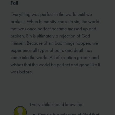
Fall
Everything was perfect in the world until we
broke it. When humanity chose to sin, the world
that was once perfect became messed up and
broken. Sin is ultimately a rejection of God
Himself. Because of sin bad things happen, we
experience all types of pain, and death has
come into the world. All of creation groans and
wishes that the world be perfect and good like it
was before.
Every child should know that:
Our sin is a rejection of God that