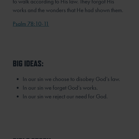
to walk according to His law. They forgot His
works and the wonders that He had shown them.
Psalm 78:10-11
BIG IDEAS:
In our sin we choose to disobey God’s law.
In our sin we forget God’s works.
In our sin we reject our need for God.