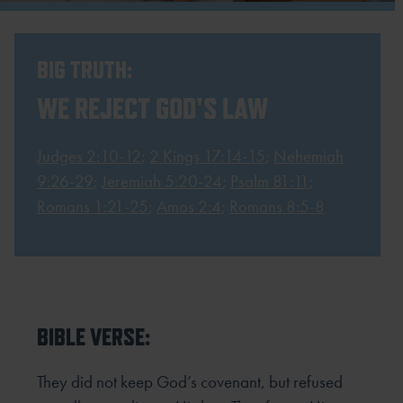
BIG TRUTH:
WE REJECT GOD'S LAW
Judges 2:10-12
;
2 Kings 17:14-15
;
Nehemiah
9:26-29
;
Jeremiah 5:20-24
;
Psalm 81:11
;
Romans 1:21-25
;
Amos 2:4
;
Romans 8:5-8
BIBLE VERSE:
They did not keep God’s covenant, but refused