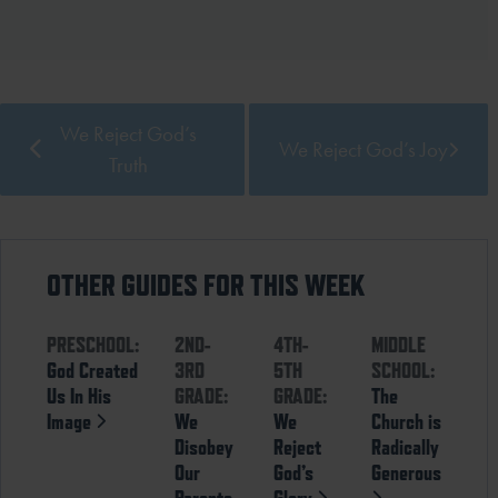
We Reject God’s
We Reject God’s Joy
Truth
OTHER GUIDES FOR THIS WEEK
PRESCHOOL:
2ND-
4TH-
MIDDLE
God Created
3RD
5TH
SCHOOL:
Us In His
GRADE:
GRADE:
The
Image
We
We
Church is
Disobey
Reject
Radically
Our
God’s
Generous
Parents
Glory