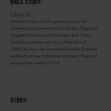
BIBLE STORY:
2 Kings 22
For many years, God’s special people, the
Israelites had been without God’s law. They had
forgotten His law and it had been lost. When
Josiah became the new king of the tribe of
Judah, the law was discovered and the Israelites
realized just how sinful they had been. They had
rejected their need for God.
STORY: