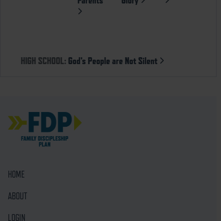
HIGH SCHOOL:
God’s People are Not Silent
HOME
ABOUT
LOGIN