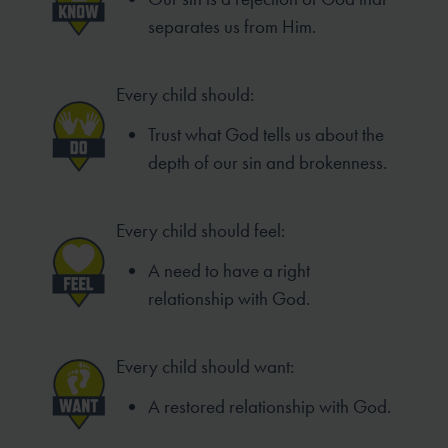
separates us from Him.
Every child should:
Trust what God tells us about the
depth of our sin and brokenness.
Every child should feel:
A need to have a right
relationship with God.
Every child should want:
A restored relationship with God.