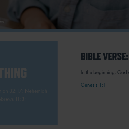
ing
BIBLE VERSE:
THING
In the beginning, God 
Genesis 1:1
miah 32:17
;
Nehemiah
brews 11:3
;