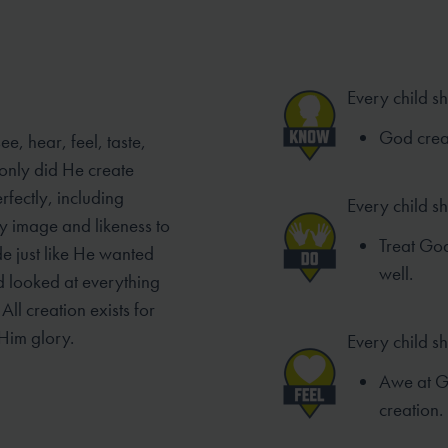
Every child s
God creat
e, hear, feel, taste,
only did He create
rfectly, including
Every child s
y image and likeness to
Treat God
de just like He wanted
well.
od looked at everything
ll creation exists for
Him glory.
Every child sh
Awe at Go
creation.