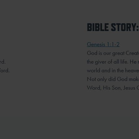
BIBLE STORY:
Genesis 1:1-2
God is our great Creato
rd.
the giver of all life. H
ord.
world and in the heaven
Not only did God make
Word, His Son, Jesus C