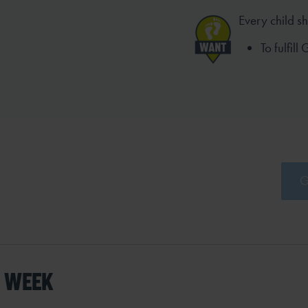
Every child s
To fulfill
G
S WEEK