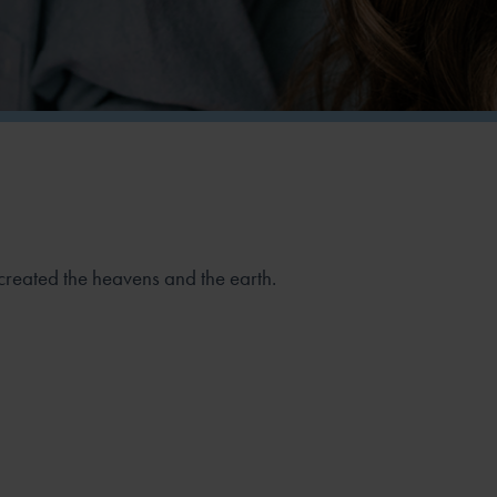
created the heavens and the earth.