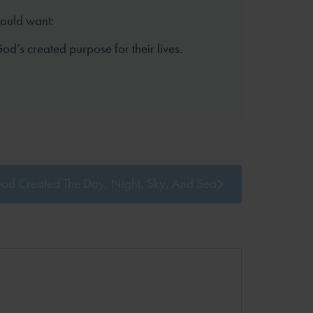
hould want:
 God’s created purpose for their lives.
od Created The Day, Night, Sky, And Sea