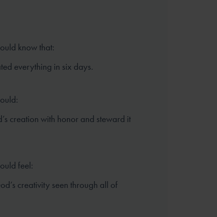
hould know that:
ed everything in six days.
hould:
’s creation with honor and steward it
ould feel:
d’s creativity seen through all of