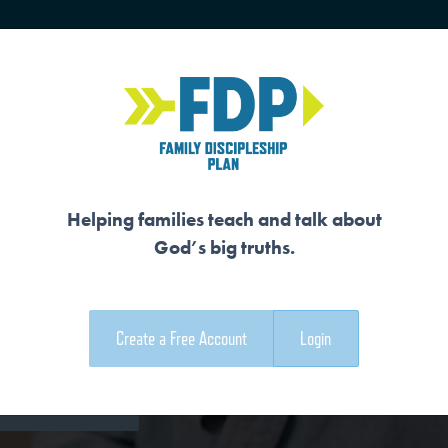
HOME
TRAINING
SENIORS
Helping families teach and talk about
God’s big truths.
VERYTHING
Create a Free Account
Login
e Family Devotional