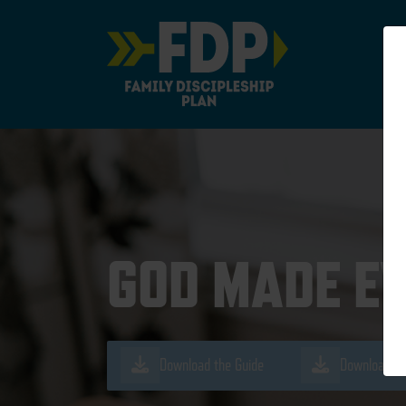
Main Navigation
GOD MADE E
Download the Guide
Download th