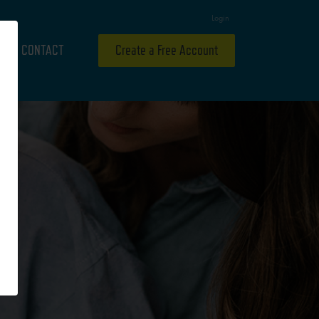
Login
CONTACT
Create a Free Account