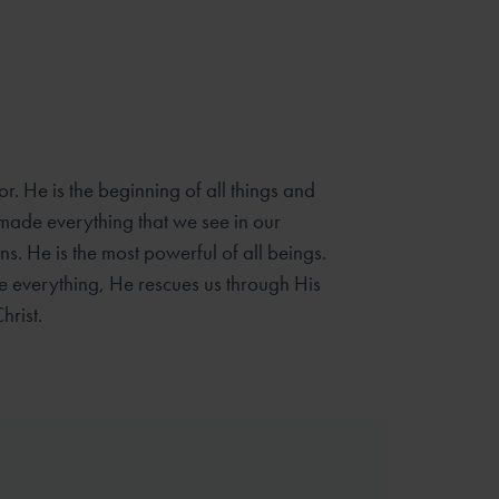
r. He is the beginning of all things and
e made everything that we see in our
s. He is the most powerful of all beings.
 everything, He rescues us through His
hrist.