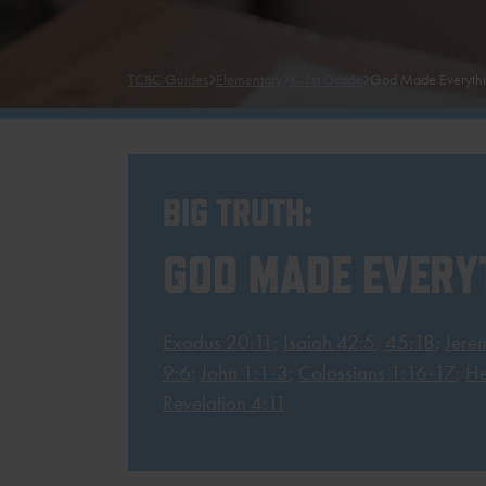
TCBC Guides
Elementary
K-1st Grade
God Made Everyth
BIG TRUTH:
GOD MADE EVERY
Exodus 20:11
;
Isaiah 42:5
,
45:18
;
Jere
9:6
;
John 1:1-3
;
Colossians 1:16-17
;
He
Revelation 4:11