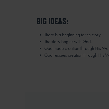
BIG IDEAS:
There is a beginning to the story.
The story begins with God.
God made creation through His Wo
God rescues creation through His W