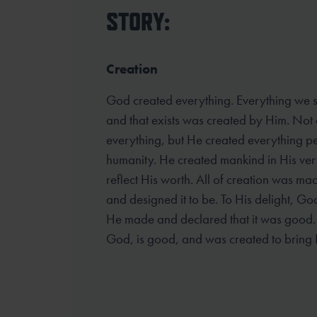
STORY:
Creation
God created everything. Everything we se
and that exists was created by Him. Not 
everything, but He created everything pe
humanity. He created mankind in His ver
reflect His worth. All of creation was ma
and designed it to be. To His delight, G
He made and declared that it was good. A
God, is good, and was created to bring 