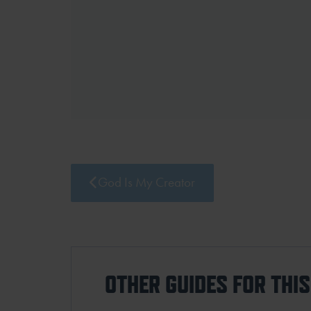
God Is My Creator
OTHER GUIDES FOR THI